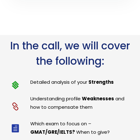
In the call, we will cover
the following:
Detailed analysis of your
Strengths
Understanding profile
Weaknesses
and
how to compensate them
Which exam to focus on –
GMAT/GRE/IELTS?
When to give?