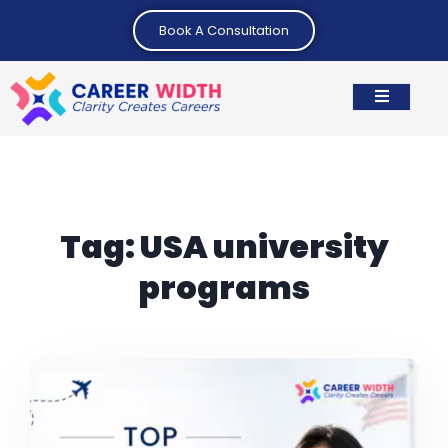
Book A Consultation
Tag:
USA university
programs