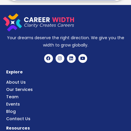
Your dreams deserve the right direction. We give you the
width to grow globally.
Explore
About Us
Our Services
Team
Events
Blog
Contact Us
Resources