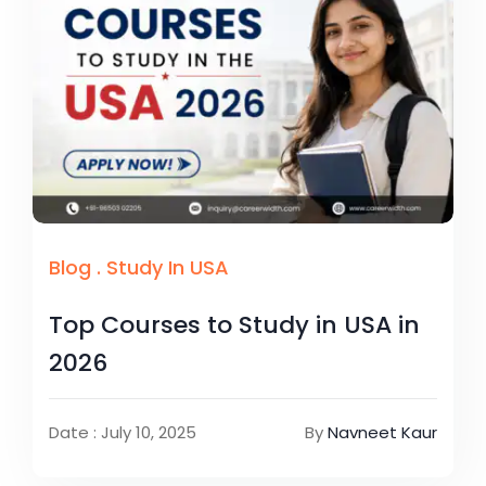
Blog
.
Study In USA
Top Courses to Study in USA in
2026
Date : July 10, 2025
By
Navneet Kaur