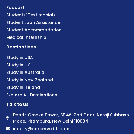
Podcast
Students' Testimonials
Student Loan Assistance
Student Accommodation
Medical Internship
Destinations
Study in USA
Study in UK
Study in Australia
Study in New Zealand
Study in Ireland
Explore All Destinations
Talk to us
Pearls Omaxe Tower, SF 46, 2nd Floor, Netaji Subhash
Place, Pitampura, New Delhi 110034
inquiry@careerwidth.com