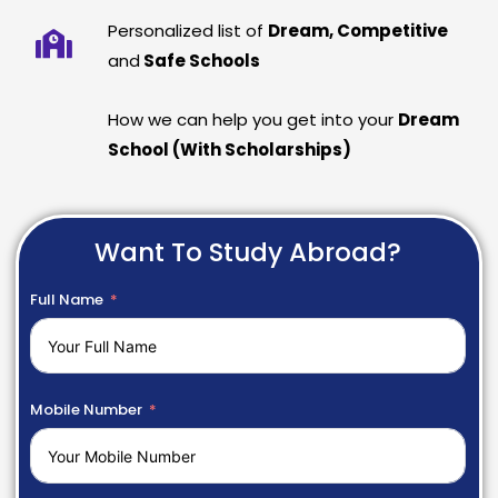
Personalized list of
Dream, Competitive
and
Safe Schools
How we can help you get into your
Dream
School (With Scholarships)
Want To Study Abroad?
Full Name
Mobile Number