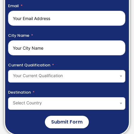
Email
City Name
Current Qualification
Your Current Qualification
Destination
Select Country
Submit Form