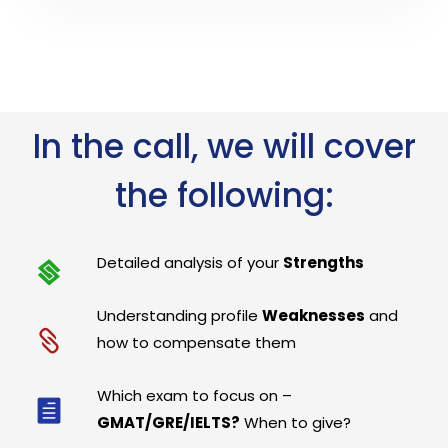
In the call, we will cover
the following:
Detailed analysis of your
Strengths
Understanding profile
Weaknesses
and
how to compensate them
Which exam to focus on –
GMAT/GRE/IELTS?
When to give?