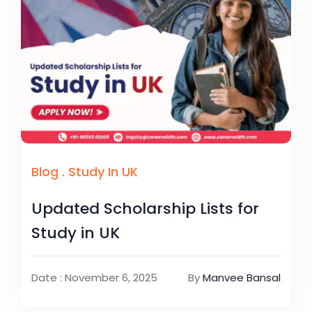
Blog
.
Study In UK
Updated Scholarship Lists for
Study in UK
Date : November 6, 2025
By
Manvee Bansal