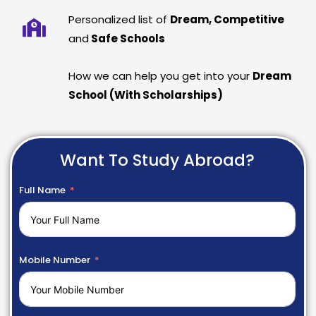
Personalized list of
Dream, Competitive
and
Safe Schools
How we can help you get into your
Dream
School (With Scholarships)
Want To Study Abroad?
Full Name
Mobile Number