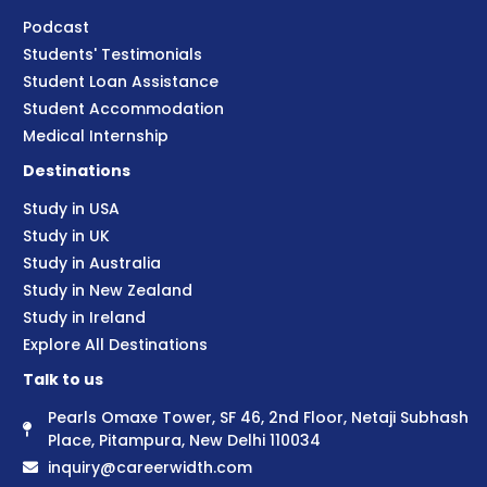
Podcast
Students' Testimonials
Student Loan Assistance
Student Accommodation
Medical Internship
Destinations
Study in USA
Study in UK
Study in Australia
Study in New Zealand
Study in Ireland
Explore All Destinations
Talk to us
Pearls Omaxe Tower, SF 46, 2nd Floor, Netaji Subhash
Place, Pitampura, New Delhi 110034
inquiry@careerwidth.com