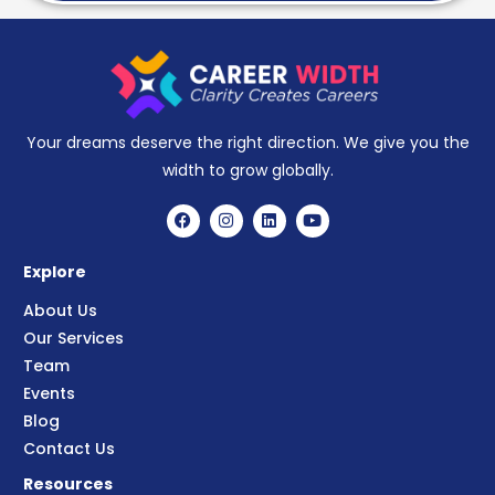
Your dreams deserve the right direction. We give you the
width to grow globally.
Explore
About Us
Our Services
Team
Events
Blog
Contact Us
Resources