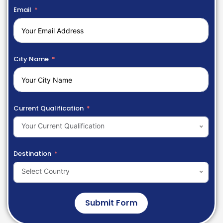
Email
City Name
Current Qualification
Your Current Qualification
Destination
Select Country
Submit Form