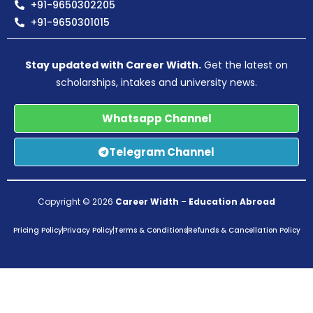
+91-9650302205
+91-9650301015
Stay updated with Career Width.
Get the latest on
scholarships, intakes and university news.
Whatsapp Channel
Telegram Channel
Copyright © 2026
Career Width
–
Education Abroad
Pricing Policy
Privacy Policy
Terms & Conditions
Refunds & Cancellation Policy