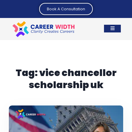
Book A Consultation
Tag:
vice chancellor
scholarship uk