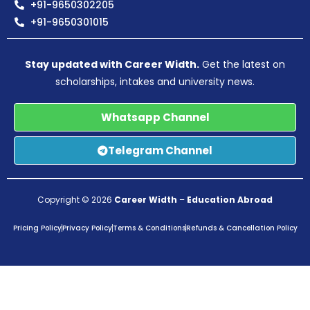
+91-9650302205
+91-9650301015
Stay updated with Career Width.
Get the latest on
scholarships, intakes and university news.
Whatsapp Channel
Telegram Channel
Copyright © 2026
Career Width
–
Education Abroad
Pricing Policy
Privacy Policy
Terms & Conditions
Refunds & Cancellation Policy