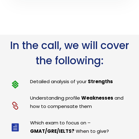
In the call, we will cover
the following:
Detailed analysis of your
Strengths
Understanding profile
Weaknesses
and
how to compensate them
Which exam to focus on –
GMAT/GRE/IELTS?
When to give?