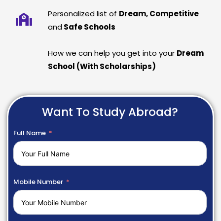
Personalized list of
Dream, Competitive
and
Safe Schools
How we can help you get into your
Dream
School (With Scholarships)
Want To Study Abroad?
Full Name
Mobile Number