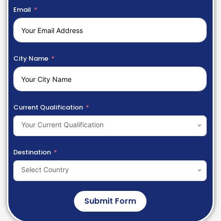
Email
City Name
Current Qualification
Your Current Qualification
Destination
Select Country
Submit Form