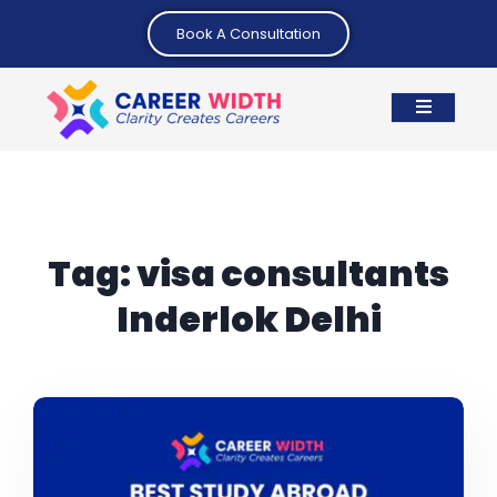
Book A Consultation
Tag:
visa consultants
Inderlok Delhi