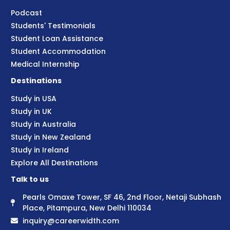
Podcast
Students' Testimonials
Student Loan Assistance
Student Accommodation
Medical Internship
Destinations
Study in USA
Study in UK
Study in Australia
Study in New Zealand
Study in Ireland
Explore All Destinations
Talk to us
Pearls Omaxe Tower, SF 46, 2nd Floor, Netaji Subhash
Place, Pitampura, New Delhi 110034
inquiry@careerwidth.com