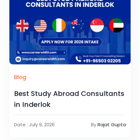
Blog
Best Study Abroad Consultants
in Inderlok
Date : July 9, 2026
By
Rajat Gupta