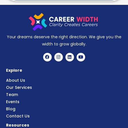
Your dreams deserve the right direction. We give you the
width to grow globally.
Explore
About Us
Our Services
Team
Events
Blog
Contact Us
Resources