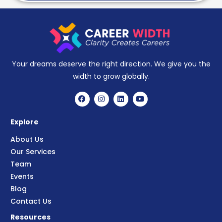
Your dreams deserve the right direction. We give you the
width to grow globally.
Explore
About Us
Our Services
Team
Events
Blog
Contact Us
Resources