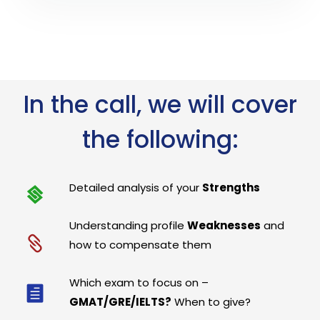
In the call, we will cover
the following:
Detailed analysis of your
Strengths
Understanding profile
Weaknesses
and
how to compensate them
Which exam to focus on –
GMAT/GRE/IELTS?
When to give?