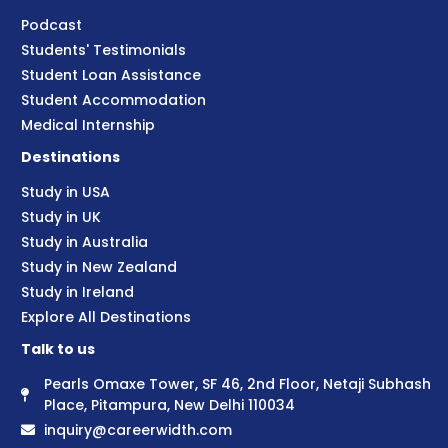
Podcast
Students' Testimonials
Student Loan Assistance
Student Accommodation
Medical Internship
Destinations
Study in USA
Study in UK
Study in Australia
Study in New Zealand
Study in Ireland
Explore All Destinations
Talk to us
Pearls Omaxe Tower, SF 46, 2nd Floor, Netaji Subhash
Place, Pitampura, New Delhi 110034
inquiry@careerwidth.com