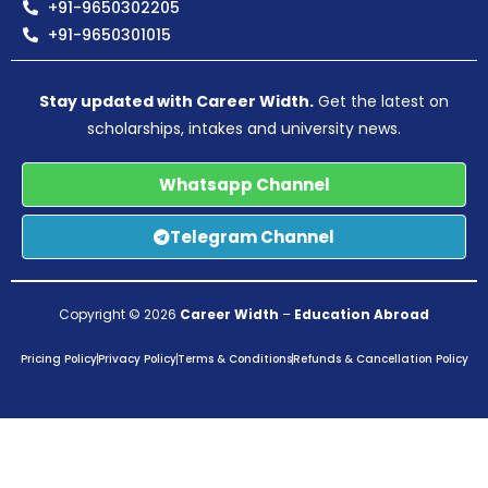
+91-9650302205
+91-9650301015
Stay updated with Career Width.
Get the latest on
scholarships, intakes and university news.
Whatsapp Channel
Telegram Channel
Copyright © 2026
Career Width
–
Education Abroad
Pricing Policy
Privacy Policy
Terms & Conditions
Refunds & Cancellation Policy