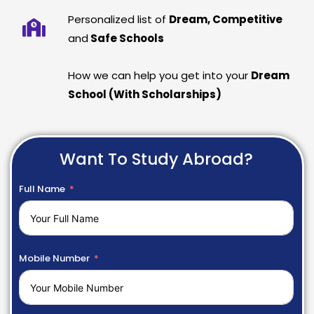
Personalized list of
Dream, Competitive
and
Safe Schools
How we can help you get into your
Dream
School (With Scholarships)
Want To Study Abroad?
Full Name
Mobile Number