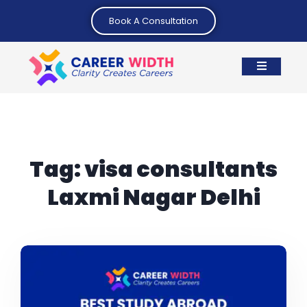
Book A Consultation
Tag:
visa consultants
Laxmi Nagar Delhi