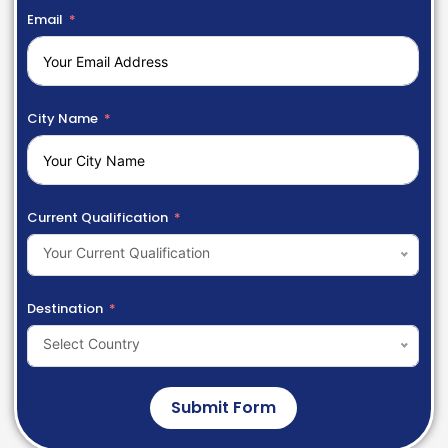
Email
City Name
Current Qualification
Your Current Qualification
Destination
Select Country
Submit Form