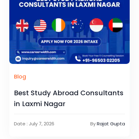
Blog
Best Study Abroad Consultants
in Laxmi Nagar
Date : July 7, 2026
By
Rajat Gupta