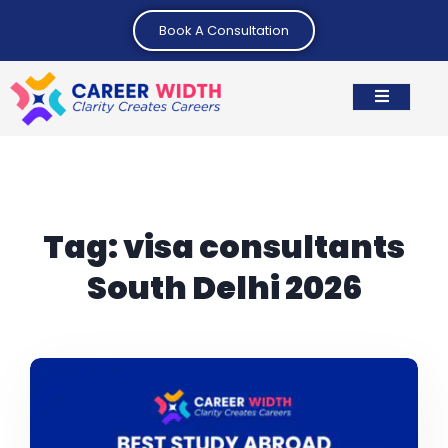
Book A Consultation
Tag:
visa consultants
South Delhi 2026