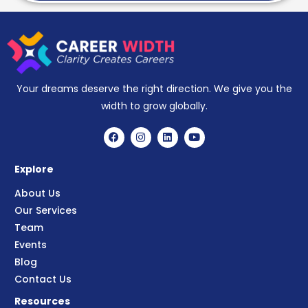
Your dreams deserve the right direction. We give you the
width to grow globally.
Explore
About Us
Our Services
Team
Events
Blog
Contact Us
Resources