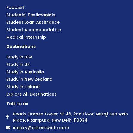
Podcast
Students' Testimonials
Student Loan Assistance
Student Accommodation
Medical Internship
Destinations
Study in USA
Study in UK
Study in Australia
Study in New Zealand
Study in Ireland
Explore All Destinations
Talk to us
Pearls Omaxe Tower, SF 46, 2nd Floor, Netaji Subhash
Place, Pitampura, New Delhi 110034
inquiry@careerwidth.com