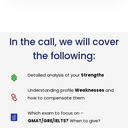
In the call, we will cover
the following:
Detailed analysis of your
Strengths
Understanding profile
Weaknesses
and
how to compensate them
Which exam to focus on –
GMAT/GRE/IELTS?
When to give?