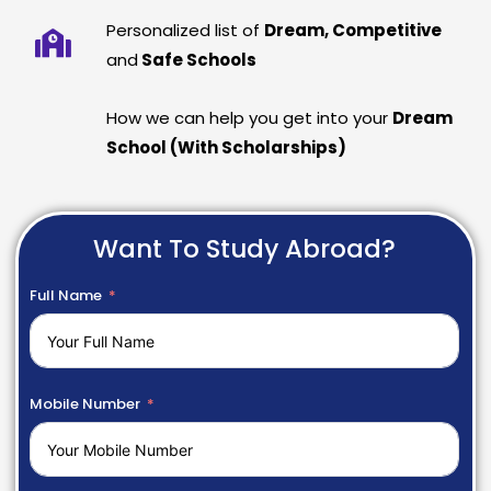
Personalized list of
Dream, Competitive
and
Safe Schools
How we can help you get into your
Dream
School (With Scholarships)
Want To Study Abroad?
Full Name
Mobile Number