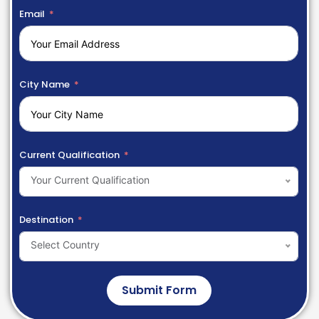
Email
City Name
Current Qualification
Your Current Qualification
Destination
Select Country
Submit Form