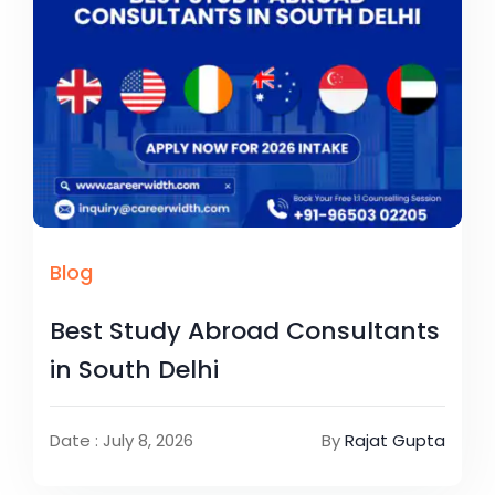
Blog
Best Study Abroad Consultants
in South Delhi
Date : July 8, 2026
By
Rajat Gupta