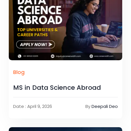
Blog
MS in Data Science Abroad
Date : April 9, 2026
By
Deepali Deo