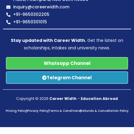
inquiry@careerwidth.com
+91-9650302205
+91-9650301015
Stay updated with Career Width.
Get the latest on
scholarships, intakes and university news.
Whatsapp Channel
Telegram Channel
Copyright © 2026
Career Width
–
Education Abroad
Pricing Policy
Privacy Policy
Terms & Conditions
Refunds & Cancellation Policy