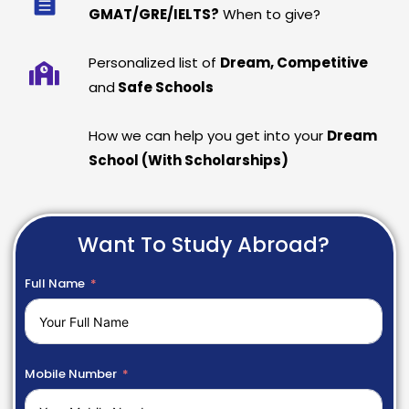
GMAT/GRE/IELTS?
When to give?
Personalized list of
Dream, Competitive
and
Safe Schools
How we can help you get into your
Dream
School (With Scholarships)
Want To Study Abroad?
Full Name
Mobile Number