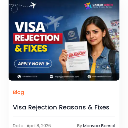
Blog
Visa Rejection Reasons & Fixes
Date : April 8, 2026
By
Manvee Bansal