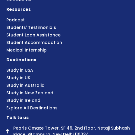
Resources
Podcast
Students' Testimonials
Student Loan Assistance
Student Accommodation
Medical Internship
Destinations
Study in USA
Study in UK
Study in Australia
Study in New Zealand
Study in Ireland
Explore All Destinations
Talk to us
Pearls Omaxe Tower, SF 46, 2nd Floor, Netaji Subhash
Place, Pitampura, New Delhi 110034