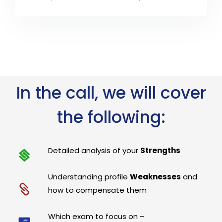
In the call, we will cover
the following:
Detailed analysis of your
Strengths
Understanding profile
Weaknesses
and
how to compensate them
Which exam to focus on –