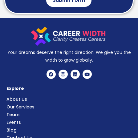
Submit Form
Your dreams deserve the right direction. We give you the
width to grow globally.
Explore
About Us
Our Services
Team
Events
Blog
Contact Us