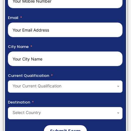
Email
City Name
Current Qualification
Your Current Qualification
Destination
Select Country