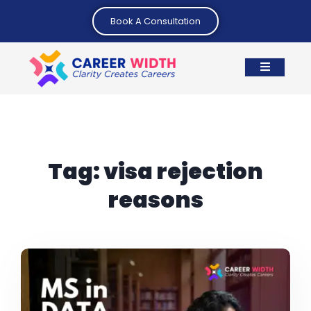
Book A Consultation
Tag:
visa rejection
reasons