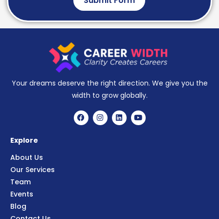
Submit Form
Your dreams deserve the right direction. We give you the
width to grow globally.
Explore
About Us
Our Services
Team
Events
Blog
Contact Us