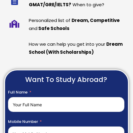
GMAT/GRE/IELTS?
When to give?
Personalized list of
Dream, Competitive
and
Safe Schools
How we can help you get into your
Dream
School (With Scholarships)
Want To Study Abroad?
Full Name
Mobile Number