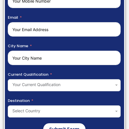
Email
City Name
Current Qualification
Your Current Qualification
Destination
Select Country