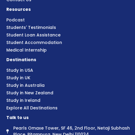
Resources
Podcast
Students' Testimonials
Student Loan Assistance
Student Accommodation
Medical Internship
Destinations
Study in USA
Study in UK
Study in Australia
Study in New Zealand
Study in Ireland
Explore All Destinations
Talk to us
Pearls Omaxe Tower, SF 46, 2nd Floor, Netaji Subhash
Place, Pitampura, New Delhi 110034