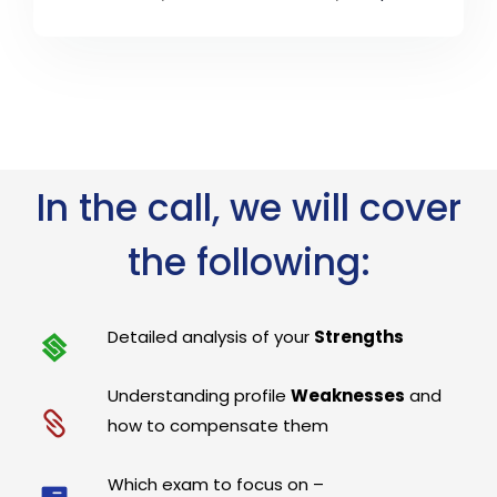
In the call, we will cover
the following:
Detailed analysis of your
Strengths
Understanding profile
Weaknesses
and
how to compensate them
Which exam to focus on –