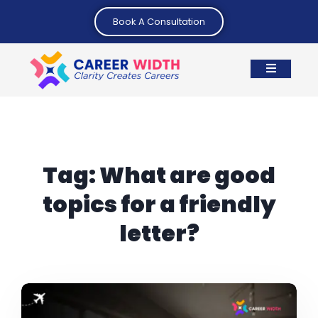
Book A Consultation
Tag:
What are good
topics for a friendly
letter?