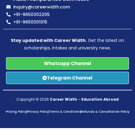
inquiry@careerwidth.com
+91-9650302205
+91-9650301015
Stay updated with Career Width.
Get the latest on
scholarships, intakes and university news.
Whatsapp Channel
Telegram Channel
Copyright © 2026
Career Width
–
Education Abroad
Pricing Policy
Privacy Policy
Terms & Conditions
Refunds & Cancellation Policy