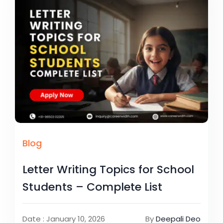
Blog
Letter Writing Topics for School
Students – Complete List
Date : January 10, 2026
By
Deepali Deo