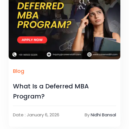
Blog
What Is a Deferred MBA
Program?
Date : January 6, 2026
By
Nidhi Bansal