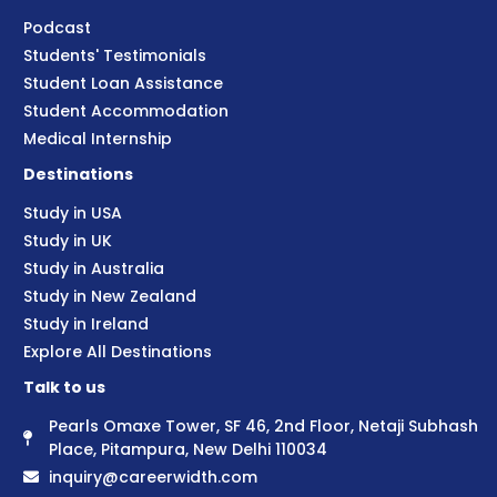
Podcast
Students' Testimonials
Student Loan Assistance
Student Accommodation
Medical Internship
Destinations
Study in USA
Study in UK
Study in Australia
Study in New Zealand
Study in Ireland
Explore All Destinations
Talk to us
Pearls Omaxe Tower, SF 46, 2nd Floor, Netaji Subhash
Place, Pitampura, New Delhi 110034
inquiry@careerwidth.com