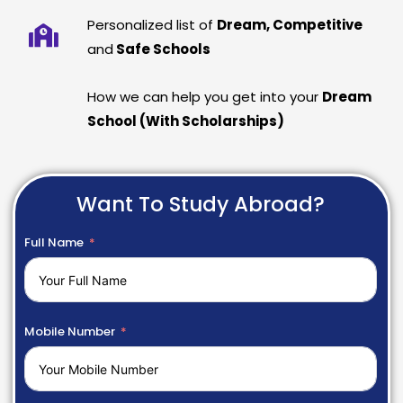
Personalized list of
Dream, Competitive
and
Safe Schools
How we can help you get into your
Dream
School (With Scholarships)
Want To Study Abroad?
Full Name
Mobile Number