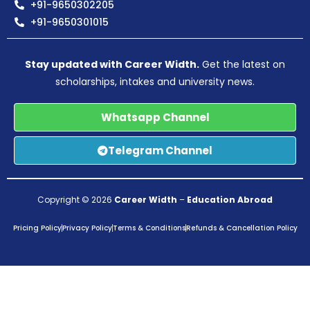
+91-9650302205
+91-9650301015
Stay updated with Career Width.
Get the latest on
scholarships, intakes and university news.
Whatsapp Channel
Telegram Channel
Copyright © 2026
Career Width
–
Education Abroad
Pricing Policy
Privacy Policy
Terms & Conditions
Refunds & Cancellation Policy