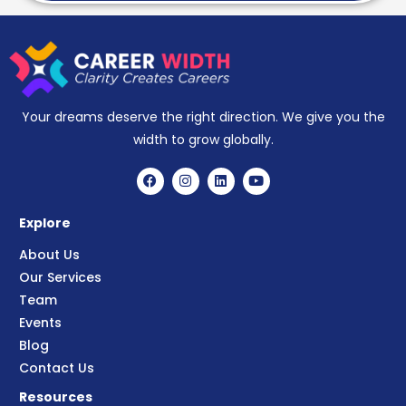
Your dreams deserve the right direction. We give you the
width to grow globally.
Explore
About Us
Our Services
Team
Events
Blog
Contact Us
Resources