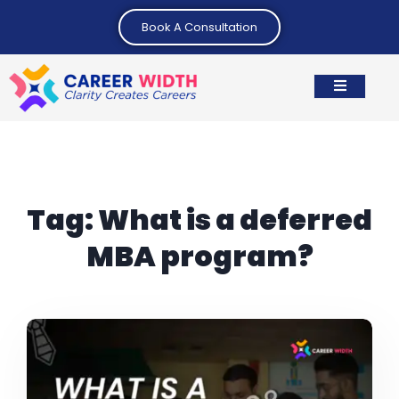
Book A Consultation
Tag:
What is a deferred
MBA program?