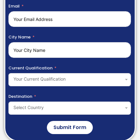
Email
City Name
Current Qualification
Your Current Qualification
Destination
Select Country
Submit Form