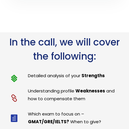
In the call, we will cover
the following:
Detailed analysis of your
Strengths
Understanding profile
Weaknesses
and
how to compensate them
Which exam to focus on –
GMAT/GRE/IELTS?
When to give?