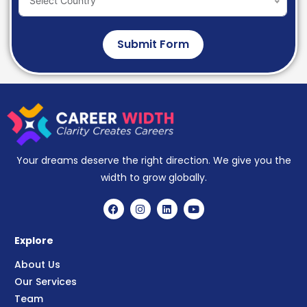
Select Country
Submit Form
Your dreams deserve the right direction. We give you the
width to grow globally.
Explore
About Us
Our Services
Team