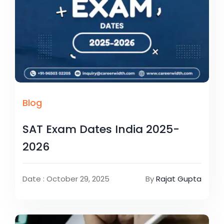
Blog
SAT Exam Dates India 2025-
2026
Date : October 29, 2025
By
Rajat Gupta