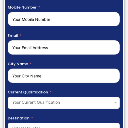
Mobile Number
Email
City Name
Current Qualification
Your Current Qualification
Destination