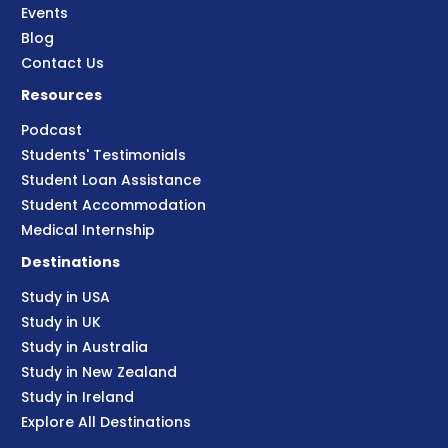
Events
Blog
Contact Us
Resources
Podcast
Students' Testimonials
Student Loan Assistance
Student Accommodation
Medical Internship
Destinations
Study in USA
Study in UK
Study in Australia
Study in New Zealand
Study in Ireland
Explore All Destinations