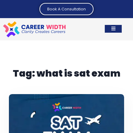
Book A Consultation
Tag:
what is sat exam