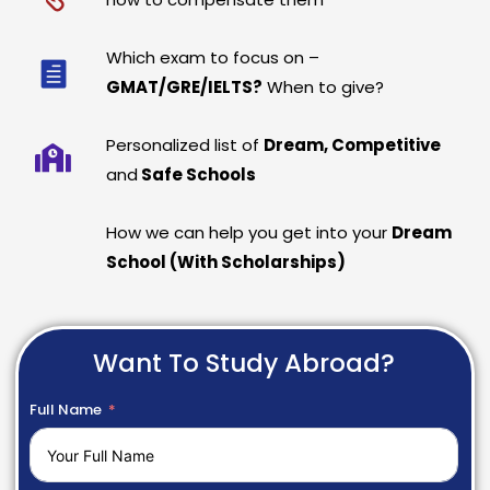
Which exam to focus on –
GMAT/GRE/IELTS?
When to give?
Personalized list of
Dream, Competitive
and
Safe Schools
How we can help you get into your
Dream
School (With Scholarships)
Want To Study Abroad?
Full Name