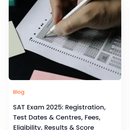
Blog
SAT Exam 2025: Registration,
Test Dates & Centres, Fees,
Eligibility, Results & Score