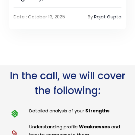
Date : October 13, 2025
By
Rajat Gupta
In the call, we will cover
the following:
Detailed analysis of your
Strengths
Understanding profile
Weaknesses
and
how to compensate them