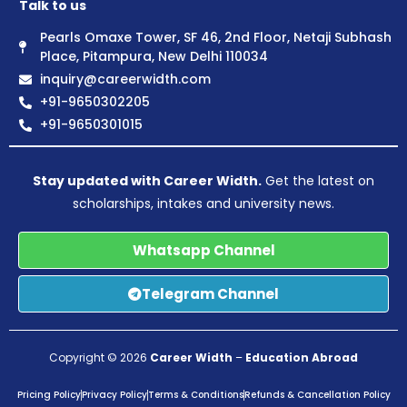
Talk to us
Pearls Omaxe Tower, SF 46, 2nd Floor, Netaji Subhash
Place, Pitampura, New Delhi 110034
inquiry@careerwidth.com
+91-9650302205
+91-9650301015
Stay updated with Career Width.
Get the latest on
scholarships, intakes and university news.
Whatsapp Channel
Telegram Channel
Copyright © 2026
Career Width
–
Education Abroad
Pricing Policy
Privacy Policy
Terms & Conditions
Refunds & Cancellation Policy