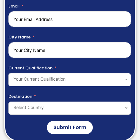
Email
City Name
Current Qualification
Your Current Qualification
Destination
Select Country
Submit Form