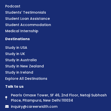
Podcast
Students' Testimonials
Student Loan Assistance
Student Accommodation
Medical Internship
Destinations
Study in USA
Study in UK
Study in Australia
Study in New Zealand
Study in Ireland
Explore All Destinations
Talk to us
Pearls Omaxe Tower, SF 46, 2nd Floor, Netaji Subhash
Place, Pitampura, New Delhi 110034
inquiry@careerwidth.com