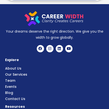
Your dreams deserve the right direction. We give you the
width to grow globally.
Explore
About Us
Our Services
Team
Events
Blog
Contact Us
Resources