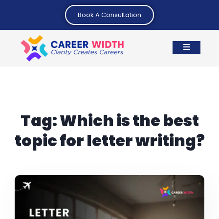
Book A Consultation
Tag:
Which is the best
topic for letter writing?