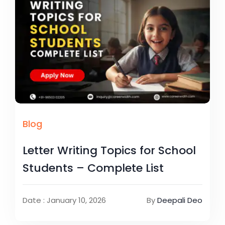
Blog
Letter Writing Topics for School
Students – Complete List
Date : January 10, 2026
By
Deepali Deo