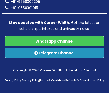
+91-9650302205
+91-9650301015
Stay updated with Career Width.
Get the latest on
scholarships, intakes and university news.
Whatsapp Channel
Telegram Channel
Copyright © 2026
Career Width
–
Education Abroad
Pricing Policy
Privacy Policy
Terms & Conditions
Refunds & Cancellation Policy