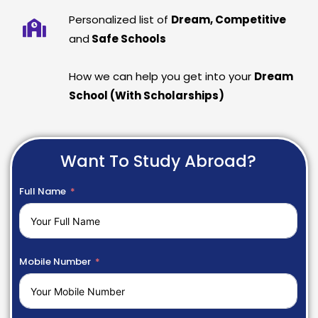
Personalized list of
Dream, Competitive
and
Safe Schools
How we can help you get into your
Dream
School (With Scholarships)
Want To Study Abroad?
Full Name
Mobile Number