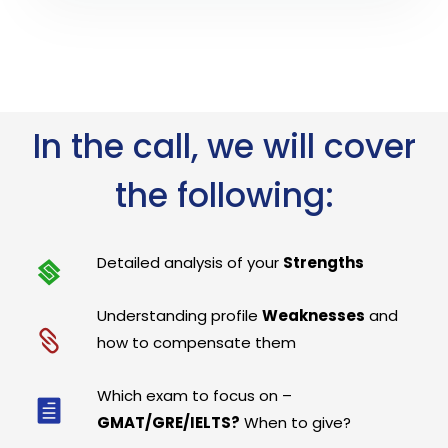
In the call, we will cover
the following:
Detailed analysis of your
Strengths
Understanding profile
Weaknesses
and
how to compensate them
Which exam to focus on –
GMAT/GRE/IELTS?
When to give?