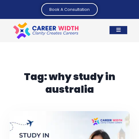
Book A Consultation
Tag:
why study in
australia