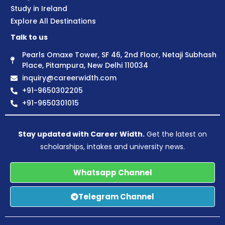
Study in Ireland
Explore All Destinations
Talk to us
Pearls Omaxe Tower, SF 46, 2nd Floor, Netaji Subhash
Place, Pitampura, New Delhi 110034
inquiry@careerwidth.com
+91-9650302205
+91-9650301015
Stay updated with Career Width.
Get the latest on
scholarships, intakes and university news.
Whatsapp Channel
Telegram Channel