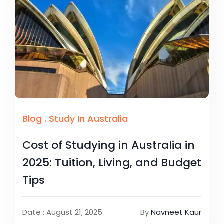
Blog
.
Study In Australia
Cost of Studying in Australia in
2025: Tuition, Living, and Budget
Tips
Date : August 21, 2025
By
Navneet Kaur