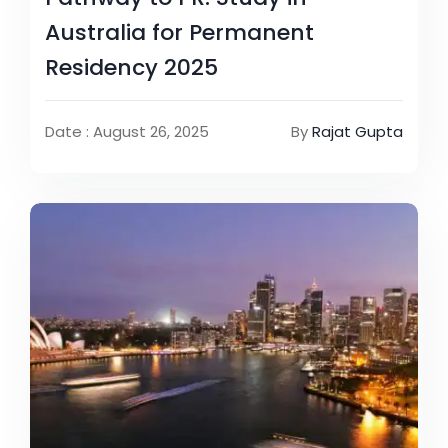
Australia for Permanent
Residency 2025
Date : August 26, 2025
By
Rajat Gupta