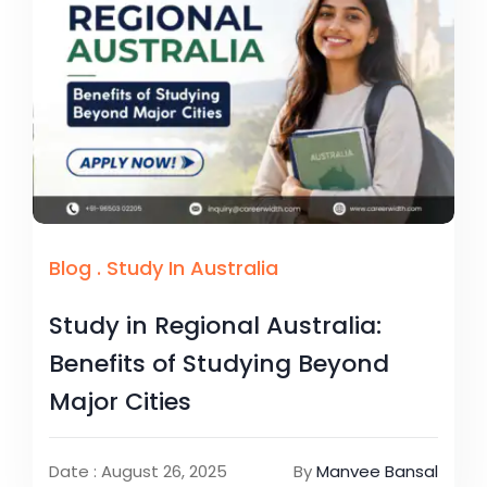
Blog
.
Study In Australia
Study in Regional Australia:
Benefits of Studying Beyond
Major Cities
Date : August 26, 2025
By
Manvee Bansal