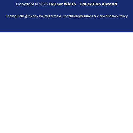
Copyright © 2026
Career Width
–
Education Abroad
Pricing Policy
Privacy Policy
Terms & Conditions
Refunds & Cancellation Policy