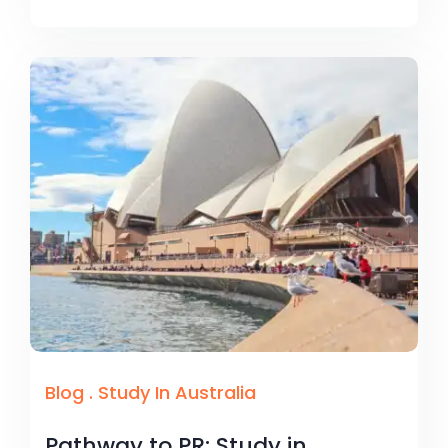
Blog
.
Study In Australia
Pathway to PR: Study in