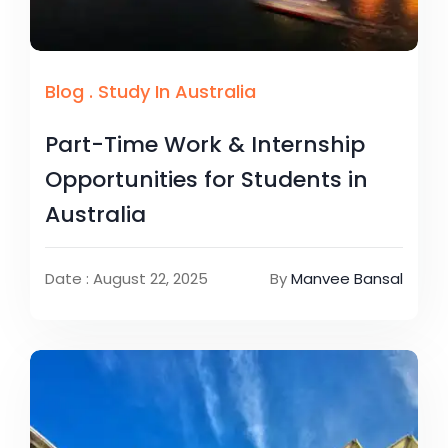
Blog
.
Study In Australia
Part-Time Work & Internship
Opportunities for Students in
Australia
Date : August 22, 2025
By
Manvee Bansal