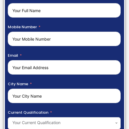
Mobile Number
Email
City Name
Current Qualification
Your Current Qualification