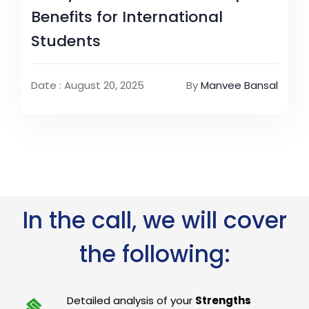
Benefits for International
Students
Date : August 20, 2025
By
Manvee Bansal
In the call, we will cover
the following:
Detailed analysis of your
Strengths