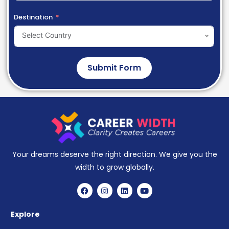
Destination
Select Country
Submit Form
Your dreams deserve the right direction. We give you the
width to grow globally.
Explore