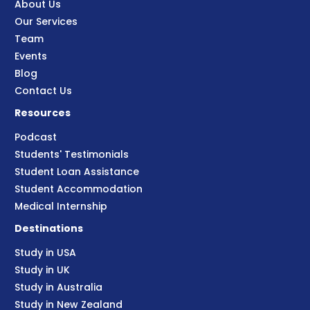
About Us
Our Services
Team
Events
Blog
Contact Us
Resources
Podcast
Students' Testimonials
Student Loan Assistance
Student Accommodation
Medical Internship
Destinations
Study in USA
Study in UK
Study in Australia
Study in New Zealand