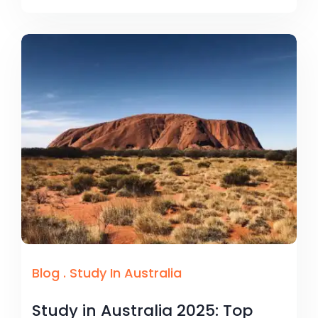
Blog
.
Study In Australia
Study in Australia 2025: Top