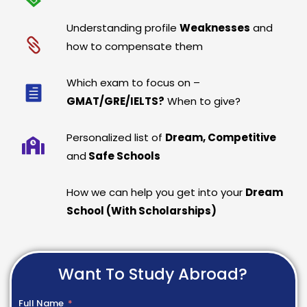
Understanding profile
Weaknesses
and
how to compensate them
Which exam to focus on –
GMAT/GRE/IELTS?
When to give?
Personalized list of
Dream, Competitive
and
Safe Schools
How we can help you get into your
Dream
School (With Scholarships)
Want To Study Abroad?
Full Name