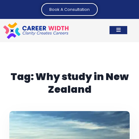
Book A Consultation
Tag:
Why study in New
Zealand