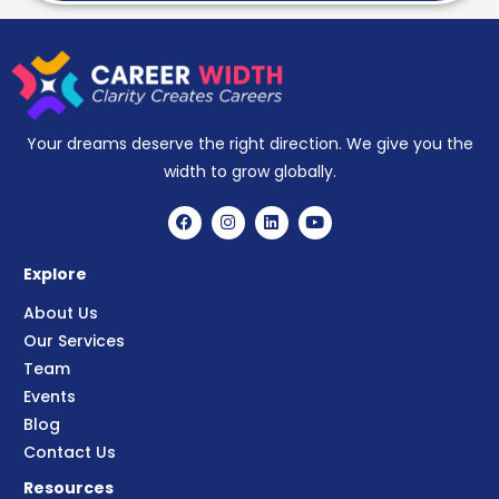
Your dreams deserve the right direction. We give you the
width to grow globally.
Explore
About Us
Our Services
Team
Events
Blog
Contact Us
Resources