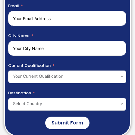
Email
City Name
Current Qualification
Your Current Qualification
Destination
Select Country
Submit Form