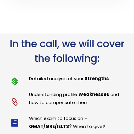
In the call, we will cover
the following:
Detailed analysis of your
Strengths
Understanding profile
Weaknesses
and
how to compensate them
Which exam to focus on –
GMAT/GRE/IELTS?
When to give?