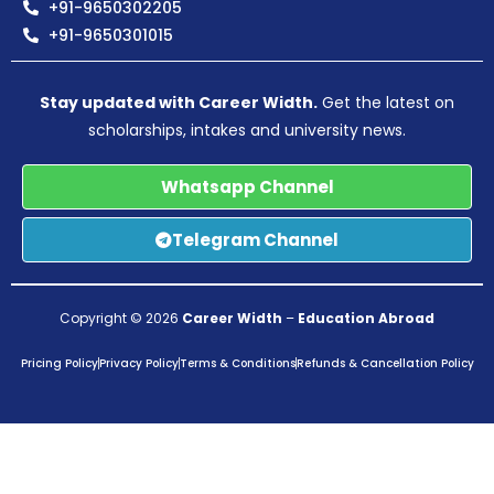
+91-9650302205
+91-9650301015
Stay updated with Career Width.
Get the latest on
scholarships, intakes and university news.
Whatsapp Channel
Telegram Channel
Copyright © 2026
Career Width
–
Education Abroad
Pricing Policy
Privacy Policy
Terms & Conditions
Refunds & Cancellation Policy