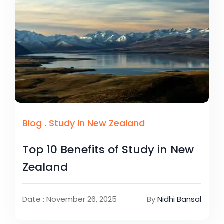
Blog
.
Study In New Zealand
Top 10 Benefits of Study in New
Zealand
Date : November 26, 2025
By
Nidhi Bansal