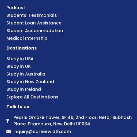
Podcast
Students' Testimonials
Student Loan Assistance
Student Accommodation
Medical Internship
Destinations
Study in USA
Study in UK
Study in Australia
Study in New Zealand
Study in Ireland
Explore All Destinations
Talk to us
Pearls Omaxe Tower, SF 46, 2nd Floor, Netaji Subhash
Place, Pitampura, New Delhi 110034
inquiry@careerwidth.com