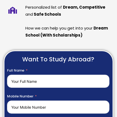
Personalized list of
Dream, Competitive
and
Safe Schools
How we can help you get into your
Dream
School (With Scholarships)
Want To Study Abroad?
Full Name
Mobile Number