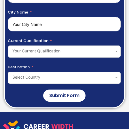
City Name
Current Qualification
Your Current Qualification
Destination
Select Country
Submit Form