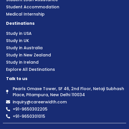
Student Accommodation
Medical Internship
Destinations
Study in USA
Study in UK
Study in Australia
Study in New Zealand
Study in Ireland
Explore All Destinations
Talk to us
Pearls Omaxe Tower, SF 46, 2nd Floor, Netaji Subhash
Place, Pitampura, New Delhi 110034
inquiry@careerwidth.com
+91-9650302205
+91-9650301015