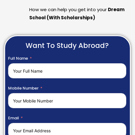
How we can help you get into your
Dream
School (With Scholarships)
Want To Study Abroad?
Full Name
Mobile Number
Email