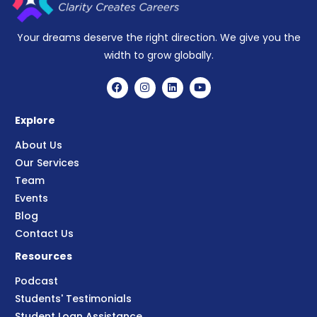
Your dreams deserve the right direction. We give you the
width to grow globally.
Explore
About Us
Our Services
Team
Events
Blog
Contact Us
Resources
Podcast
Students' Testimonials
Student Loan Assistance