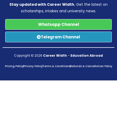
Stay updated with Career Width.
Get the latest on
scholarships, intakes and university news.
Whatsapp Channel
Telegram Channel
Copyright © 2026
Career Width
–
Education Abroad
Pricing Policy
Privacy Policy
Terms & Conditions
Refunds & Cancellation Policy