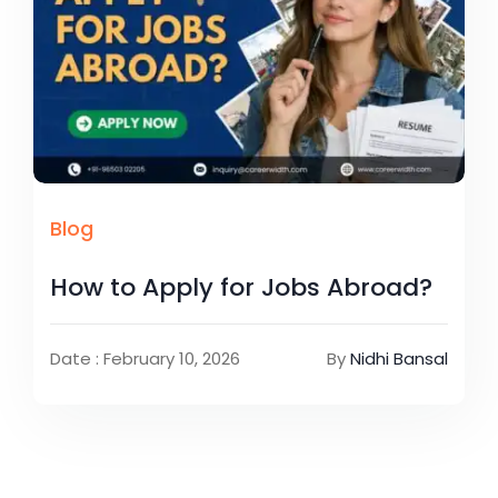
Blog
How to Apply for Jobs Abroad?
Date : February 10, 2026
By
Nidhi Bansal