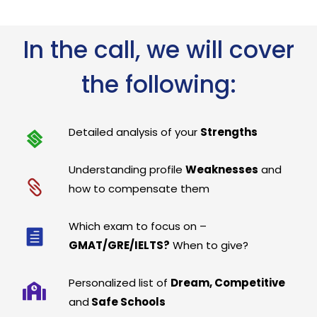
In the call, we will cover
the following:
Detailed analysis of your
Strengths
Understanding profile
Weaknesses
and
how to compensate them
Which exam to focus on –
GMAT/GRE/IELTS?
When to give?
Personalized list of
Dream, Competitive
and
Safe Schools