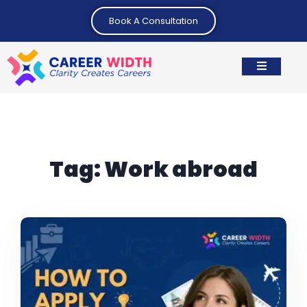
Book A Consultation
Tag:
Work abroad