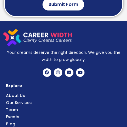
Submit Form
Your dreams deserve the right direction. We give you the
width to grow globally.
Explore
About Us
Our Services
Team
Events
Blog