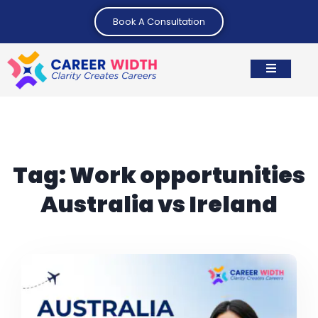
Book A Consultation
Tag:
Work opportunities
Australia vs Ireland