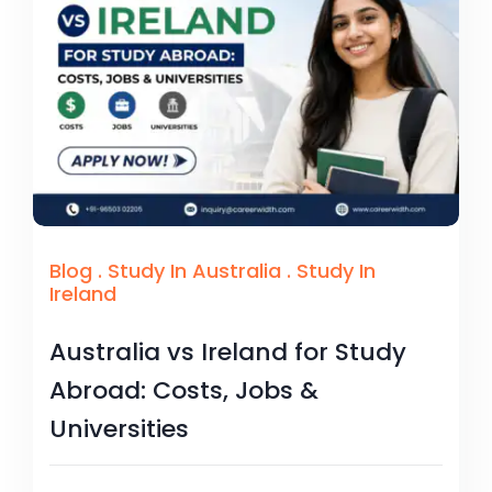
Blog
.
Study In Australia
.
Study In
Ireland
Australia vs Ireland for Study
Abroad: Costs, Jobs &
Universities