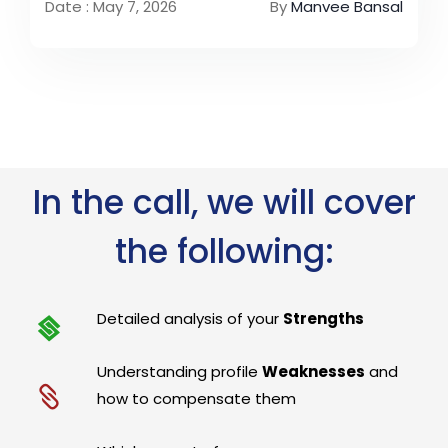
Date : May 7, 2026
By
Manvee Bansal
In the call, we will cover
the following:
Detailed analysis of your
Strengths
Understanding profile
Weaknesses
and
how to compensate them