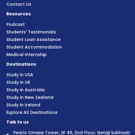
Contact Us
Resources
Podcast
Students' Testimonials
Student Loan Assistance
Student Accommodation
Medical Internship
Destinations
Study in USA
Study in UK
Study in Australia
Study in New Zealand
Study in Ireland
Explore All Destinations
Talk to us
Pearls Omaxe Tower, SF 46, 2nd Floor, Netaji Subhash