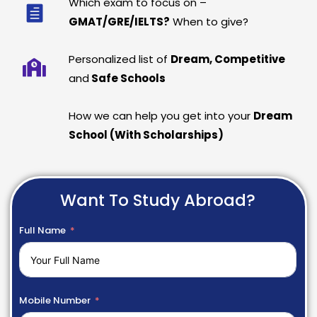
Which exam to focus on –
GMAT/GRE/IELTS?
When to give?
Personalized list of
Dream, Competitive
and
Safe Schools
How we can help you get into your
Dream
School (With Scholarships)
Want To Study Abroad?
Full Name
Mobile Number