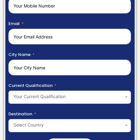
Email
City Name
Current Qualification
Your Current Qualification
Destination
Select Country