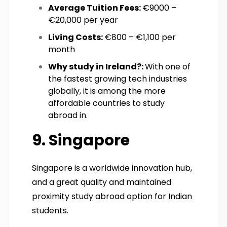
Average Tuition Fees:
€9000 –
€20,000 per year
Living Costs:
€800 – €1,100 per
month
Why study in Ireland?:
With one of
the fastest growing tech industries
globally, it is among the more
affordable countries to study
abroad in.
9. Singapore
Singapore is a worldwide innovation hub,
and a great quality and maintained
proximity study abroad option for Indian
students.