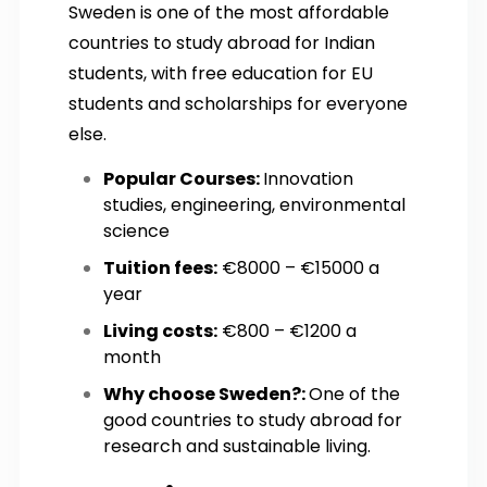
Sweden is one of the most affordable
countries to study abroad for Indian
students, with free education for EU
students and scholarships for everyone
else.
Popular Courses:
Innovation
studies, engineering, environmental
science
Tuition fees:
€8000 – €15000 a
year
Living costs:
€800 – €1200 a
month
Why choose Sweden?:
One of the
good countries to study abroad for
research and sustainable living.