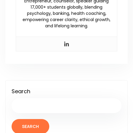
Entrepreneur, counselor, speaker guiding
17,000+ students globally, blending
psychology, banking, health coaching,
empowering career clarity, ethical growth,
and lifelong learning.
Search
SEARCH