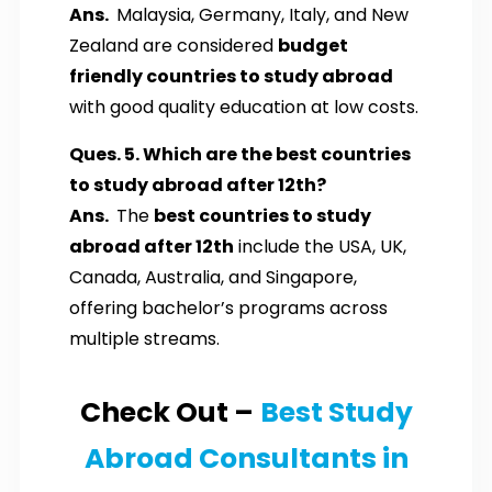
Ans.
Malaysia, Germany, Italy, and New
Zealand are considered
budget
friendly countries to study abroad
with good quality education at low costs.
Ques. 5. Which are the best countries
to study abroad after 12th?
Ans.
The
best countries to study
abroad after 12th
include the USA, UK,
Canada, Australia, and Singapore,
offering bachelor’s programs across
multiple streams.
Check Out –
Best Study
Abroad Consultants in