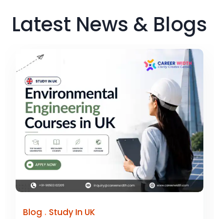
Latest News & Blogs
.
Blog
Study In UK