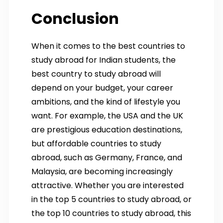
Conclusion
When it comes to the best countries to
study abroad for Indian students, the
best country to study abroad will
depend on your budget, your career
ambitions, and the kind of lifestyle you
want. For example, the USA and the UK
are prestigious education destinations,
but affordable countries to study
abroad, such as Germany, France, and
Malaysia, are becoming increasingly
attractive. Whether you are interested
in the top 5 countries to study abroad, or
the top 10 countries to study abroad, this