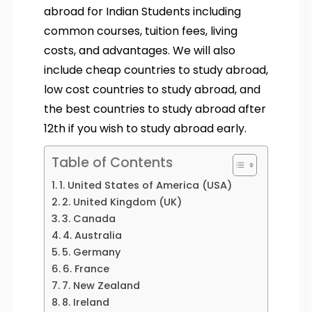
abroad for Indian Students including
common courses, tuition fees, living
costs, and advantages. We will also
include cheap countries to study abroad,
low cost countries to study abroad, and
the best countries to study abroad after
12th if you wish to study abroad early.
Table of Contents
1. United States of America (USA)
2. United Kingdom (UK)
3. Canada
4. Australia
5. Germany
6. France
7. New Zealand
8. Ireland