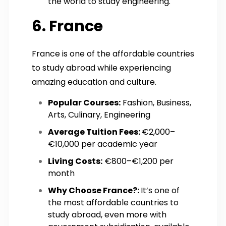
the world to study engineering.
6. France
France is one of the affordable countries
to study abroad while experiencing
amazing education and culture.
Popular Courses:
Fashion, Business,
Arts, Culinary, Engineering
Average Tuition Fees:
€2,000–
€10,000 per academic year
Living Costs:
€800–€1,200 per
month
Why Choose France?:
It’s one of
the most affordable countries to
study abroad, even more with