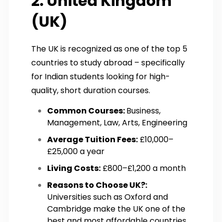
2. United Kingdom
(UK)
The UK is recognized as one of the top 5
countries to study abroad – specifically
for Indian students looking for high-
quality, short duration courses.
Common Courses:
Business,
Management, Law, Arts, Engineering
Average Tuition Fees:
£10,000–
£25,000 a year
Living Costs:
£800–£1,200 a month
Reasons to Choose UK?:
Universities such as Oxford and
Cambridge make the UK one of the
best and most affordable countries