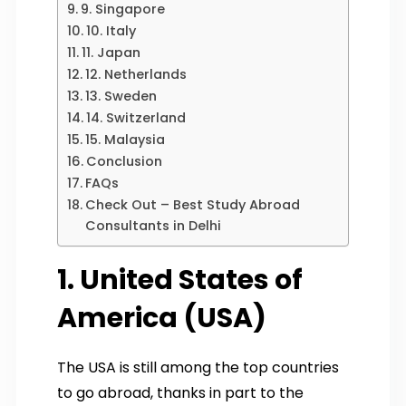
9. Singapore
10. Italy
11. Japan
12. Netherlands
13. Sweden
14. Switzerland
15. Malaysia
Conclusion
FAQs
Check Out – Best Study Abroad
Consultants in Delhi
1. United States of
America (USA)
The USA is still among the top countries
to go abroad, thanks in part to the