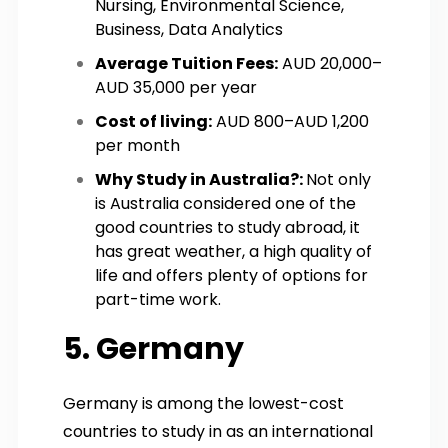
Nursing, Environmental Science,
Business, Data Analytics
Average Tuition Fees:
AUD 20,000–
AUD 35,000 per year
Cost of living:
AUD 800–AUD 1,200
per month
Why Study in Australia?:
Not only
is Australia considered one of the
good countries to study abroad, it
has great weather, a high quality of
life and offers plenty of options for
part-time work.
5. Germany
Germany is among the lowest-cost
countries to study in as an international