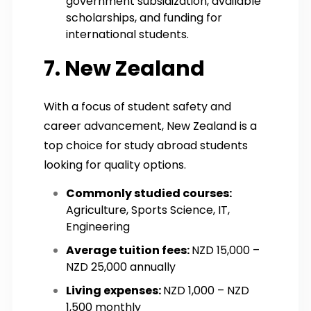
government subsidization, available
scholarships, and funding for
international students.
7. New Zealand
With a focus of student safety and
career advancement, New Zealand is a
top choice for study abroad students
looking for quality options.
Commonly studied courses:
Agriculture, Sports Science, IT,
Engineering
Average tuition fees:
NZD 15,000 –
NZD 25,000 annually
Living expenses:
NZD 1,000 – NZD
1,500 monthly