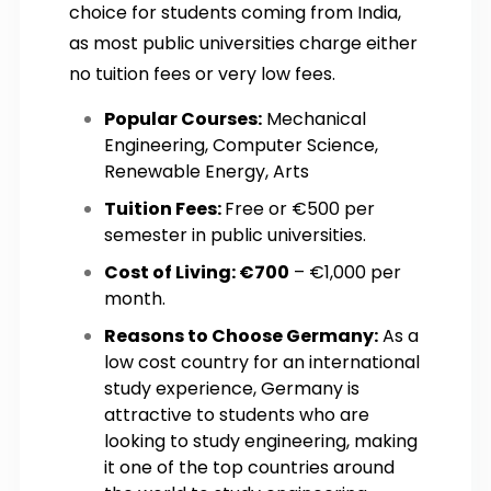
choice for students coming from India,
as most public universities charge either
no tuition fees or very low fees.
Popular Courses:
Mechanical
Engineering, Computer Science,
Renewable Energy, Arts
Tuition Fees:
Free or €500 per
semester in public universities.
Cost of Living: €700
– €1,000 per
month.
Reasons to Choose Germany:
As a
low cost country for an international
study experience, Germany is
attractive to students who are
looking to study engineering, making
it one of the top countries around