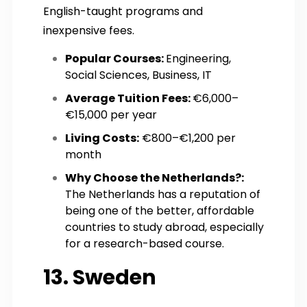
English-taught programs and
inexpensive fees.
Popular Courses:
Engineering,
Social Sciences, Business, IT
Average Tuition Fees:
€6,000–
€15,000 per year
Living Costs:
€800–€1,200 per
month
Why Choose the Netherlands?:
The Netherlands has a reputation of
being one of the better, affordable
countries to study abroad, especially
for a research-based course.
13. Sweden