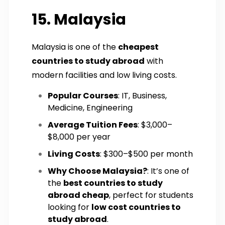
15. Malaysia
Malaysia is one of the
cheapest
countries to study abroad
with
modern facilities and low living costs.
Popular Courses
: IT, Business,
Medicine, Engineering
Average Tuition Fees
: $3,000–
$8,000 per year
Living Costs
: $300–$500 per month
Why Choose Malaysia?
: It’s one of
the
best countries to study
abroad cheap
, perfect for students
looking for
low cost countries to
study abroad
.