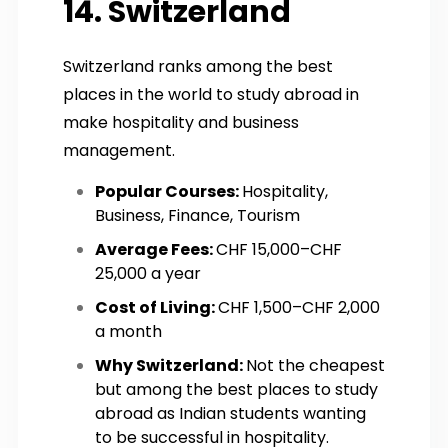
14. Switzerland
Switzerland ranks among the best
places in the world to study abroad in
make hospitality and business
management.
Popular Courses:
Hospitality,
Business, Finance, Tourism
Average Fees:
CHF 15,000–CHF
25,000 a year
Cost of Living:
CHF 1,500–CHF 2,000
a month
Why Switzerland:
Not the cheapest
but among the best places to study
abroad as Indian students wanting
to be successful in hospitality.