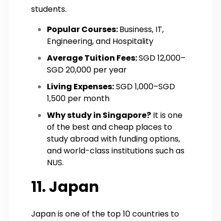
students.
Popular Courses:
Business, IT,
Engineering, and Hospitality
Average Tuition Fees:
SGD 12,000–
SGD 20,000 per year
Living Expenses:
SGD 1,000–SGD
1,500 per month
Why study in Singapore?
It is one
of the best and cheap places to
study abroad with funding options,
and world-class institutions such as
NUS.
11. Japan
Japan is one of the top 10 countries to