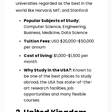
universities regarded as the best in the
world like Harvard, MIT, and Stanford.
Popular Subjects of Study:
Computer Science, Engineering,
Business, Medicine, Data Science
Tuition Fees:
USD $20,000–$50,000
per annum
Cost of living:
$1,000–$1,500 per
month
Why Study in the USA?:
Known to
be one of the best places to study
abroad, the USA has state-of-the-
art research facilities, job
opportunities and many flexible
courses.