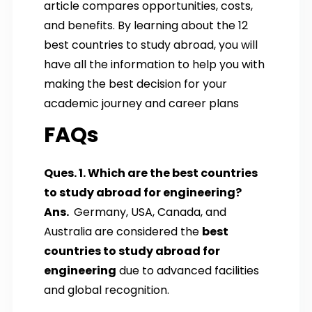
article compares opportunities, costs,
and benefits. By learning about the 12
best countries to study abroad, you will
have all the information to help you with
making the best decision for your
academic journey and career plans
FAQs
Ques. 1. Which are the best countries
to study abroad for engineering?
Ans.
Germany, USA, Canada, and
Australia are considered the
best
countries to study abroad for
engineering
due to advanced facilities
and global recognition.