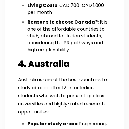
Living Costs:
CAD 700-CAD 1,000
per month
Reasons to choose Canada?:
It is
one of the affordable countries to
study abroad for Indian students,
considering the PR pathways and
high employability.
4. Australia
Australia is one of the best countries to
study abroad after 12th for Indian
students who wish to pursue top class
universities and highly-rated research
opportunities.
Popular study areas:
Engineering,