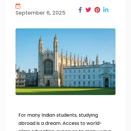
September 6, 2025
For many Indian students, studying
abroad is a dream. Access to world-