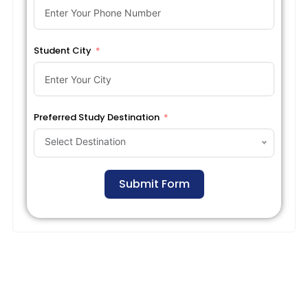
Student City
Preferred Study Destination
Select Destination
Submit Form