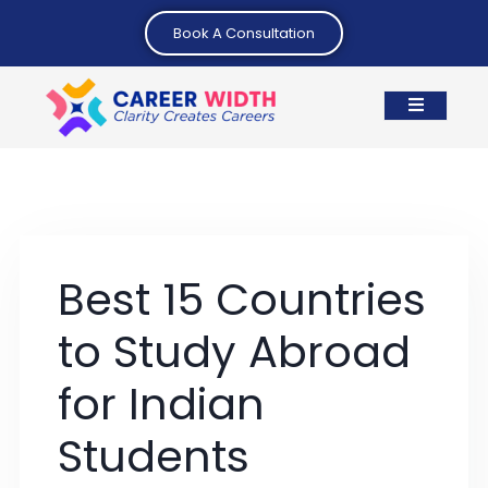
Book A Consultation
Best 15 Countries
to Study Abroad
for Indian
Students