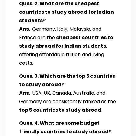
Ques. 2. What are the cheapest
countries to study abroad for Indian
students?
Ans.
Germany, Italy, Malaysia, and
France are the
cheapest countries to
study abroad for Indian students
,
offering affordable tuition and living
costs.
Ques. 3. Which are the top 5 countries
to study abroad?
Ans.
USA, UK, Canada, Australia, and
Germany are consistently ranked as the
top 5 countries to study abroad
.
Ques. 4. What are some budget
friendly countries to study abroad?