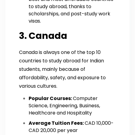
to study abroad, thanks to
scholarships, and post-study work
visas.
3. Canada
Canada is always one of the top 10
countries to study abroad for Indian
students, mainly because of
affordability, safety, and exposure to
various cultures.
Popular Courses:
Computer
Science, Engineering, Business,
Healthcare and Hospitality
Average Tuition Fees:
CAD 10,000-
CAD 20,000 per year