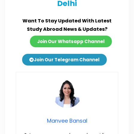
Delhi
Want To Stay Updated With Latest
Study Abroad News & Updates?
Join Our Whatsapp Channel
Join Our Telegram Channel
Manvee Bansal