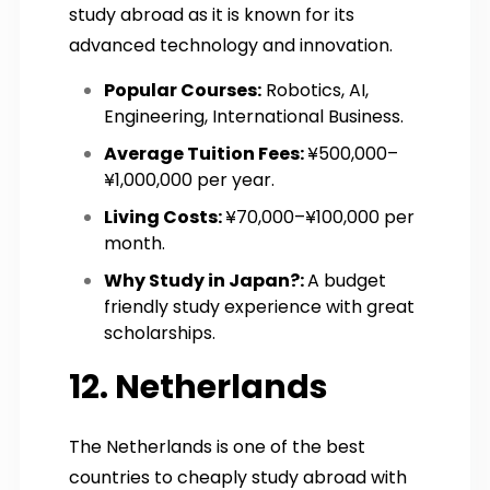
study abroad as it is known for its
advanced technology and innovation.
Popular Courses:
Robotics, AI,
Engineering, International Business.
Average Tuition Fees:
¥500,000–
¥1,000,000 per year.
Living Costs:
¥70,000–¥100,000 per
month.
Why Study in Japan?:
A budget
friendly study experience with great
scholarships.
12. Netherlands
The Netherlands is one of the best
countries to cheaply study abroad with