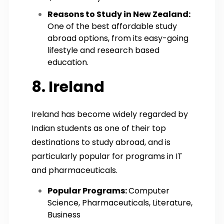
Reasons to Study in New Zealand:
One of the best affordable study
abroad options, from its easy-going
lifestyle and research based
education.
8. Ireland
Ireland has become widely regarded by
Indian students as one of their top
destinations to study abroad, and is
particularly popular for programs in IT
and pharmaceuticals.
Popular Programs:
Computer
Science, Pharmaceuticals, Literature,
Business