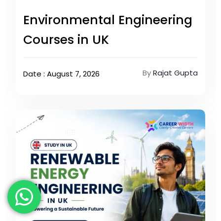
Environmental Engineering
Courses in UK
By
Rajat Gupta
Date : August 7, 2026