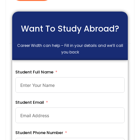
Want To Study Abroad?
Career Width can help – Fill in your details and we’ll call
you back
Student Full Name
Student Email
Student Phone Number