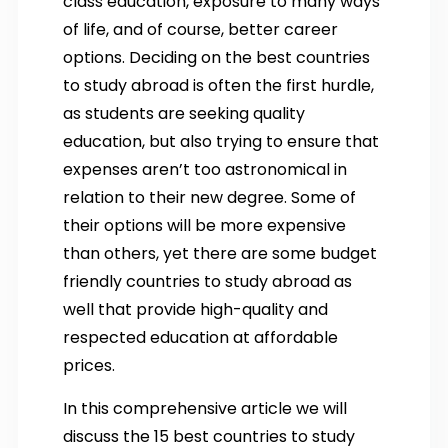
class education, exposure to many ways
of life, and of course, better career
options. Deciding on the best countries
to study abroad is often the first hurdle,
as students are seeking quality
education, but also trying to ensure that
expenses aren’t too astronomical in
relation to their new degree. Some of
their options will be more expensive
than others, yet there are some budget
friendly countries to study abroad as
well that provide high-quality and
respected education at affordable
prices.
In this comprehensive article we will
discuss the 15 best countries to study