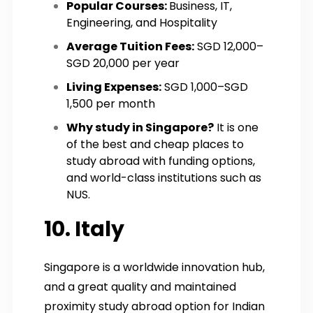
Popular Courses:
Business, IT,
Engineering, and Hospitality
Average Tuition Fees:
SGD 12,000–
SGD 20,000 per year
Living Expenses:
SGD 1,000–SGD
1,500 per month
Why study in Singapore?
It is one
of the best and cheap places to
study abroad with funding options,
and world-class institutions such as
NUS.
10. Italy
Singapore is a worldwide innovation hub,
and a great quality and maintained
proximity study abroad option for Indian