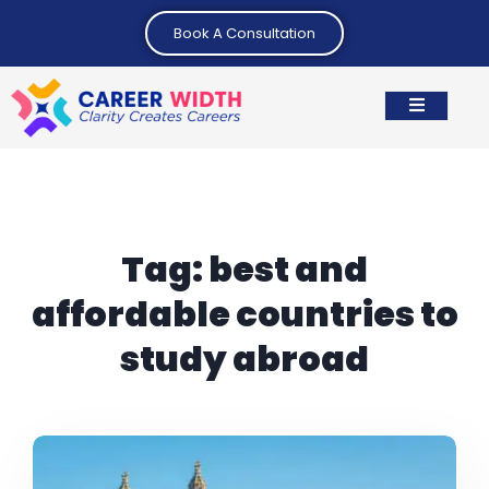
Book A Consultation
Tag:
best and
affordable countries to
study abroad