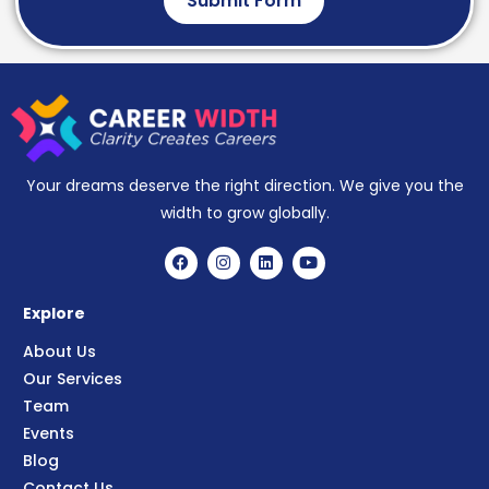
Submit Form
Your dreams deserve the right direction. We give you the
width to grow globally.
Explore
About Us
Our Services
Team
Events
Blog
Contact Us