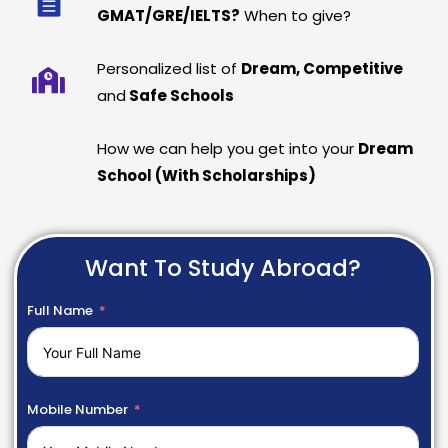
GMAT/GRE/IELTS?
When to give?
Personalized list of
Dream, Competitive
and
Safe Schools
How we can help you get into your
Dream
School (With Scholarships)
Want To Study Abroad?
Full Name
Mobile Number