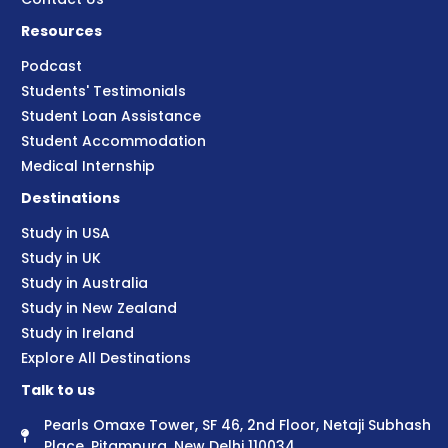
Resources
Podcast
Students' Testimonials
Student Loan Assistance
Student Accommodation
Medical Internship
Destinations
Study in USA
Study in UK
Study in Australia
Study in New Zealand
Study in Ireland
Explore All Destinations
Talk to us
Pearls Omaxe Tower, SF 46, 2nd Floor, Netaji Subhash
Place, Pitampura, New Delhi 110034