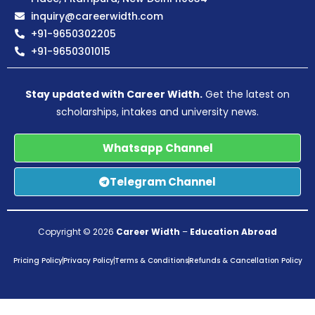
inquiry@careerwidth.com
+91-9650302205
+91-9650301015
Stay updated with Career Width.
Get the latest on
scholarships, intakes and university news.
Whatsapp Channel
Telegram Channel
Copyright © 2026
Career Width
–
Education Abroad
Pricing Policy
Privacy Policy
Terms & Conditions
Refunds & Cancellation Policy