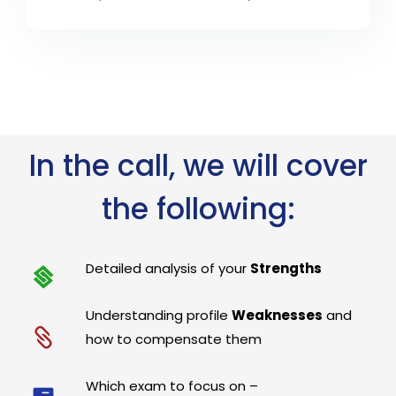
In the call, we will cover
the following:
Detailed analysis of your
Strengths
Understanding profile
Weaknesses
and
how to compensate them
Which exam to focus on –