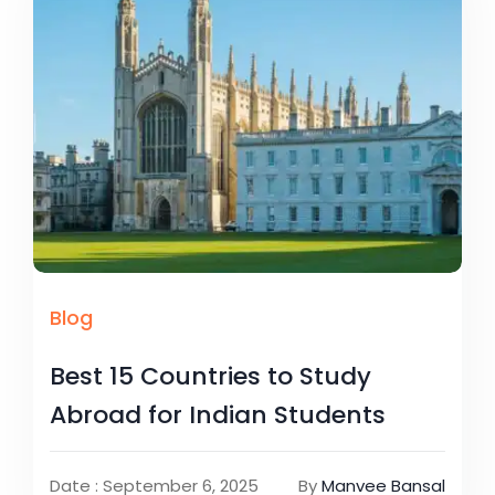
Blog
Best 15 Countries to Study
Abroad for Indian Students
Date : September 6, 2025
By
Manvee Bansal