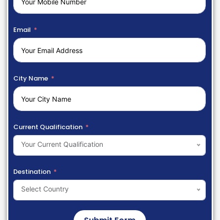
Email
City Name
Current Qualification
Your Current Qualification
Destination
Select Country