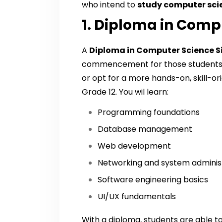
who intend to
study computer sci
1. Diploma in Comp
A
Diploma in Computer Science 
commencement for those students d
or opt for a more hands-on, skill-o
Grade 12. You wil learn:
Programming foundations
Database management
Web development
Networking and system adminis
Software engineering basics
UI/UX fundamentals
With a diploma, students are able to