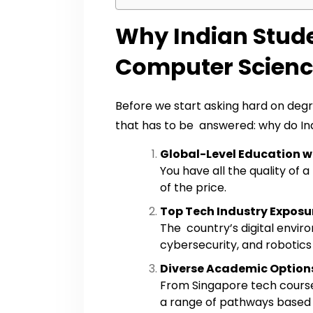
Why Indian Stude
Computer Scienc
Before we start asking hard on degr
that has to be answered: why do Ind
Global-Level Education wi
You have all the quality of
of the price.
Top Tech Industry Exposu
The country’s digital environ
cybersecurity, and robotics 
Diverse Academic Option
From Singapore tech course
a range of pathways based on