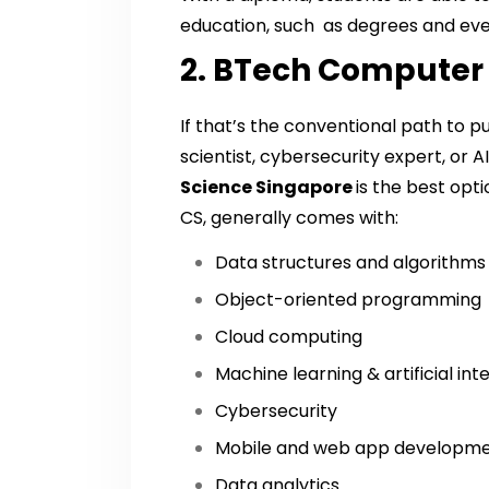
education, such as degrees and even
2. BTech Computer
If that’s the conventional path to 
scientist, cybersecurity expert, or A
Science Singapore
is the best opt
CS, generally comes with:
Data structures and algorithms
Object-oriented programming
Cloud computing
Machine learning & artificial int
Cybersecurity
Mobile and web app developm
Data analytics