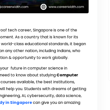
proof tech career, Singapore is one of the
ent. As a country that is known for its
world-class educational standards, it began
n any other nation, including Indians, who
tion & opportunity to work globally.
t your future in computer science in
u need to know about studying
Computer
 courses available, the best institutions,
ill help you. Students with dreams of getting
gineering, AI, cybersecurity, data science,
dy in Singapore
can give you an amazing