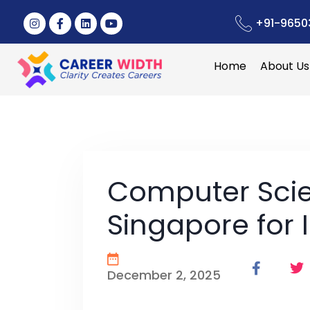
+91-9650
Home
About Us
Computer Scie
Singapore for 
December 2, 2025