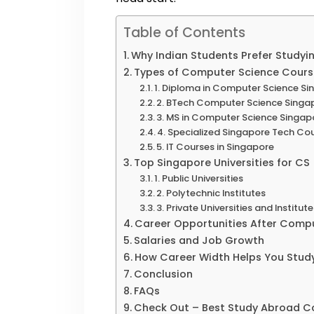
Table of Contents
Why Indian Students Prefer Studyi
Types of Computer Science Course
1. Diploma in Computer Science S
2. BTech Computer Science Singa
3. MS in Computer Science Singap
4. Specialized Singapore Tech Co
5. IT Courses in Singapore
Top Singapore Universities for CS
1. Public Universities
2. Polytechnic Institutes
3. Private Universities and Institut
Career Opportunities After Compu
Salaries and Job Growth
How Career Width Helps You Stud
Conclusion
FAQs
Check Out – Best Study Abroad Co