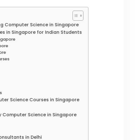
ng Computer Science in Singapore
s in Singapore for Indian Students
ingapore
pore
ore
urses
es
ter Science Courses in Singapore
y Computer Science in Singapore
nsultants in Delhi