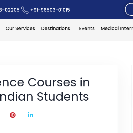
3-02205
+91-96503-01015
Our Services
Destinations
Events
Medical Inter
nce Courses in
Indian Students