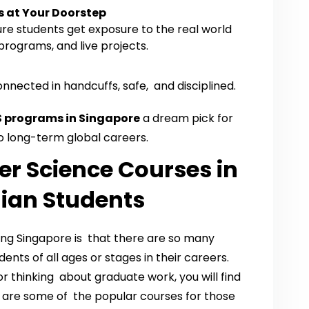
s at Your Doorstep
ure students get exposure to the real world
programs, and live projects.
nnected in handcuffs, safe, and disciplined.
 programs in Singapore
a dream pick for
o long-term global careers.
r Science Courses in
dian Students
ing Singapore is that there are so many
ents of all ages or stages in their careers.
r thinking about graduate work, you will find
w are some of the popular courses for those