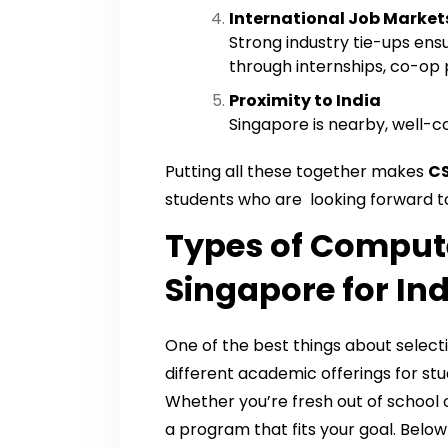
International Job Market
Strong industry tie-ups ens
through internships, co-op 
Proximity to India
Singapore is nearby, well-co
Putting all these together makes
CS
students who are looking forward t
Types of Compute
Singapore for In
One of the best things about select
different academic offerings for stud
Whether you’re fresh out of school o
a program that fits your goal. Belo