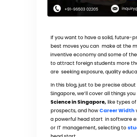
If you want to have a solid, future-
best moves you can make at the mom
inventive economy and some of the 
to attract foreign students more tha
are seeking exposure, quality educa
In this blog, just to be precise abou
Singapore, we’ll cover all things yo
Science in Singapore,
like types of
prospects, and how
Career Width
w
a powerful head start in software en
or IT management, selecting to
stu
head start.