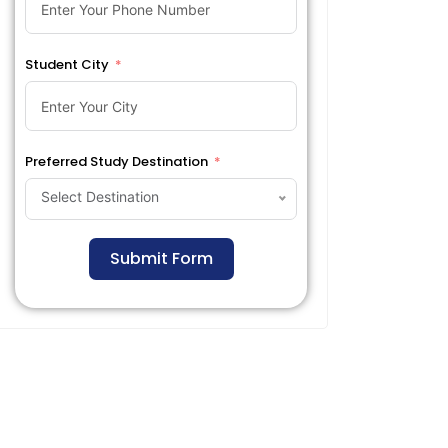
Student City
Preferred Study Destination
Select Destination
Submit Form