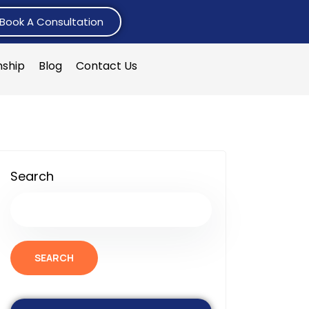
Book A Consultation
nship
Blog
Contact Us
Search
SEARCH