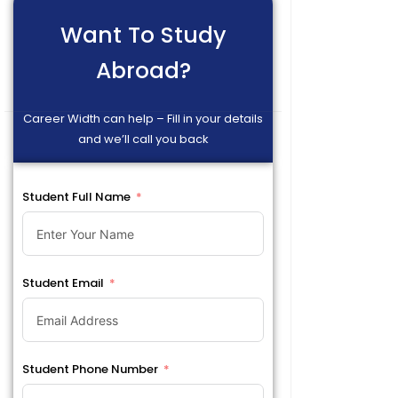
Want To Study
Abroad?
Career Width can help – Fill in your details
and we’ll call you back
Student Full Name
Student Email
Student Phone Number