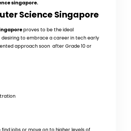
ence singapore.
uter Science Singapore
Singapore
proves to be the ideal
esiring to embrace a career in tech early
riented approach soon after Grade 10 or
tration
 find jobs or move on to higher levels of