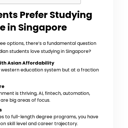
nts Prefer Studying
e in Singapore
ee options, there’s a fundamental question
ian students love studying in Singapore?
th Asian Affordability
 a western education system but at a fraction
re
ment is thriving, AI, fintech, automation,
are big areas of focus.
s
s to full-length degree programs, you have
 skill level and career trajectory.