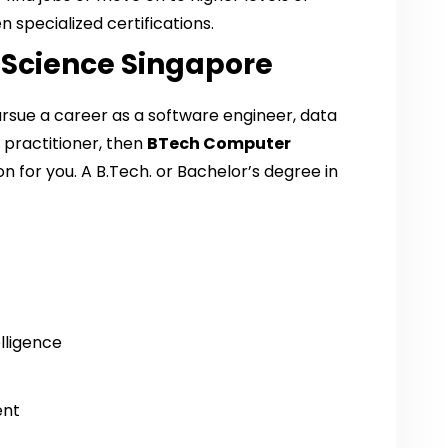
 specialized certifications.
 Science Singapore
pursue a career as a software engineer, data
I practitioner, then
BTech Computer
ion for you. A B.Tech. or Bachelor’s degree in
elligence
ent