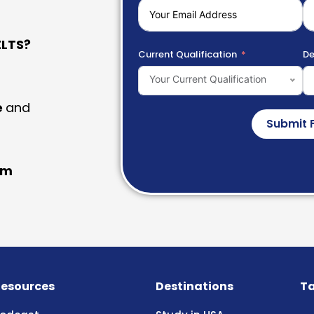
LTS?
Current Qualification
De
Your Current Qualification
e
and
Submit 
am
esources
Destinations
Ta