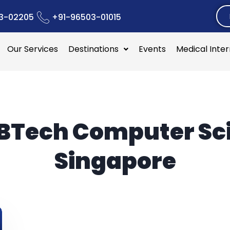
3-02205
+91-96503-01015
Our Services
Destinations
Events
Medical Inte
BTech Computer Sc
Singapore