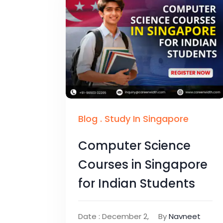
Blog
.
Study In Singapore
Computer Science
Courses in Singapore
for Indian Students
Date : December 2,
By
Navneet