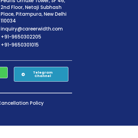
Pearls Omaxe Tower, SF 46,
2nd Floor, Netaji Subhash
Place, Pitampura, New Delhi
110034
inquiry@careerwidth.com
+91-9650302205
+91-9650301015
Telegram
Channel
ancellation Policy