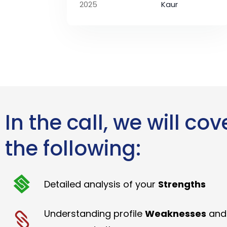
2025
Kaur
In the call, we will cov
the following:
Detailed analysis of your
Strengths
Understanding profile
Weaknesses
and