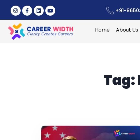
+91-9650
Home
About Us
Tag: