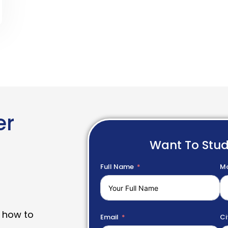
er
Want To Stu
Full Name
Mo
 how to
Email
Ci