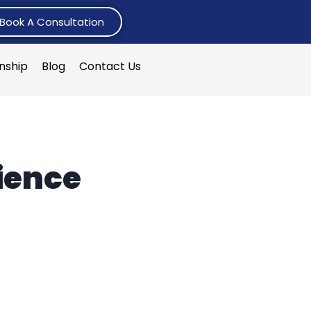
Book A Consultation
rnship
Blog
Contact Us
ience