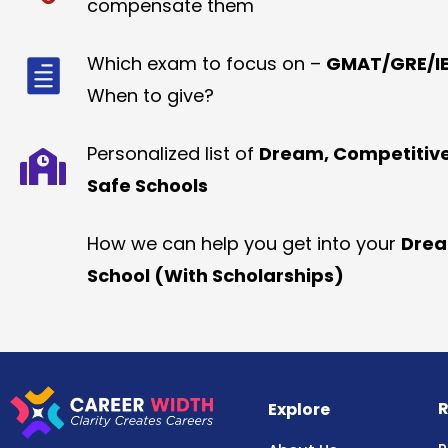
compensate them
Which exam to focus on –
GMAT/GRE/IE
When to give?
Personalized list of
Dream, Competitiv
Safe Schools
How we can help you get into your
Dre
School (With Scholarships)
R
Explore