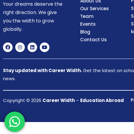
P
About Us
Your dreams deserve the
S
Our Services
right direction. We give
S
Team
you the width to grow
S
Events
globally.
M
Blog
Contact Us
Stay updated with Career Width.
Get the latest on schol
news.
P
Copyright © 2026
Career Width
–
Education Abroad