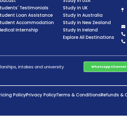
odcast
Study in USA
tudents' Testimonials
Study in UK
tudent Loan Assistance
Study in Australia
tudent Accommodation
Study in New Zealand
edical Internship
Study in Ireland
Explore All Destinations
arships, intakes and university
Whatsapp Channel
ricing Policy
Privacy Policy
Terms & Conditions
Refunds & C