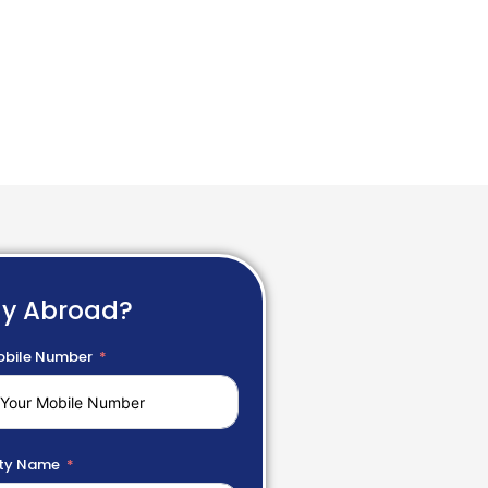
dy Abroad?
bile Number
ty Name