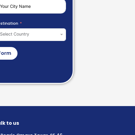
stination
Select Country
Form
lk to us