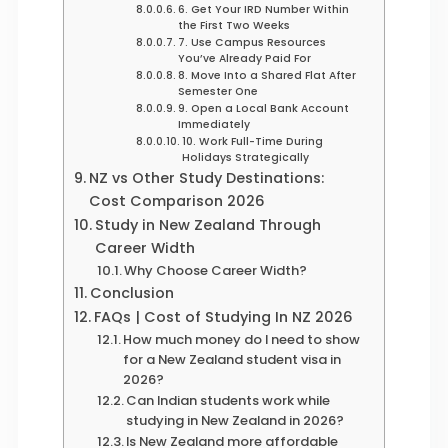
6. Get Your IRD Number Within
the First Two Weeks
7. Use Campus Resources
You’ve Already Paid For
8. Move Into a Shared Flat After
Semester One
9. Open a Local Bank Account
Immediately
10. Work Full-Time During
Holidays Strategically
NZ vs Other Study Destinations:
Cost Comparison 2026
Study in New Zealand Through
Career Width
Why Choose Career Width?
Conclusion
FAQs | Cost of Studying In NZ 2026
How much money do I need to show
for a New Zealand student visa in
2026?
Can Indian students work while
studying in New Zealand in 2026?
Is New Zealand more affordable