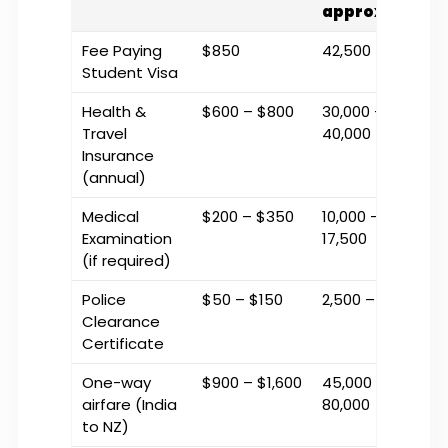
approx.)
Fee Paying
$850
₹42,500
Student Visa
Health &
$600 – $800
₹30,000 –
Travel
₹40,000
Insurance
(annual)
Medical
$200 – $350
₹10,000 –
Examination
₹17,500
(if required)
Police
$50 – $150
₹2,500 – ₹7,500
Clearance
Certificate
One-way
$900 – $1,600
₹45,000 –
airfare (India
₹80,000
to NZ)