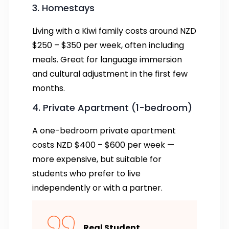
3. Homestays
Living with a Kiwi family costs around NZD
$250 – $350 per week, often including
meals. Great for language immersion
and cultural adjustment in the first few
months.
4. Private Apartment (1-bedroom)
A one-bedroom private apartment
costs NZD $400 – $600 per week —
more expensive, but suitable for
students who prefer to live
independently or with a partner.
Real Student