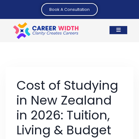
Book A Consultation
Cost of Studying
in New Zealand
in 2026: Tuition,
Living & Budget