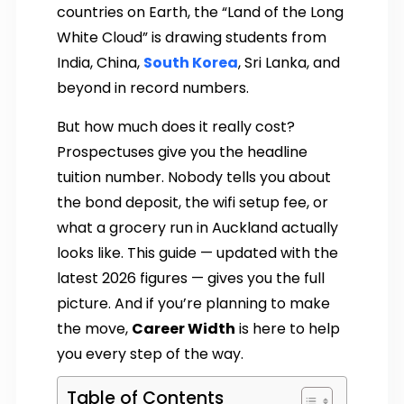
countries on Earth, the “Land of the Long
White Cloud” is drawing students from
India, China,
South Korea
, Sri Lanka, and
beyond in record numbers.
But how much does it really cost?
Prospectuses give you the headline
tuition number. Nobody tells you about
the bond deposit, the wifi setup fee, or
what a grocery run in Auckland actually
looks like. This guide — updated with the
latest 2026 figures — gives you the full
picture. And if you’re planning to make
the move,
Career Width
is here to help
you every step of the way.
Table of Contents