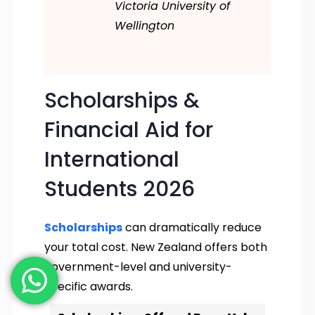
Victoria University of
Wellington
Scholarships &
Financial Aid for
International
Students 2026
Scholarships
can dramatically reduce
your total cost. New Zealand offers both
government-level and university-
specific awards.