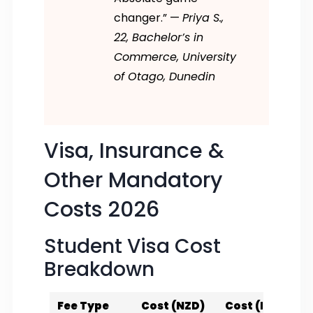
changer.” —
Priya S.,
22, Bachelor’s in
Commerce, University
of Otago, Dunedin
Visa, Insurance &
Other Mandatory
Costs 2026
Student Visa Cost
Breakdown
Fee Type
Cost (NZD)
Cost (INR