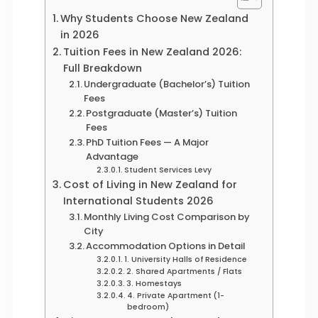
Why Students Choose New Zealand
in 2026
Tuition Fees in New Zealand 2026:
Full Breakdown
Undergraduate (Bachelor’s) Tuition
Fees
Postgraduate (Master’s) Tuition
Fees
PhD Tuition Fees — A Major
Advantage
Student Services Levy
Cost of Living in New Zealand for
International Students 2026
Monthly Living Cost Comparison by
City
Accommodation Options in Detail
1. University Halls of Residence
2. Shared Apartments / Flats
3. Homestays
4. Private Apartment (1-
bedroom)