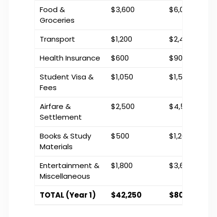
Food &
$3,600
$6,000
Groceries
Transport
$1,200
$2,400
Health Insurance
$600
$900
Student Visa &
$1,050
$1,500
Fees
Airfare &
$2,500
$4,500
Settlement
Books & Study
$500
$1,200
Materials
Entertainment &
$1,800
$3,600
Miscellaneous
TOTAL (Year 1)
$42,250
$80,100