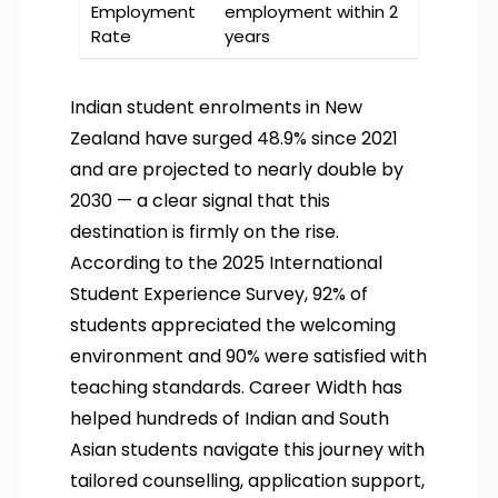
Employment
employment within 2
Rate
years
Indian student enrolments in New
Zealand have surged 48.9% since 2021
and are projected to nearly double by
2030 — a clear signal that this
destination is firmly on the rise.
According to the 2025 International
Student Experience Survey, 92% of
students appreciated the welcoming
environment and 90% were satisfied with
teaching standards. Career Width has
helped hundreds of Indian and South
Asian students navigate this journey with
tailored counselling, application support,