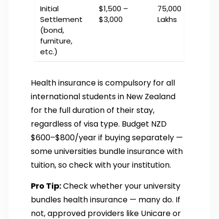
Initial
$1,500 –
₹75,000 – ₹1.5
Settlement
$3,000
Lakhs
(bond,
furniture,
etc.)
Health insurance is compulsory for all
international students in New Zealand
for the full duration of their stay,
regardless of visa type. Budget NZD
$600–$800/year if buying separately —
some universities bundle insurance with
tuition, so check with your institution.
Pro Tip:
Check whether your university
bundles health insurance — many do. If
not, approved providers like Unicare or