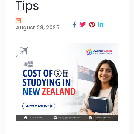
Tips
August 28, 2025