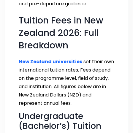
and pre-departure guidance.
Tuition Fees in New
Zealand 2026: Full
Breakdown
New Zealand universities
set their own
international tuition rates. Fees depend
on the programme level, field of study,
and institution. All figures below are in
New Zealand Dollars (NZD) and
represent annual fees.
Undergraduate
(Bachelor’s) Tuition