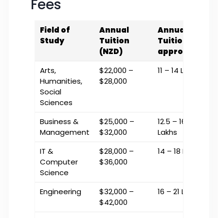
Fees
Field of
Annual
Annual
Study
Tuition
Tuition (INR
(NZD)
approx.)
Arts,
$22,000 –
₹11 – ₹14 Lakhs
Humanities,
$28,000
Social
Sciences
Business &
$25,000 –
₹12.5 – ₹16
Management
$32,000
Lakhs
IT &
$28,000 –
₹14 – ₹18 Lakhs
Computer
$36,000
Science
Engineering
$32,000 –
₹16 – ₹21 Lakhs
$42,000