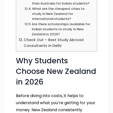
than Australia for Indian students?
What are the cheapest cities to
study in New Zealand for
international students?
Are there scholarships available for
Indian students to study in New
Zealand in 2026?
Check Out – Best Study Abroad
Consultants in Delhi
Why Students
Choose New Zealand
in 2026
Before diving into costs, it helps to
understand what you’re getting for your
money. New Zealand consistently