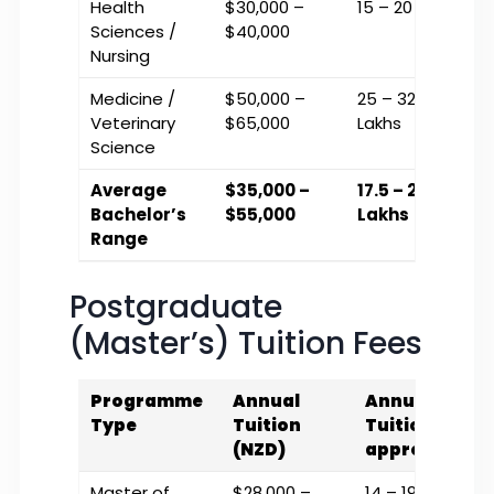
Health
$30,000 –
₹15 – ₹20 Lakhs
Sciences /
$40,000
Nursing
Medicine /
$50,000 –
₹25 – ₹32.5
Veterinary
$65,000
Lakhs
Science
Average
$35,000 –
₹17.5 – ₹27.5
Bachelor’s
$55,000
Lakhs
Range
Postgraduate
(Master’s) Tuition Fees
Programme
Annual
Annual
Type
Tuition
Tuition (INR
(NZD)
approx.)
Master of
$28,000 –
₹14 – ₹19 Lakhs