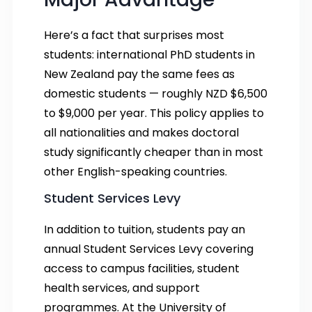
Here’s a fact that surprises most
students: international PhD students in
New Zealand pay the same fees as
domestic students — roughly NZD $6,500
to $9,000 per year. This policy applies to
all nationalities and makes doctoral
study significantly cheaper than in most
other English-speaking countries.
Student Services Levy
In addition to tuition, students pay an
annual Student Services Levy covering
access to campus facilities, student
health services, and support
programmes. At the University of