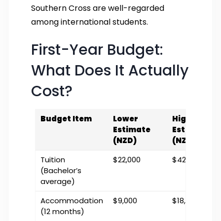
Southern Cross are well-regarded
among international students.
First-Year Budget:
What Does It Actually
Cost?
Budget Item
Lower
Higher
Estimate
Estimate
(NZD)
(NZD)
Tuition
$22,000
$42,000
(Bachelor’s
average)
Accommodation
$9,000
$18,000
(12 months)