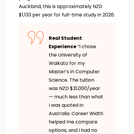
Auckland, this is approximately NZD
$1,133 per year for full-time study in 2026.
Real Student
Experience
“I chose
the University of
Waikato for my
Master’s in Computer
Science. The tuition
was NZD $31,000/year
— much less than what
I was quoted in
Australia. Career Width
helped me compare
options, and I had no