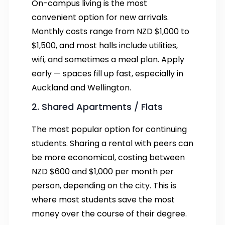
On-campus living is the most
convenient option for new arrivals.
Monthly costs range from NZD $1,000 to
$1,500, and most halls include utilities,
wifi, and sometimes a meal plan. Apply
early — spaces fill up fast, especially in
Auckland and Wellington.
2. Shared Apartments / Flats
The most popular option for continuing
students. Sharing a rental with peers can
be more economical, costing between
NZD $600 and $1,000 per month per
person, depending on the city. This is
where most students save the most
money over the course of their degree.