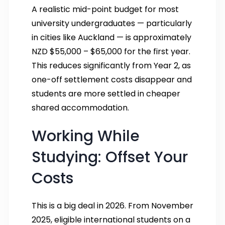
A realistic mid-point budget for most
university undergraduates — particularly
in cities like Auckland — is approximately
NZD $55,000 – $65,000 for the first year.
This reduces significantly from Year 2, as
one-off settlement costs disappear and
students are more settled in cheaper
shared accommodation.
Working While
Studying: Offset Your
Costs
This is a big deal in 2026. From November
2025, eligible international students on a