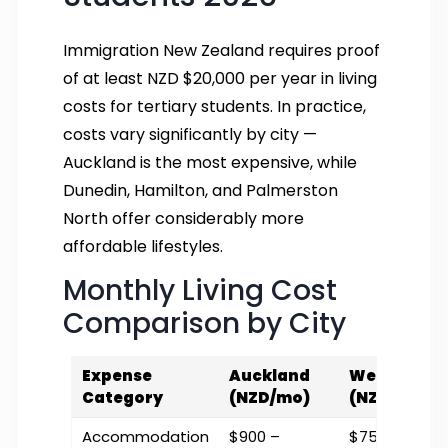
Immigration New Zealand requires proof
of at least NZD $20,000 per year in living
costs for tertiary students. In practice,
costs vary significantly by city —
Auckland is the most expensive, while
Dunedin, Hamilton, and Palmerston
North offer considerably more
affordable lifestyles.
Monthly Living Cost
Comparison by City
Expense
Auckland
Wellington
Category
(NZD/mo)
(NZD/mo)
Accommodation
$900 –
$750 – $1,100