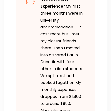
Experience
“My first
three months were in
university
accommodation — it
cost more but I met
my closest friends
there. Then I moved
into a shared flat in
Dunedin with four
other Indian students.
We split rent and
cooked together. My
monthly expenses
dropped from $1,800
to around $950.
Absolute game