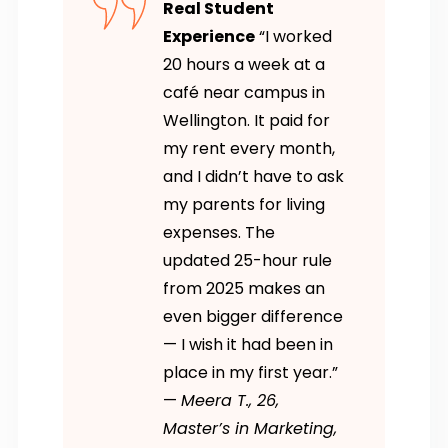
Real Student
Experience
“I worked
20 hours a week at a
café near campus in
Wellington. It paid for
my rent every month,
and I didn’t have to ask
my parents for living
expenses. The
updated 25-hour rule
from 2025 makes an
even bigger difference
— I wish it had been in
place in my first year.”
—
Meera T., 26,
Master’s in Marketing,