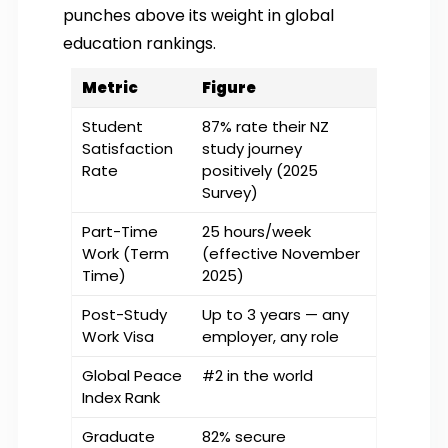
punches above its weight in global
education rankings.
Metric
Figure
Student
87% rate their NZ
Satisfaction
study journey
Rate
positively (2025
Survey)
Part-Time
25 hours/week
Work (Term
(effective November
Time)
2025)
Post-Study
Up to 3 years — any
Work Visa
employer, any role
Global Peace
#2 in the world
Index Rank
Graduate
82% secure