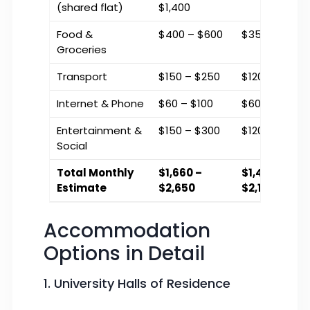
(shared flat)
$1,400
Food &
$400 – $600
$350 – $500
Groceries
Transport
$150 – $250
$120 – $200
Internet & Phone
$60 – $100
$60 – $90
Entertainment &
$150 – $300
$120 – $250
Social
Total Monthly
$1,660 –
$1,400 –
Estimate
$2,650
$2,140
Accommodation
Options in Detail
1. University Halls of Residence