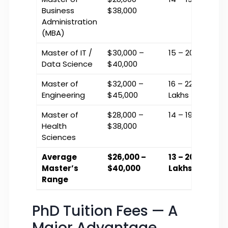
Business
$38,000
Administration
(MBA)
Master of IT /
$30,000 –
₹15 – ₹20 Lakhs
Data Science
$40,000
Master of
$32,000 –
₹16 – ₹22.5
Engineering
$45,000
Lakhs
Master of
$28,000 –
₹14 – ₹19 Lakhs
Health
$38,000
Sciences
Average
$26,000 –
₹13 – ₹20
Master’s
$40,000
Lakhs
Range
PhD Tuition Fees — A
Major Advantage