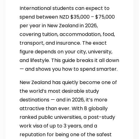
International students can expect to
spend between NZD $35,000 – $75,000
per year in New Zealand in 2026,
covering tuition, accommodation, food,
transport, and insurance. The exact
figure depends on your city, university,
and lifestyle. This guide breaks it all down
— and shows you how to spend smarter.
New Zealand has quietly become one of
the world’s most desirable study
destinations — and in 2026, it’s more
attractive than ever. With 8 globally
ranked public universities, a post-study
work visa of up to 3 years, and a
reputation for being one of the safest