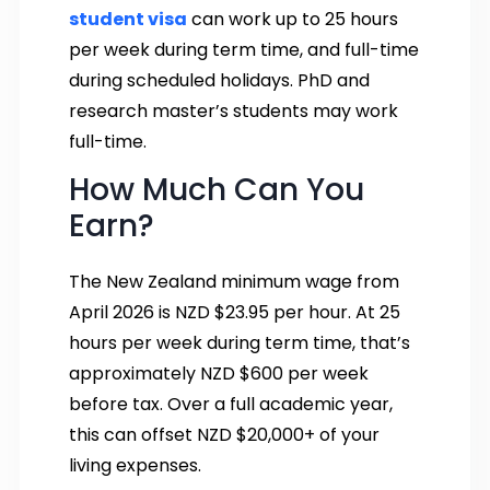
student visa
can work up to 25 hours
per week during term time, and full-time
during scheduled holidays. PhD and
research master’s students may work
full-time.
How Much Can You
Earn?
The New Zealand minimum wage from
April 2026 is NZD $23.95 per hour. At 25
hours per week during term time, that’s
approximately NZD $600 per week
before tax. Over a full academic year,
this can offset NZD $20,000+ of your
living expenses.