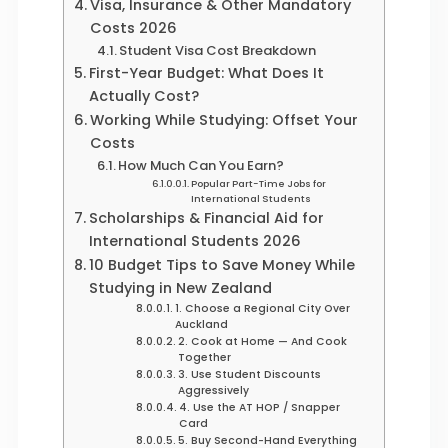
Visa, Insurance & Other Mandatory
Costs 2026
Student Visa Cost Breakdown
First-Year Budget: What Does It
Actually Cost?
Working While Studying: Offset Your
Costs
How Much Can You Earn?
Popular Part-Time Jobs for
International Students
Scholarships & Financial Aid for
International Students 2026
10 Budget Tips to Save Money While
Studying in New Zealand
1. Choose a Regional City Over
Auckland
2. Cook at Home — And Cook
Together
3. Use Student Discounts
Aggressively
4. Use the AT HOP / Snapper
Card
5. Buy Second-Hand Everything