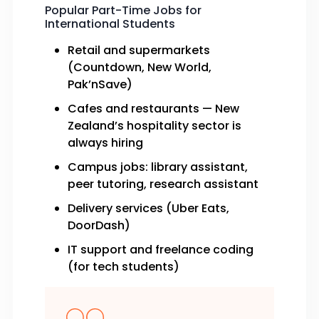
Popular Part-Time Jobs for
International Students
Retail and supermarkets
(Countdown, New World,
Pak’nSave)
Cafes and restaurants — New
Zealand’s hospitality sector is
always hiring
Campus jobs: library assistant,
peer tutoring, research assistant
Delivery services (Uber Eats,
DoorDash)
IT support and freelance coding
(for tech students)