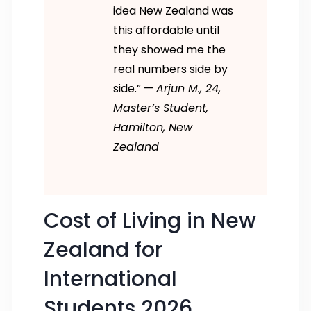
idea New Zealand was
this affordable until
they showed me the
real numbers side by
side.” —
Arjun M., 24,
Master’s Student,
Hamilton, New
Zealand
Cost of Living in New
Zealand for
International
Students 2026