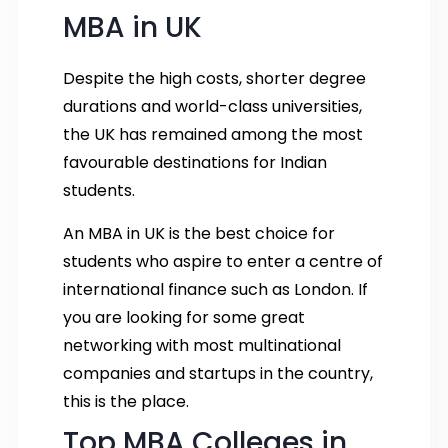
MBA in UK
Despite the high costs, shorter degree
durations and world-class universities,
the UK has remained among the most
favourable destinations for Indian
students.
An MBA in UK is the best choice for
students who aspire to enter a centre of
international finance such as London. If
you are looking for some great
networking with most multinational
companies and startups in the country,
this is the place.
Top MBA Colleges in