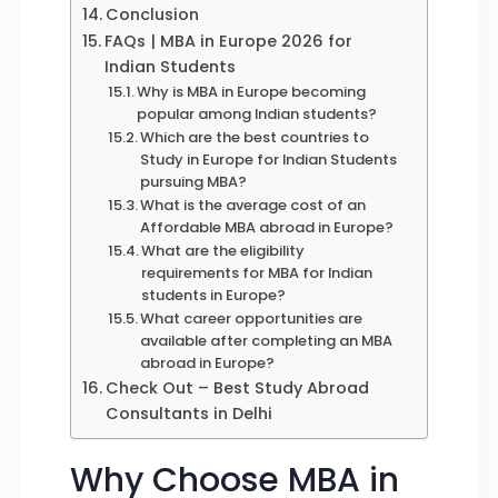
Conclusion
FAQs | MBA in Europe 2026 for
Indian Students
Why is MBA in Europe becoming
popular among Indian students?
Which are the best countries to
Study in Europe for Indian Students
pursuing MBA?
What is the average cost of an
Affordable MBA abroad in Europe?
What are the eligibility
requirements for MBA for Indian
students in Europe?
What career opportunities are
available after completing an MBA
abroad in Europe?
Check Out – Best Study Abroad
Consultants in Delhi
Why Choose MBA in