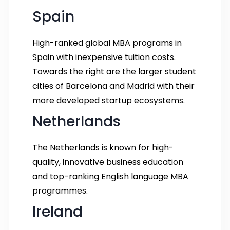
Spain
High-ranked global MBA programs in
Spain with inexpensive tuition costs.
Towards the right are the larger student
cities of Barcelona and Madrid with their
more developed startup ecosystems.
Netherlands
The Netherlands is known for high-
quality, innovative business education
and top-ranking English language MBA
programmes.
Ireland