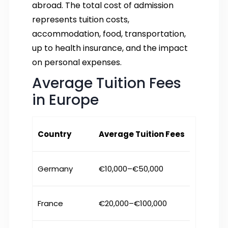
abroad. The total cost of admission
represents tuition costs,
accommodation, food, transportation,
up to health insurance, and the impact
on personal expenses.
Average Tuition Fees
in Europe
Country
Average Tuition Fees
Germany
€10,000–€50,000
France
€20,000–€100,000