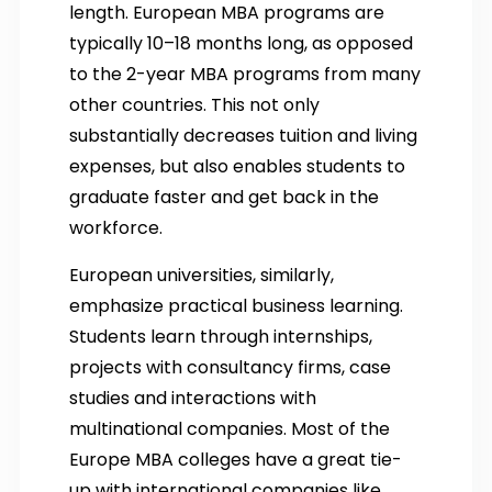
length. European MBA programs are
typically 10–18 months long, as opposed
to the 2-year MBA programs from many
other countries. This not only
substantially decreases tuition and living
expenses, but also enables students to
graduate faster and get back in the
workforce.
European universities, similarly,
emphasize practical business learning.
Students learn through internships,
projects with consultancy firms, case
studies and interactions with
multinational companies. Most of the
Europe MBA colleges have a great tie-
up with international companies like