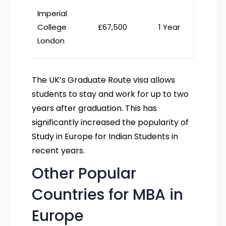
Imperial
College
£67,500
1 Year
London
The UK’s Graduate Route visa allows
students to stay and work for up to two
years after graduation. This has
significantly increased the popularity of
Study in Europe for Indian Students in
recent years.
Other Popular
Countries for MBA in
Europe