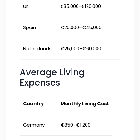
UK
£35,000–£120,000
Spain
€20,000–€45,000
Netherlands
€25,000–€60,000
Average Living
Expenses
Country
Monthly Living Cost
Germany
€850–€1,200