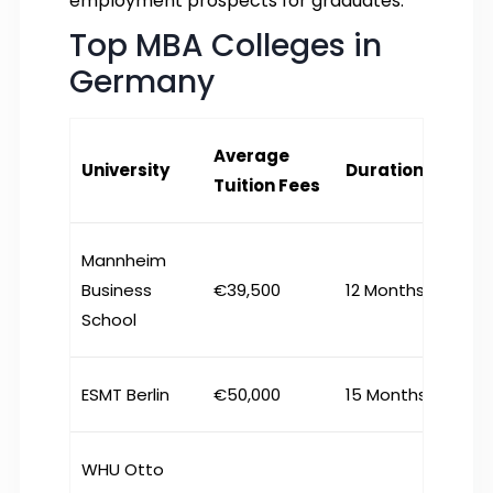
employment prospects for graduates.
Top MBA Colleges in
Germany
Average
University
Duration
Tuition Fees
Mannheim
Business
€39,500
12 Months
School
ESMT Berlin
€50,000
15 Months
WHU Otto