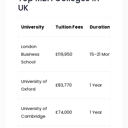
UK
University
Tuition Fees
Duration
London
Business
£119,950
15–21 Months
School
University of
£83,770
1 Year
Oxford
University of
£74,000
1 Year
Cambridge