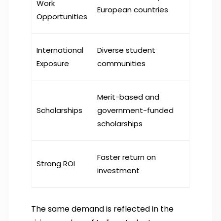
Work
European countries
Opportunities
International
Diverse student
Exposure
communities
Merit-based and
Scholarships
government-funded
scholarships
Faster return on
Strong ROI
investment
The same demand is reflected in the