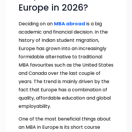
Europe in 2026?
Deciding on an
MBA abroad
is a big
academic and financial decision. In the
history of Indian student migration,
Europe has grown into an increasingly
formidable alternative to traditional
MBA favourites such as the United States
and Canada over the last couple of
years. The trend is mainly driven by the
fact that Europe has a combination of
quality, affordable education and global
employability.
One of the most beneficial things about
an MBA in Europe is its short course