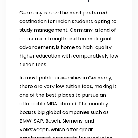
Germany is now the most preferred
destination for Indian students opting to
study management. Germany, a land of
economic strength and technological
advancement, is home to high-quality
higher education with comparatively low
tuition fees.
In most public universities in Germany,
there are very low tuition fees, making it
one of the best places to pursue an
affordable MBA abroad. The country
boasts big global companies such as
BMW, SAP, Bosch, Siemens, and
Volkswagen, which offer great