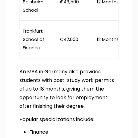
Beisheim
€43,500
12 Months
School
Frankfurt
School of
€42,000
12 Months
Finance
An MBA in Germany also provides
students with post-study work permits
of up to 18 months, giving them the
opportunity to look for employment
after finishing their degree.
Popular specializations include:
Finance