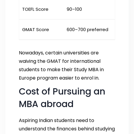
TOEFL Score
90–100
GMAT Score
600–700 preferred
Nowadays, certain universities are
waiving the GMAT for international
students to make their Study MBA in
Europe program easier to enrol in.
Cost of Pursuing an
MBA abroad
Aspiring Indian students need to
understand the finances behind studying