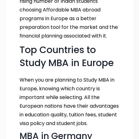
rising number of Indian students
choosing Affordable MBA abroad
programs in Europe as a better
preparation tool for the market and the
financial planning associated with it.
Top Countries to
Study MBA in Europe
When you are planning to Study MBA in
Europe, knowing which country is
important while selecting. All the
European nations have their advantages
in education quality, tuition fees, student
visa policy and student jobs.
MBA in Germany