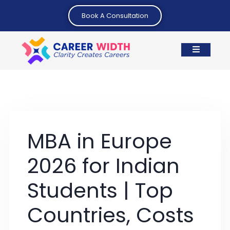
Book A Consultation
MBA in Europe
2026 for Indian
Students | Top
Countries, Costs