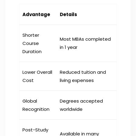
Advantage
Details
Shorter
Most MBAs completed
Course
in 1 year
Duration
Lower Overall
Reduced tuition and
Cost
living expenses
Global
Degrees accepted
Recognition
worldwide
Post-Study
Available in many