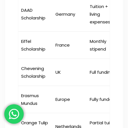
Tuition +
DAAD
Germany
living
Scholarship
expenses
Eiffel
Monthly
France
Scholarship
stipend
Chevening
UK
Full funding
Scholarship
Erasmus
Europe
Fully funded
Mundus
Orange Tulip
Partial tuition
Netherlands