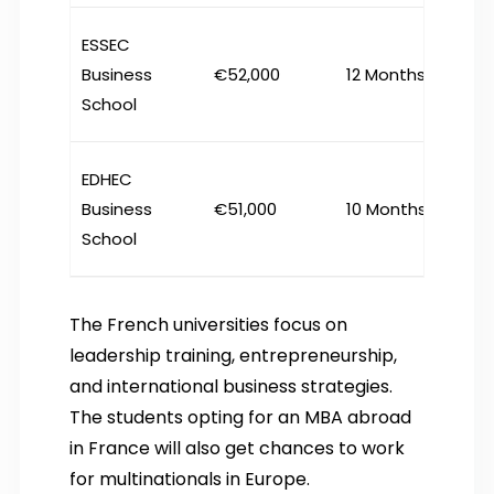
ESSEC
Business
€52,000
12 Months
School
EDHEC
Business
€51,000
10 Months
School
The French universities focus on
leadership training, entrepreneurship,
and international business strategies.
The students opting for an MBA abroad
in France will also get chances to work
for multinationals in Europe.