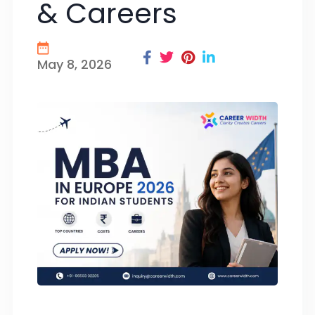
& Careers
May 8, 2026