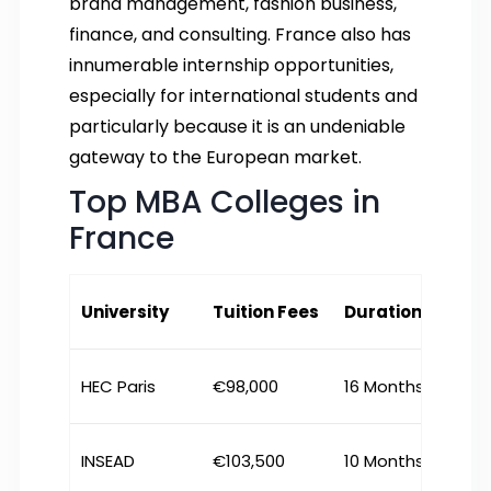
brand management, fashion business,
finance, and consulting. France also has
innumerable internship opportunities,
especially for international students and
particularly because it is an undeniable
gateway to the European market.
Top MBA Colleges in
France
University
Tuition Fees
Duration
HEC Paris
€98,000
16 Months
INSEAD
€103,500
10 Months