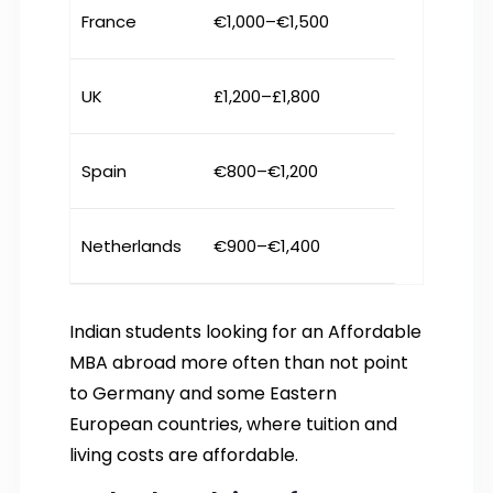
France
€1,000–€1,500
UK
£1,200–£1,800
Spain
€800–€1,200
Netherlands
€900–€1,400
Indian students looking for an Affordable
MBA abroad more often than not point
to Germany and some Eastern
European countries, where tuition and
living costs are affordable.