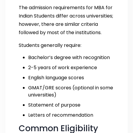
The admission requirements for MBA for
Indian Students differ across universities;
however, there are similar criteria
followed by most of the institutions.
Students generally require:
Bachelor’s degree with recognition
2-5 years of work experience
English language scores
GMAT/GRE scores (optional in some
universities)
Statement of purpose
Letters of recommendation
Common Eligibility