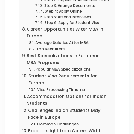
Step 3: Arrange Documents
Step 4: Apply Online
Step 5: Attend Interviews
Step 6: Apply for Student Visa
Career Opportunities After MBA in
Europe
Average Salaries After MBA
Top Recruiters
Best Specializations in European
MBA Programs
Popular MBA Specializations
Student Visa Requirements for
Europe
Visa Processing Timeline
Accommodation Options for Indian
Students
Challenges Indian Students May
Face in Europe
Common Challenges
Expert Insight from Career Width