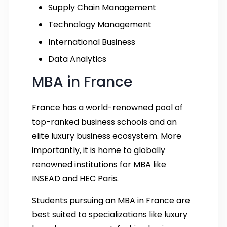
Supply Chain Management
Technology Management
International Business
Data Analytics
MBA in France
France has a world-renowned pool of
top-ranked business schools and an
elite luxury business ecosystem. More
importantly, it is home to globally
renowned institutions for MBA like
INSEAD and HEC Paris.
Students pursuing an MBA in France are
best suited to specializations like luxury