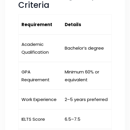
Criteria
Requirement
Details
Academic
Bachelor’s degree
Qualification
GPA
Minimum 60% or
Requirement
equivalent
Work Experience
2–5 years preferred
IELTS Score
6.5–7.5