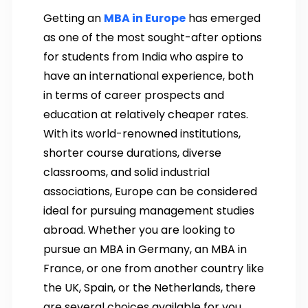
Getting an
MBA in Europe
has emerged
as one of the most sought-after options
for students from India who aspire to
have an international experience, both
in terms of career prospects and
education at relatively cheaper rates.
With its world-renowned institutions,
shorter course durations, diverse
classrooms, and solid industrial
associations, Europe can be considered
ideal for pursuing management studies
abroad. Whether you are looking to
pursue an MBA in Germany, an MBA in
France, or one from another country like
the UK, Spain, or the Netherlands, there
are several choices available for you.