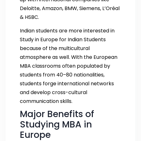
Deloitte, Amazon, BMW, Siemens, L’Oréal
& HSBC.
Indian students are more interested in
Study in Europe for Indian Students
because of the multicultural
atmosphere as well. With the European
MBA classrooms often populated by
students from 40–80 nationalities,
students forge international networks
and develop cross-cultural
communication skills.
Major Benefits of
Studying MBA in
Europe