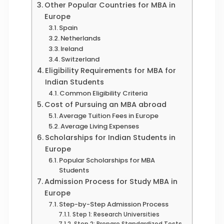
Other Popular Countries for MBA in
Europe
Spain
Netherlands
Ireland
Switzerland
Eligibility Requirements for MBA for
Indian Students
Common Eligibility Criteria
Cost of Pursuing an MBA abroad
Average Tuition Fees in Europe
Average Living Expenses
Scholarships for Indian Students in
Europe
Popular Scholarships for MBA
Students
Admission Process for Study MBA in
Europe
Step-by-Step Admission Process
Step 1: Research Universities
Step 2: Prepare Standardized Tests