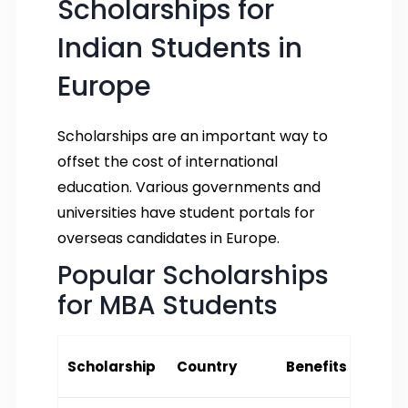
Scholarships for
Indian Students in
Europe
Scholarships are an important way to
offset the cost of international
education. Various governments and
universities have student portals for
overseas candidates in Europe.
Popular Scholarships
for MBA Students
Scholarship
Country
Benefits