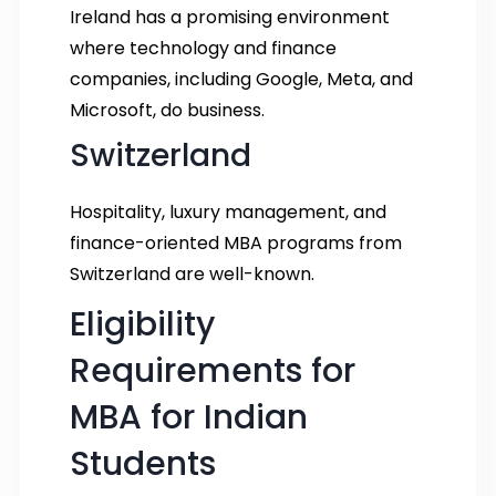
Ireland has a promising environment
where technology and finance
companies, including Google, Meta, and
Microsoft, do business.
Switzerland
Hospitality, luxury management, and
finance-oriented MBA programs from
Switzerland are well-known.
Eligibility
Requirements for
MBA for Indian
Students