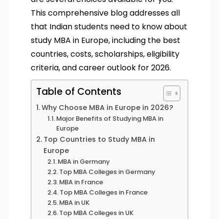
This comprehensive blog addresses all
that Indian students need to know about
study MBA in Europe, including the best
countries, costs, scholarships, eligibility
criteria, and career outlook for 2026.
Table of Contents
Why Choose MBA in Europe in 2026?
Major Benefits of Studying MBA in
Europe
Top Countries to Study MBA in
Europe
MBA in Germany
Top MBA Colleges in Germany
MBA in France
Top MBA Colleges in France
MBA in UK
Top MBA Colleges in UK