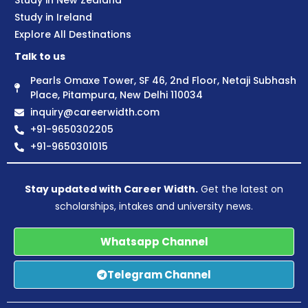
Study in New Zealand
Study in Ireland
Explore All Destinations
Talk to us
Pearls Omaxe Tower, SF 46, 2nd Floor, Netaji Subhash
Place, Pitampura, New Delhi 110034
inquiry@careerwidth.com
+91-9650302205
+91-9650301015
Stay updated with Career Width.
Get the latest on
scholarships, intakes and university news.
Whatsapp Channel
Telegram Channel