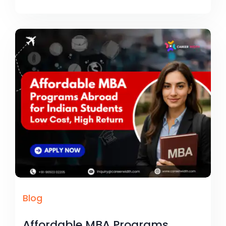
Blog
Affordable MBA Programs