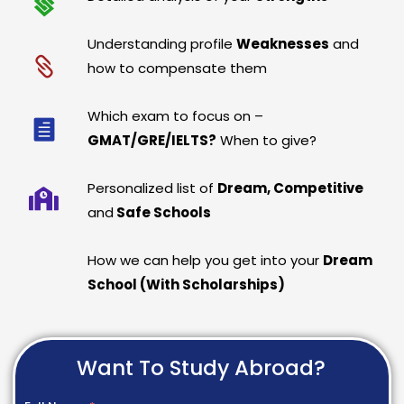
Understanding profile
Weaknesses
and
how to compensate them
Which exam to focus on –
GMAT/GRE/IELTS?
When to give?
Personalized list of
Dream, Competitive
and
Safe Schools
How we can help you get into your
Dream
School (With Scholarships)
Want To Study Abroad?