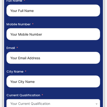
Full Name
Mobile Number
Email
City Name
Current Qualification
Your Current Qualification