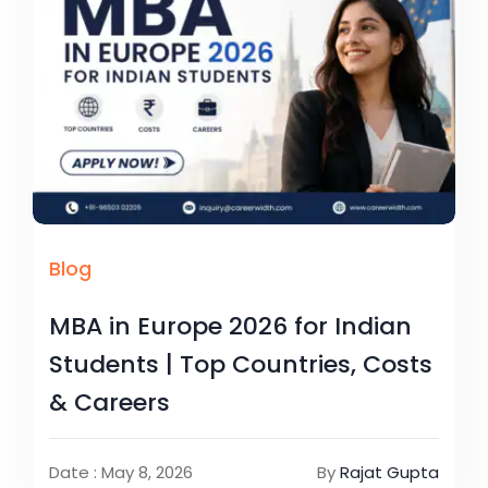
Blog
MBA in Europe 2026 for Indian
Students | Top Countries, Costs
& Careers
Date : May 8, 2026
By
Rajat Gupta