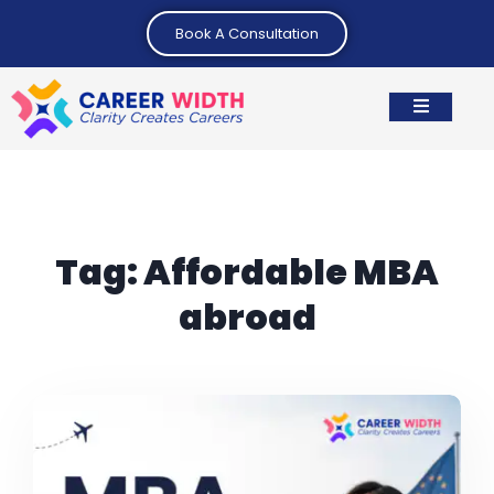
Book A Consultation
Tag:
Affordable MBA
abroad