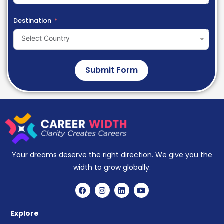
Destination
Select Country
Submit Form
Your dreams deserve the right direction. We give you the
width to grow globally.
Explore