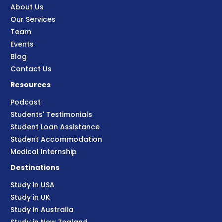
About Us
Our Services
Team
Events
Blog
Contact Us
Resources
Podcast
Students' Testimonials
Student Loan Assistance
Student Accommodation
Medical Internship
Destinations
Study in USA
Study in UK
Study in Australia