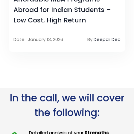
Abroad for Indian Students –
Low Cost, High Return
Date : January 13, 2026
By
Deepali Deo
In the call, we will cover
the following:
Detailed analysis of your
Strengths