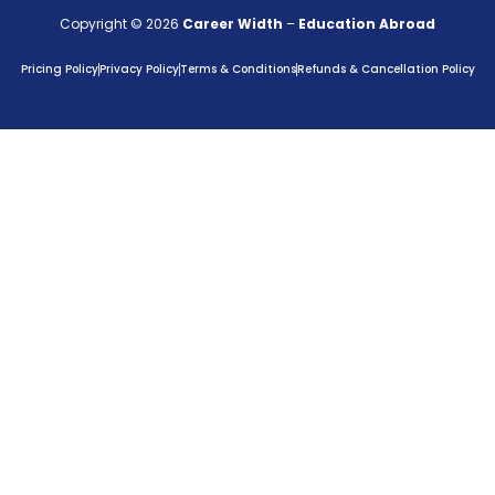
Copyright © 2026
Career Width
–
Education Abroad
Pricing Policy
Privacy Policy
Terms & Conditions
Refunds & Cancellation Policy