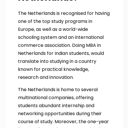
The Netherlands is recognised for having
one of the top study programs in
Europe, as well as a world-wide
schooling system and an international
commerce association. Doing MBA in
Netherlands for Indian students, would
translate into studying in a country
known for practical knowledge,
research and innovation.
The Netherlands is home to several
multinational companies, offering
students abundant internship and
networking opportunities during their
course of study. Moreover, the one-year