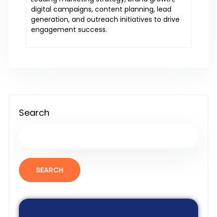
digital campaigns, content planning, lead
generation, and outreach initiatives to drive
engagement success.
Search
SEARCH