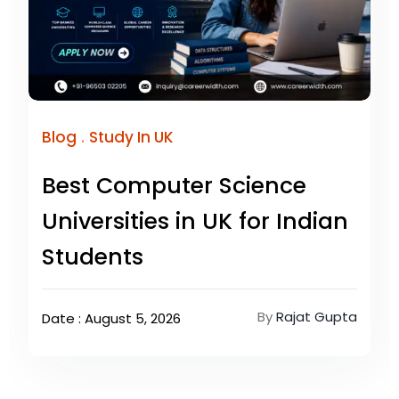
.
Blog
Study In UK
Best Computer Science
Universities in UK for Indian
Students
By
Rajat Gupta
Date : August 5, 2026