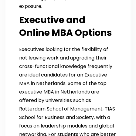
exposure.
Executive and
Online MBA Options
Executives looking for the flexibility of
not leaving work and upgrading their
cross-functional knowledge frequently
are ideal candidates for an Executive
MBA in Netherlands. Some of the top
executive MBA in Netherlands are
offered by universities such as
Rotterdam School of Management, TIAS
School for Business and Society, with a
focus on leadership modules and global
networking. For students who are better