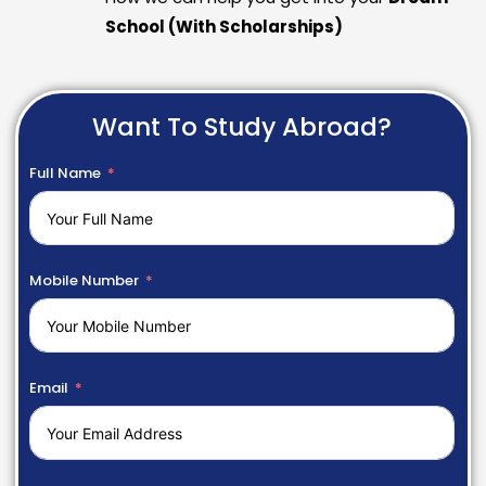
School (With Scholarships)
Want To Study Abroad?
Full Name
Mobile Number
Email