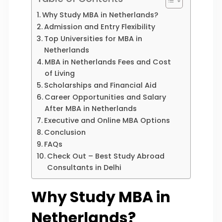
Why Study MBA in Netherlands?
Admission and Entry Flexibility
Top Universities for MBA in
Netherlands
MBA in Netherlands Fees and Cost
of Living
Scholarships and Financial Aid
Career Opportunities and Salary
After MBA in Netherlands
Executive and Online MBA Options
Conclusion
FAQs
Check Out – Best Study Abroad
Consultants in Delhi
Why Study MBA in
Netherlands?