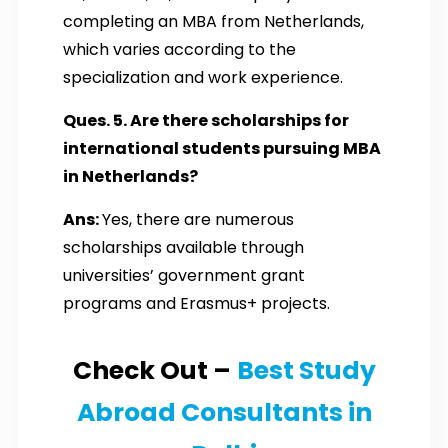
completing an MBA from Netherlands,
which varies according to the
specialization and work experience.
Ques. 5. Are there scholarships for
international students pursuing MBA
in Netherlands?
Ans:
Yes, there are numerous
scholarships available through
universities’ government grant
programs and Erasmus+ projects.
Check Out –
Best Study
Abroad Consultants in