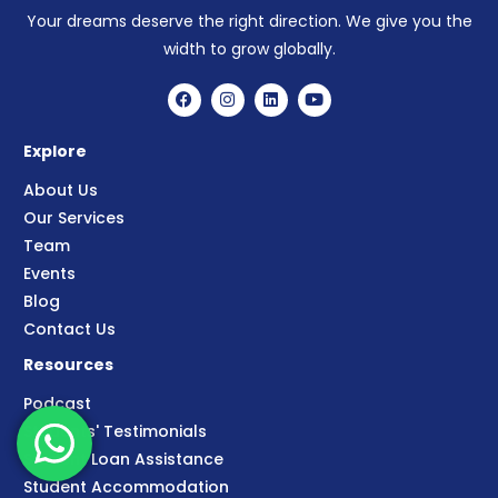
Your dreams deserve the right direction. We give you the
width to grow globally.
Explore
About Us
Our Services
Team
Events
Blog
Contact Us
Resources
Podcast
Students' Testimonials
Student Loan Assistance
Student Accommodation