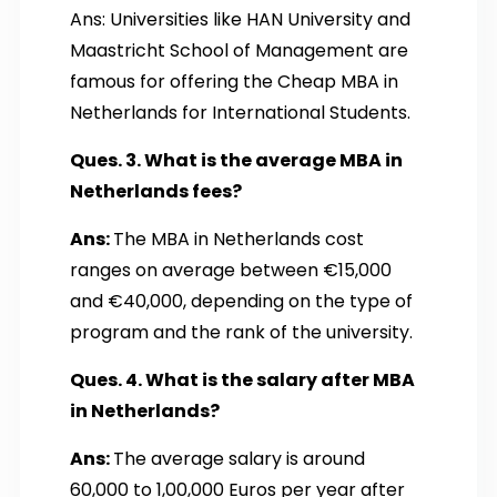
Ans: Universities like HAN University and
Maastricht School of Management are
famous for offering the Cheap MBA in
Netherlands for International Students.
Ques. 3. What is the average MBA in
Netherlands fees?
Ans:
The MBA in Netherlands cost
ranges on average between €15,000
and €40,000, depending on the type of
program and the rank of the university.
Ques. 4. What is the salary after MBA
in Netherlands?
Ans:
The average salary is around
60,000 to 1,00,000 Euros per year after