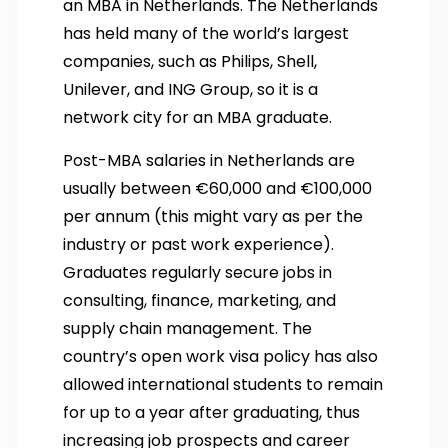
an MBA in Netherlands. The Netherlands
has held many of the world’s largest
companies, such as Philips, Shell,
Unilever, and ING Group, so it is a
network city for an MBA graduate.
Post-MBA salaries in Netherlands are
usually between €60,000 and €100,000
per annum (this might vary as per the
industry or past work experience).
Graduates regularly secure jobs in
consulting, finance, marketing, and
supply chain management. The
country’s open work visa policy has also
allowed international students to remain
for up to a year after graduating, thus
increasing job prospects and career