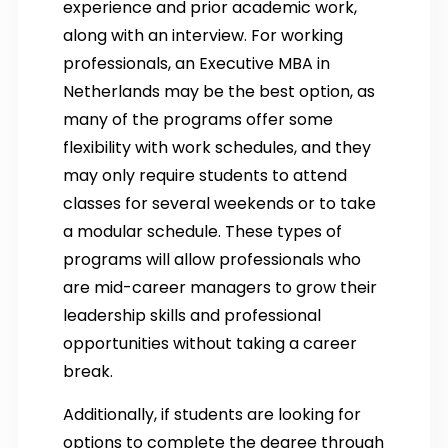
experience and prior academic work,
along with an interview. For working
professionals, an Executive MBA in
Netherlands may be the best option, as
many of the programs offer some
flexibility with work schedules, and they
may only require students to attend
classes for several weekends or to take
a modular schedule. These types of
programs will allow professionals who
are mid-career managers to grow their
leadership skills and professional
opportunities without taking a career
break.
Additionally, if students are looking for
options to complete the degree through