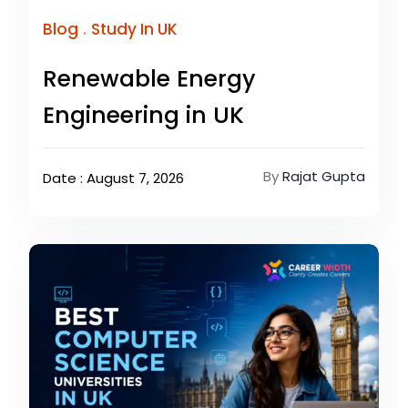
.
Blog
Study In UK
Renewable Energy
Engineering in UK
By
Rajat Gupta
Date : August 7, 2026