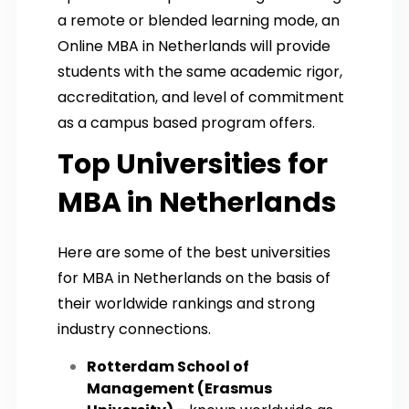
a remote or blended learning mode, an
Online MBA in Netherlands will provide
students with the same academic rigor,
accreditation, and level of commitment
as a campus based program offers.
Top Universities for
MBA in Netherlands
Here are some of the best universities
for MBA in Netherlands on the basis of
their worldwide rankings and strong
industry connections.
Rotterdam School of
Management (Erasmus