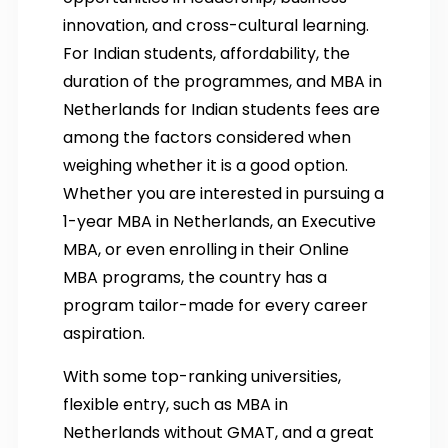
innovation, and cross-cultural learning.
For Indian students, affordability, the
duration of the programmes, and MBA in
Netherlands for Indian students fees are
among the factors considered when
weighing whether it is a good option.
Whether you are interested in pursuing a
1-year MBA in Netherlands, an Executive
MBA, or even enrolling in their Online
MBA programs, the country has a
program tailor-made for every career
aspiration.
With some top-ranking universities,
flexible entry, such as MBA in
Netherlands without GMAT, and a great