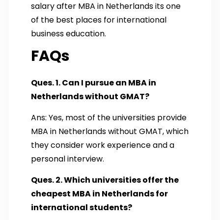
salary after MBA in Netherland​s​ ​its one
of the best places for international
business education.
FAQs
Ques. 1. Can I pursue an MBA in
Netherlands without GMAT?
Ans: Yes, most of the universities provide
MBA in Netherlands without GMAT, which
they consider work experience and a
personal interview.
Ques. 2. Which universities offer the
cheapest MBA in Netherlands for
international students?