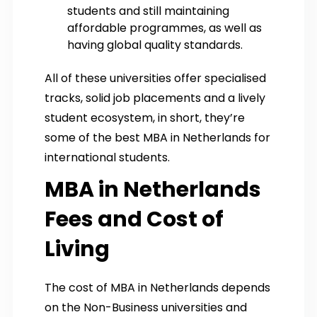
students and still maintaining
affordable programmes, as well as
having global quality standards.
All of these universities offer specialised
tracks, solid job placements and a lively
student ecosystem, in short, they’re
some of the best MBA in Netherlands for
international students.
MBA in Netherlands
Fees and Cost of
Living
The cost of MBA in Netherlands depends
on the Non-Business universities and