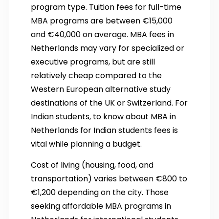
program type. Tuition fees for full-time
MBA programs are between €15,000
and €40,000 on average. MBA fees in
Netherlands may vary for specialized or
executive programs, but are still
relatively cheap compared to the
Western European alternative study
destinations of the UK or Switzerland. For
Indian students, to know about MBA in
Netherlands for Indian students fees is
vital while planning a budget.
Cost of living (housing, food, and
transportation) varies between €800 to
€1,200 depending on the city. Those
seeking affordable MBA programs in