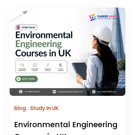
.
Blog
Study In UK
Environmental Engineering