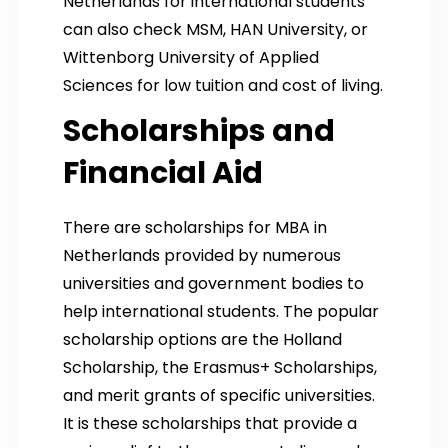
Netherlands for international students
can also check MSM, HAN University, or
Wittenborg University of Applied
Sciences for low tuition and cost of living.
Scholarships and
Financial Aid
There are scholarships for MBA in
Netherlands provided by numerous
universities and government bodies to
help international students. The popular
scholarship options are the Holland
Scholarship, the Erasmus+ Scholarships,
and merit grants of specific universities.
It is these scholarships that provide a