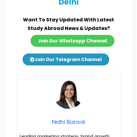
Delhi
Want To Stay Updated With Latest
Study Abroad News & Updates?
Join Our Whatsapp Channel
Join Our Telegram Channel
Nidhi Bansal
Leading marketing strategy, brand growth,