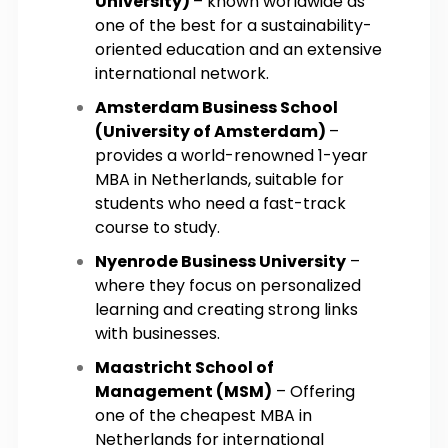
University)
– known worldwide as
one of the best for a sustainability-
oriented education and an extensive
international network.
Amsterdam Business School
(University of Amsterdam)
–
provides a world-renowned 1-year
MBA in Netherlands, suitable for
students who need a fast-track
course to study.
Nyenrode Business University
–
where they focus on personalized
learning and creating strong links
with businesses.
Maastricht School of
Management (MSM)
– Offering
one of the cheapest MBA in
Netherlands for international