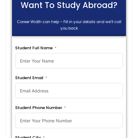
Want To Study Abroad?
Career Width can help – Fill in your details and we’ll call
you back
Student Full Name
Student Email
Student Phone Number
Student City