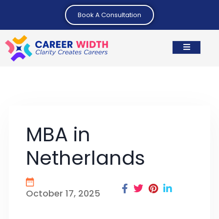
Book A Consultation
MBA in
Netherlands
October 17, 2025