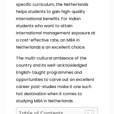
specific curriculum, the Netherlands
helps students to gain high-quality
international benefits. For Indian
students who want to attain
international management exposure at
a cost-effective rate, an MBA in
Netherlands is an excellent choice.
The multi-cultural ambience of the
country and its well-acknowledged
English-taught programmes and
opportunities to carve out an excellent
career post-studies make it one such
hot destination when it comes to
studying MBA in Netherlands.
Table of Contents