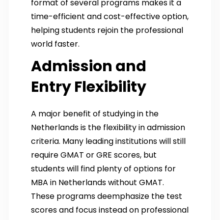
format of several programs makes it a
time-efficient and cost-effective option,
helping students rejoin the professional
world faster.
Admission and
Entry Flexibility
A major benefit of studying in the
Netherlands is the flexibility in admission
criteria. Many leading institutions will still
require GMAT or GRE scores, but
students will find plenty of options for
MBA in Netherlands without GMAT.
These programs deemphasize the test
scores and focus instead on professional