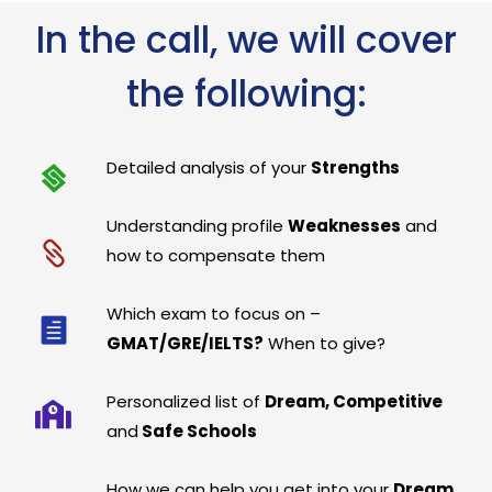
In the call, we will cover
the following:
Detailed analysis of your
Strengths
Understanding profile
Weaknesses
and
how to compensate them
Which exam to focus on –
GMAT/GRE/IELTS?
When to give?
Personalized list of
Dream, Competitive
and
Safe Schools
How we can help you get into your
Dream