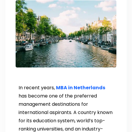
In recent years,
MBA in Netherlands
has become one of the preferred
management destinations for
international aspirants. A country known
for its education system, world’s top-
ranking universities, and an industry-