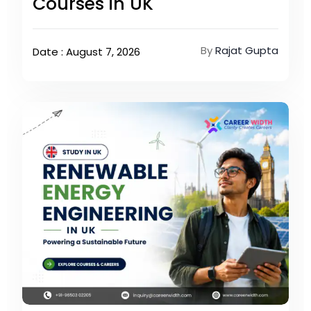
Courses in UK
By
Rajat Gupta
Date : August 7, 2026