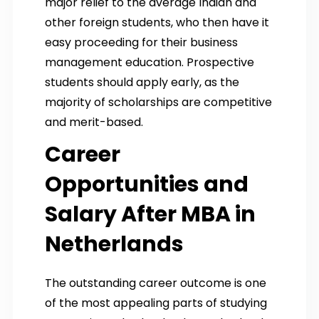
major relief to the average Indian and
other foreign students, who then have it
easy proceeding for their business
management education. Prospective
students should apply early, as the
majority of scholarships are competitive
and merit-based.
Career
Opportunities and
Salary After MBA in
Netherlands
The outstanding career outcome is one
of the most appealing parts of studying