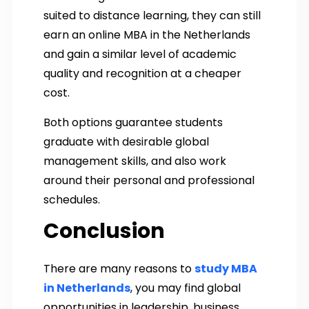
suited to distance learning, they can still
earn an online MBA in the Netherlands
and gain a similar level of academic
quality and recognition at a cheaper
cost.
Both options guarantee students
graduate with desirable global
management skills, and also work
around their personal and professional
schedules.
Conclusion
There are many reasons to
study MBA
in Netherlands
, you may find global
opportunities in leadership, business