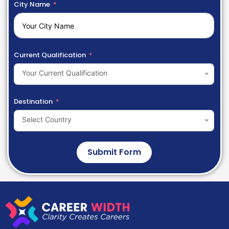
City Name
Current Qualification
Your Current Qualification
Destination
Select Country
Submit Form