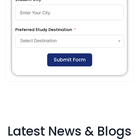
Preferred Study Destination
Select Destination
Submit Form
Latest News & Blogs