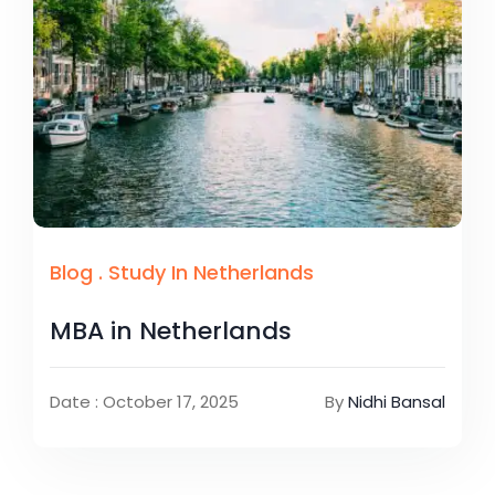
Blog
.
Study In Netherlands
MBA in Netherlands
Date : October 17, 2025
By
Nidhi Bansal