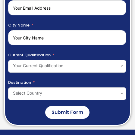
City Name
Current Qualification
Your Current Qualification
Destination
Select Country
Submit Form