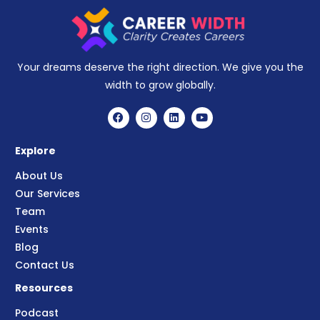
Your dreams deserve the right direction. We give you the
width to grow globally.
Explore
About Us
Our Services
Team
Events
Blog
Contact Us
Resources
Podcast