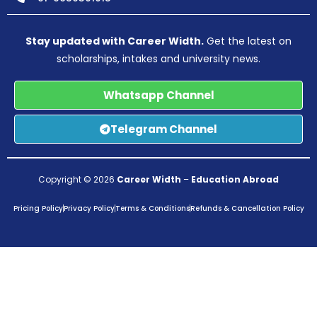
Stay updated with Career Width.
Get the latest on
scholarships, intakes and university news.
Whatsapp Channel
Telegram Channel
Copyright © 2026
Career Width
–
Education Abroad
Pricing Policy
Privacy Policy
Terms & Conditions
Refunds & Cancellation Policy