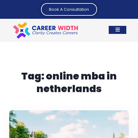
Book A Consultation
Tag:
online mba in
netherlands