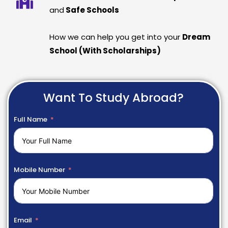
and
Safe Schools
How we can help you get into your
Dream
School (With Scholarships)
Want To Study Abroad?
Full Name
Mobile Number
Email