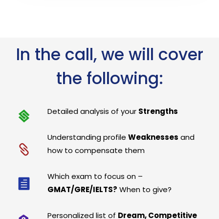
In the call, we will cover
the following:
Detailed analysis of your
Strengths
Understanding profile
Weaknesses
and
how to compensate them
Which exam to focus on –
GMAT/GRE/IELTS?
When to give?
Personalized list of
Dream, Competitive