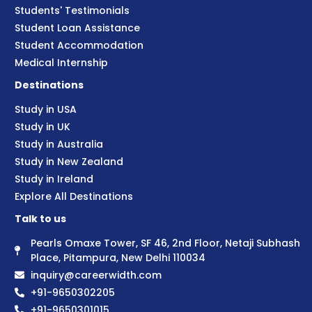
Students' Testimonials
Student Loan Assistance
Student Accommodation
Medical Internship
Destinations
Study in USA
Study in UK
Study in Australia
Study in New Zealand
Study in Ireland
Explore All Destinations
Talk to us
Pearls Omaxe Tower, SF 46, 2nd Floor, Netaji Subhash
Place, Pitampura, New Delhi 110034
inquiry@careerwidth.com
+91-9650302205
+91-9650301015