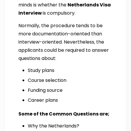
minds is whether the
Netherlands Visa
Interview
is compulsory.
Normally, the procedure tends to be
more documentation-oriented than
interview-oriented. Nevertheless, the
applicants could be required to answer
questions about:
Study plans
Course selection
Funding source
Career plans
Some of the Common Questions are;
Why the Netherlands?