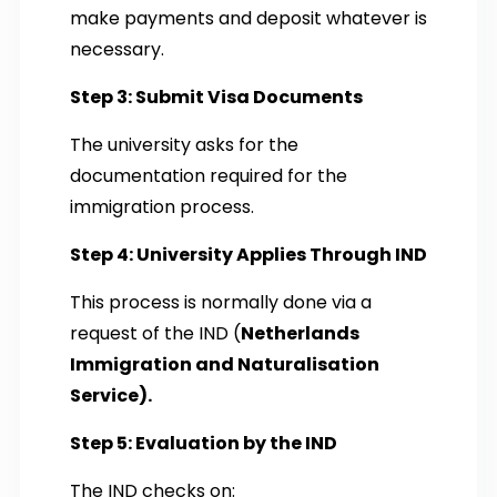
make payments and deposit whatever is
necessary.
Step 3: Submit Visa Documents
The university asks for the
documentation required for the
immigration process.
Step 4: University Applies Through IND
This process is normally done via a
request of the IND (
Netherlands
Immigration and Naturalisation
Service).
Step 5: Evaluation by the IND
The IND checks on: