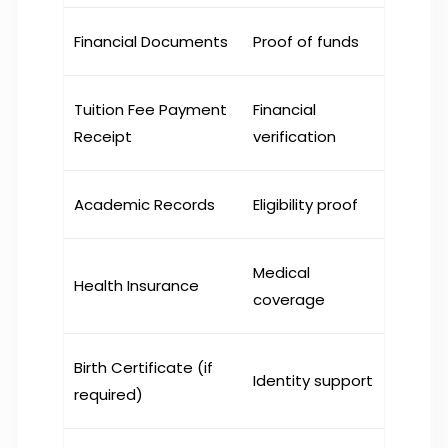
Financial Documents
Proof of funds
Tuition Fee Payment
Financial
Receipt
verification
Academic Records
Eligibility proof
Medical
Health Insurance
coverage
Birth Certificate (if
Identity support
required)