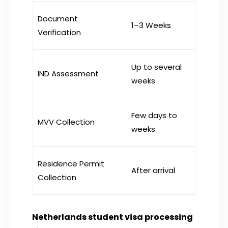
Document
1–3 Weeks
Verification
Up to several
IND Assessment
weeks
Few days to
MVV Collection
weeks
Residence Permit
After arrival
Collection
Netherlands student visa processing