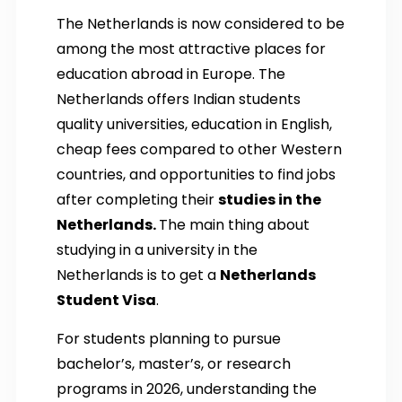
The Netherlands is now considered to be
among the most attractive places for
education abroad in Europe. The
Netherlands offers Indian students
quality universities, education in English,
cheap fees compared to other Western
countries, and opportunities to find jobs
after completing their
studies in the
Netherlands.
The main thing about
studying in a university in the
Netherlands is to get a
Netherlands
Student Visa
.
For students planning to pursue
bachelor’s, master’s, or research
programs in 2026, understanding the