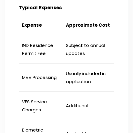
Typical Expenses
Expense
Approximate Cost
IND Residence
Subject to annual
Permit Fee
updates
Usually included in
MVV Processing
application
VFS Service
Additional
Charges
Biometric