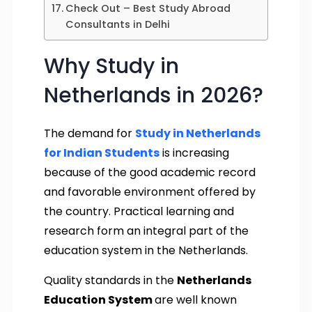
Check Out – Best Study Abroad
Consultants in Delhi
Why Study in
Netherlands in 2026?
The demand for
Study in Netherlands
for Indian Students
is increasing
because of the good academic record
and favorable environment offered by
the country. Practical learning and
research form an integral part of the
education system in the Netherlands.
Quality standards in the
Netherlands
Education System
are well known