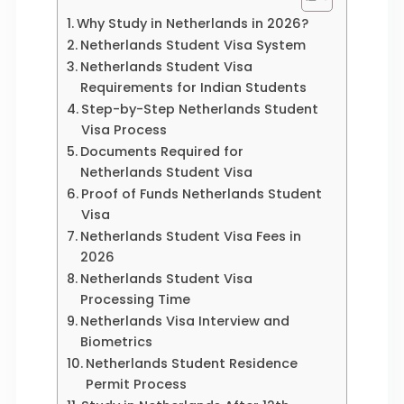
Why Study in Netherlands in 2026?
Netherlands Student Visa System
Netherlands Student Visa
Requirements for Indian Students
Step-by-Step Netherlands Student
Visa Process
Documents Required for
Netherlands Student Visa
Proof of Funds Netherlands Student
Visa
Netherlands Student Visa Fees in
2026
Netherlands Student Visa
Processing Time
Netherlands Visa Interview and
Biometrics
Netherlands Student Residence
Permit Process