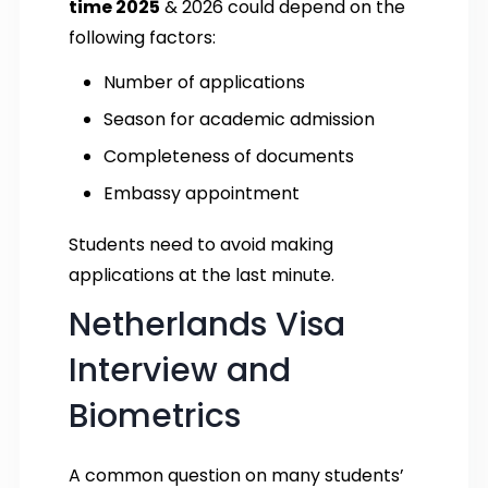
time 2025
& 2026 could depend on the
following factors:
Number of applications
Season for academic admission
Completeness of documents
Embassy appointment
Students need to avoid making
applications at the last minute.
Netherlands Visa
Interview and
Biometrics
A common question on many students’