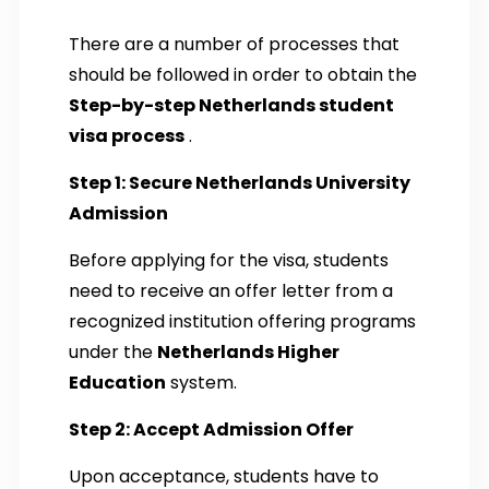
There are a number of processes that
should be followed in order to obtain the
Step-by-step Netherlands student
visa process
.
Step 1: Secure Netherlands University
Admission
Before applying for the visa, students
need to receive an offer letter from a
recognized institution offering programs
under the
Netherlands Higher
Education
system.
Step 2: Accept Admission Offer
Upon acceptance, students have to