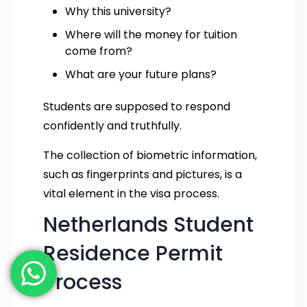
Why this university?
Where will the money for tuition
come from?
What are your future plans?
Students are supposed to respond
confidently and truthfully.
The collection of biometric information,
such as fingerprints and pictures, is a
vital element in the visa process.
Netherlands Student
Residence Permit
Process