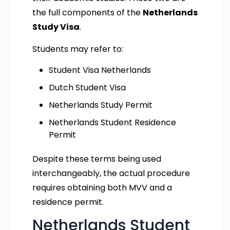
the full components of the
Netherlands
Study Visa
.
Students may refer to:
Student Visa Netherlands
Dutch Student Visa
Netherlands Study Permit
Netherlands Student Residence
Permit
Despite these terms being used
interchangeably, the actual procedure
requires obtaining both MVV and a
residence permit.
Netherlands Student