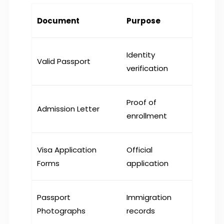
Document
Purpose
Identity
Valid Passport
verification
Proof of
Admission Letter
enrollment
Visa Application
Official
Forms
application
Passport
Immigration
Photographs
records