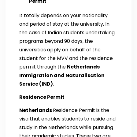
Permit
It totally depends on your nationality
and period of stay at the university. In
the case of Indian students undertaking
programs beyond 90 days, the
universities apply on behalf of the
student for the MVV and the residence
permit through the
Netherlands
Immigration and Naturalisation
Service (IND)
.
Residence Permit
Netherlands
Residence Permit is the
visa that enables students to reside and
study in the Netherlands while pursuing
their academic studies. These two are