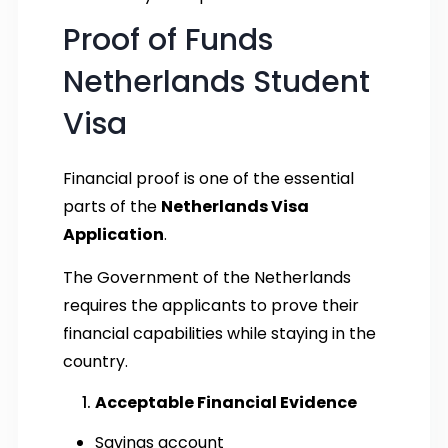
Proof of Funds
Netherlands Student
Visa
Financial proof is one of the essential
parts of the
Netherlands Visa
Application
.
The Government of the Netherlands
requires the applicants to prove their
financial capabilities while staying in the
country.
Acceptable Financial Evidence
Savings account