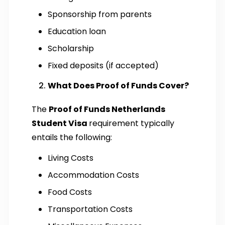
Sponsorship from parents
Education loan
Scholarship
Fixed deposits (if accepted)
What Does Proof of Funds Cover?
The
Proof of Funds Netherlands
Student Visa
requirement typically
entails the following:
Living Costs
Accommodation Costs
Food Costs
Transportation Costs