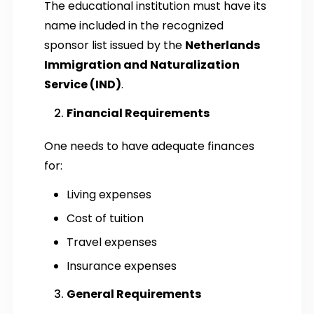
The educational institution must have its
name included in the recognized
sponsor list issued by the
Netherlands
Immigration and Naturalization
Service (IND)
.
Financial Requirements
One needs to have adequate finances
for:
Living expenses
Cost of tuition
Travel expenses
Insurance expenses
General Requirements