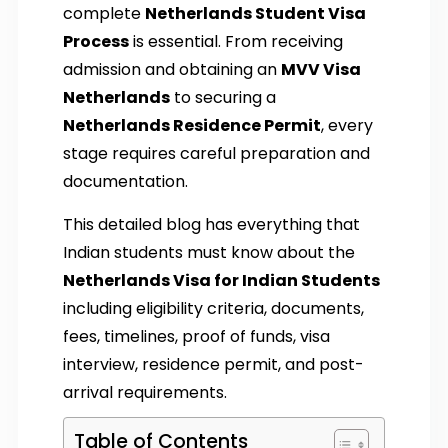
complete
Netherlands Student Visa
Process
is essential. From receiving
admission and obtaining an
MVV Visa
Netherlands
to securing a
Netherlands Residence Permit
, every
stage requires careful preparation and
documentation.
This detailed blog has everything that
Indian students must know about the
Netherlands Visa for Indian Students
including eligibility criteria, documents,
fees, timelines, proof of funds, visa
interview, residence permit, and post-
arrival requirements.
Table of Contents