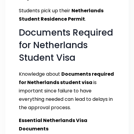
Students pick up their
Netherlands
Student Residence Permit
.
Documents Required
for Netherlands
Student Visa
Knowledge about
Documents required
for Netherlands student visa
is
important since failure to have
everything needed can lead to delays in
the approval process.
Essential Netherlands Visa
Documents