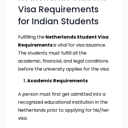
Visa Requirements
for Indian Students
Fulfilling the
Netherlands Student Visa
Requirements
is vital for visa issuance.
The students must fulfill all the
academic, financial, and legal conditions
before the university applies for the visa.
Academic Requirements
A person must first get admitted into a
recognized educational institution in the
Netherlands prior to applying for his/her
visa.