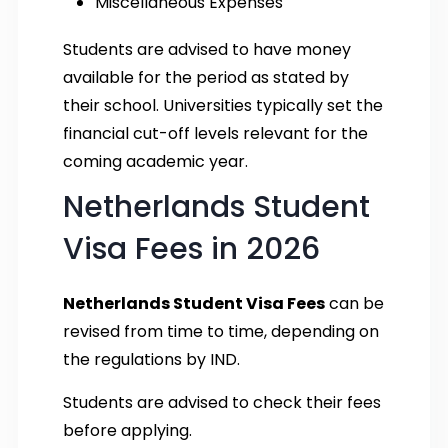
Miscellaneous Expenses
Students are advised to have money
available for the period as stated by
their school. Universities typically set the
financial cut-off levels relevant for the
coming academic year.
Netherlands Student
Visa Fees in 2026
Netherlands Student Visa Fees
can be
revised from time to time, depending on
the regulations by IND.
Students are advised to check their fees
before applying.