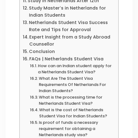
Study in Netherlands After 12th
Study Master’s in Netherlands for
Indian Students
Netherlands Student Visa Success
Rate and Tips for Approval
Expert Insight from a Study Abroad
Counsellor
Conclusion
FAQs | Netherlands Student Visa
How can an Indian student apply for
a Netherlands Student Visa?
What Are The Student Visa
Requirements Of Netherlands For
Indian Students?
What is the processing time for
Netherlands Student Visa?
What is the cost of Netherlands
Student Visa for Indian Students?
Is proof of funds a necessary
requirement for obtaining a
Netherlands study visa?