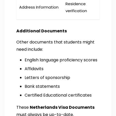
Residence
Address Information
verification
Additional Documents
Other documents that students might
need include:
English language proficiency scores
Affidavits
Letters of sponsorship
Bank statements
Certified Educational certificates
These
Netherlands Visa Documents
must always be up-to-date.