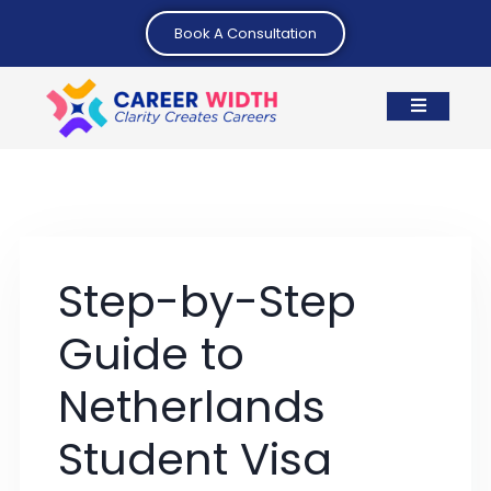
Book A Consultation
Step-by-Step
Guide to
Netherlands
Student Visa