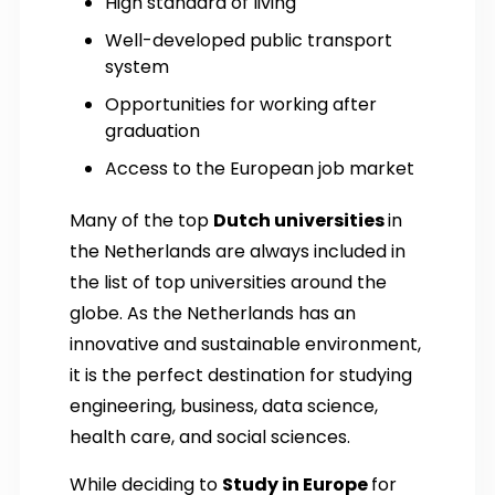
High standard of living
Well-developed public transport
system
Opportunities for working after
graduation
Access to the European job market
Many of the top
Dutch universities
in
the Netherlands are always included in
the list of top universities around the
globe. As the Netherlands has an
innovative and sustainable environment,
it is the perfect destination for studying
engineering, business, data science,
health care, and social sciences.
While deciding to
Study in Europe
for