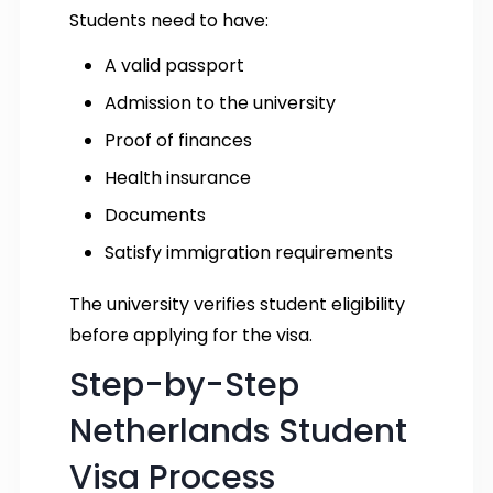
Students need to have:
A valid passport
Admission to the university
Proof of finances
Health insurance
Documents
Satisfy immigration requirements
The university verifies student eligibility
before applying for the visa.
Step-by-Step
Netherlands Student
Visa Process