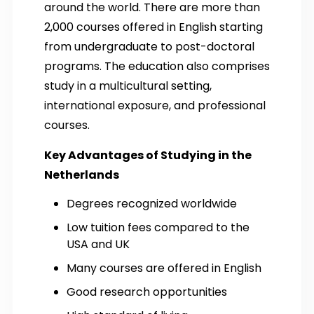
around the world. There are more than
2,000 courses offered in English starting
from undergraduate to post-doctoral
programs. The education also comprises
study in a multicultural setting,
international exposure, and professional
courses.
Key Advantages of Studying in the
Netherlands
Degrees recognized worldwide
Low tuition fees compared to the
USA and UK
Many courses are offered in English
Good research opportunities