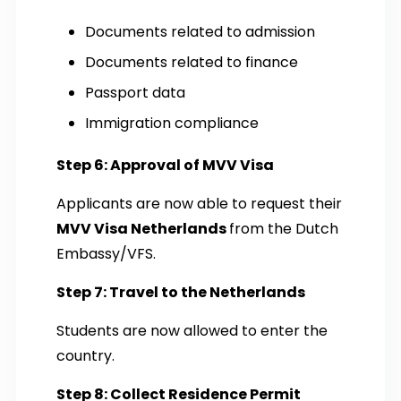
Documents related to admission
Documents related to finance
Passport data
Immigration compliance
Step 6: Approval of MVV Visa
Applicants are now able to request their
MVV Visa Netherlands
from the Dutch
Embassy/VFS.
Step 7: Travel to the Netherlands
Students are now allowed to enter the
country.
Step 8: Collect Residence Permit