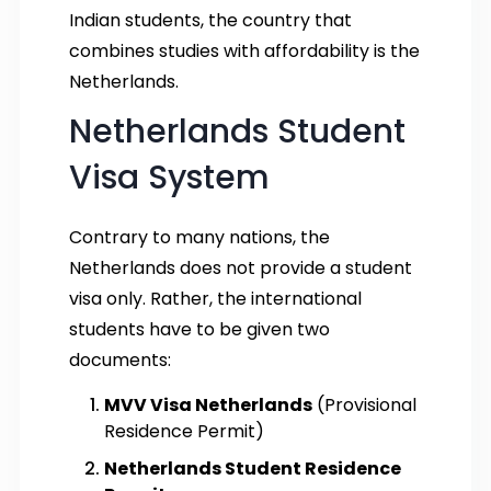
Indian students, the country that
combines studies with affordability is the
Netherlands.
Netherlands Student
Visa System
Contrary to many nations, the
Netherlands does not provide a student
visa only. Rather, the international
students have to be given two
documents:
MVV Visa Netherlands
(Provisional
Residence Permit)
Netherlands Student Residence