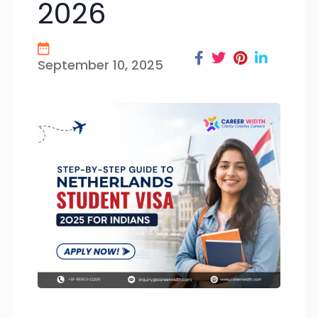
2026
September 10, 2025