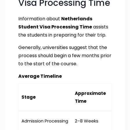
Visa Processing Time
Information about
Netherlands
Student Visa Processing Time
assists
the students in preparing for their trip.
Generally, universities suggest that the
process should begin a few months prior
to the start of the course.
Average Timeline
Approximate
Stage
Time
Admission Processing
2–8 Weeks