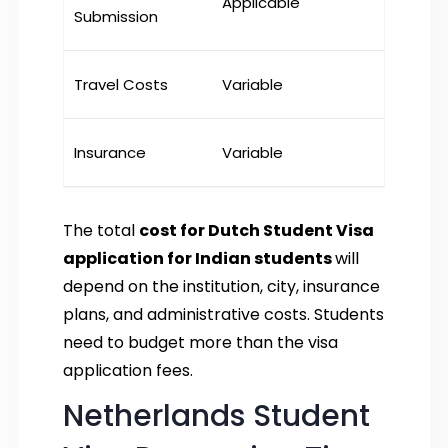
Applicable
Submission
Travel Costs
Variable
Insurance
Variable
The total
cost for Dutch Student Visa
application for Indian students
will
depend on the institution, city, insurance
plans, and administrative costs. Students
need to budget more than the visa
application fees.
Netherlands Student