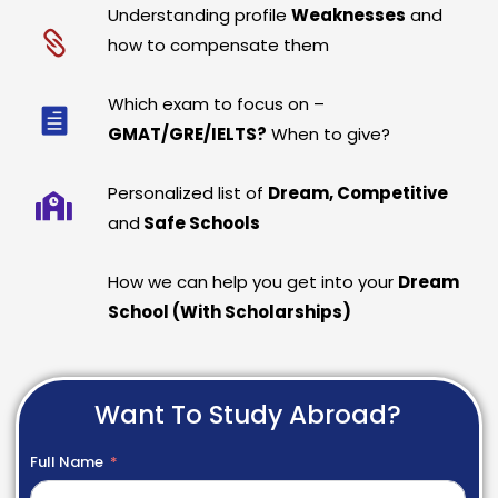
Understanding profile
Weaknesses
and
how to compensate them
Which exam to focus on –
GMAT/GRE/IELTS?
When to give?
Personalized list of
Dream, Competitive
and
Safe Schools
How we can help you get into your
Dream
School (With Scholarships)
Want To Study Abroad?
Full Name