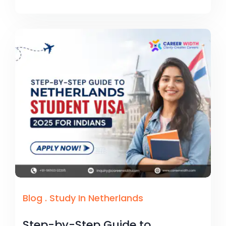
Blog
.
Study In Netherlands
Step-by-Step Guide to