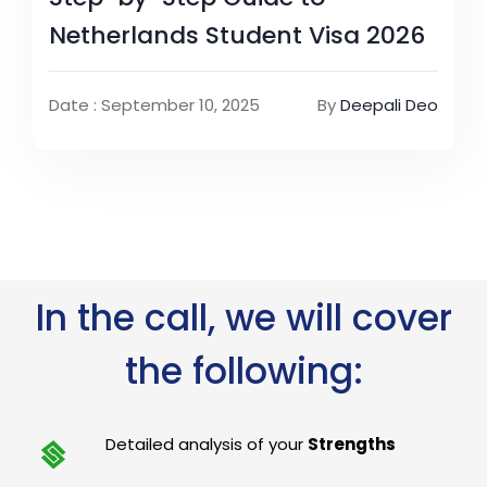
Netherlands Student Visa 2026
Date : September 10, 2025
By
Deepali Deo
In the call, we will cover
the following:
Detailed analysis of your
Strengths