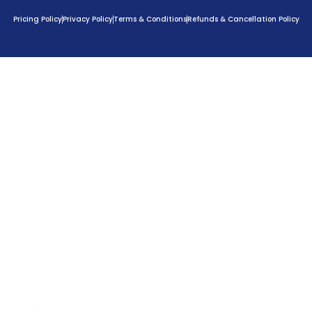
Pricing Policy
Privacy Policy
Terms & Conditions
Refunds & Cancellation Policy