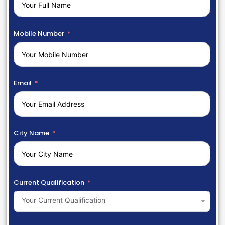
Mobile Number
Email
City Name
Current Qualification
Your Current Qualification