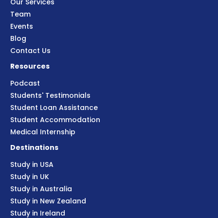
Our Services
Team
Events
Blog
Contact Us
Resources
Podcast
Students' Testimonials
Student Loan Assistance
Student Accommodation
Medical Internship
Destinations
Study in USA
Study in UK
Study in Australia
Study in New Zealand
Study in Ireland