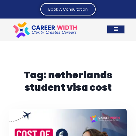
Book A Consultation
Tag:
netherlands
student visa cost