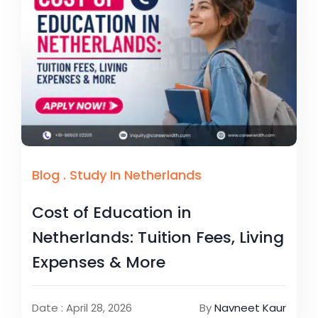
Blog
.
Study In Netherlands
Cost of Education in
Netherlands: Tuition Fees, Living
Expenses & More
Date : April 28, 2026
By
Navneet Kaur