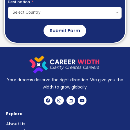
Destination
Select Country
Submit Form
Your dreams deserve the right direction. We give you the
width to grow globally.
Explore
About Us