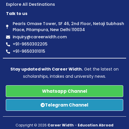
Explore All Destinations
Talk to us
Pearls Omaxe Tower, SF 46, 2nd Floor, Netaji Subhash
Place, Pitampura, New Delhi 110034
inquiry@careerwidth.com
+91-9650302205
+91-9650301015
Stay updated with Career Width.
Get the latest on
scholarships, intakes and university news.
Whatsapp Channel
Telegram Channel
Copyright © 2026
Career Width
–
Education Abroad