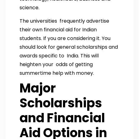
science.
The universities frequently advertise
their own financial aid for Indian
students. If you are considering it. You
should look for general scholarships and
awards specific to India. This will
heighten your odds of getting
summertime help with money.
Major
Scholarships
and Financial
Aid Options in