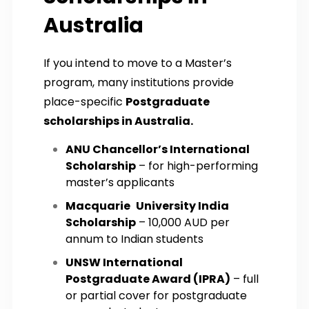
Australia
If you intend to move to a Master’s
program, many institutions provide
place-specific
Postgraduate
scholarships in Australia.
ANU Chancellor’s International
Scholarship
– for high-performing
master’s applicants
Macquarie University India
Scholarship
– 10,000 AUD per
annum to Indian students
UNSW International
Postgraduate Award (IPRA)
– full
or partial cover for postgraduate