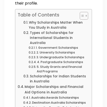
their profile.
Table of Contents
Why Scholarships Matter When
You Study in Australia
Types of Scholarships for
International Students in
Australia
1. Government Scholarships
2. University Scholarships
3. Undergraduate Scholarships
4. Postgraduate Scholarships
5. Study Grants and Financial
Aid Programs
Scholarships for Indian Students
in Australia
Major Scholarships and Financial
Aid Options in Australia
Australia Awards Scholarships
Destination Australia Scholarships