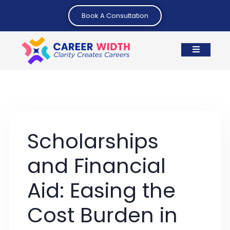
Book A Consultation
Scholarships
and Financial
Aid: Easing the
Cost Burden in