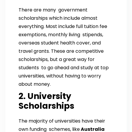
There are many government
scholarships which include almost
everything. Most include full tuition fee
exemptions, monthly living stipends,
overseas student health cover, and
travel grants. These are competitive
scholarships, but a great way for
students to go ahead and study at top
universities, without having to worry
about money.
2. University
Scholarships
The majority of universities have their
own funding schemes, like
Australia