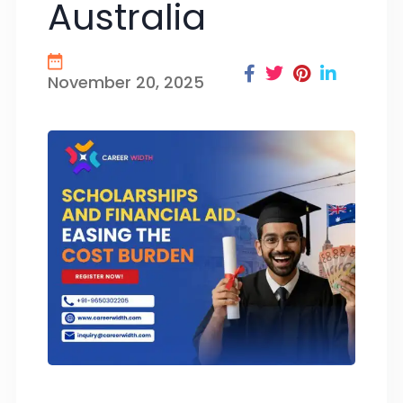
Australia
November 20, 2025