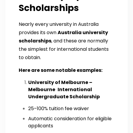
Scholarships
Nearly every university in Australia
provides its own
Australia university
scholarships
, and these are normally
the simplest for international students
to obtain.
Here are some notable examples:
University of Melbourne –
Melbourne International
Undergraduate Scholarship
25–100% tuition fee waiver
Automatic consideration for eligible
applicants