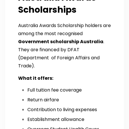
Scholarships
Australia Awards Scholarship holders are
among the most recognised
Government scholarship Australia
.
They are financed by DFAT
(Department of Foreign Affairs and
Trade).
What it offers:
Full tuition fee coverage
Return airfare
Contribution to living expenses
Establishment allowance