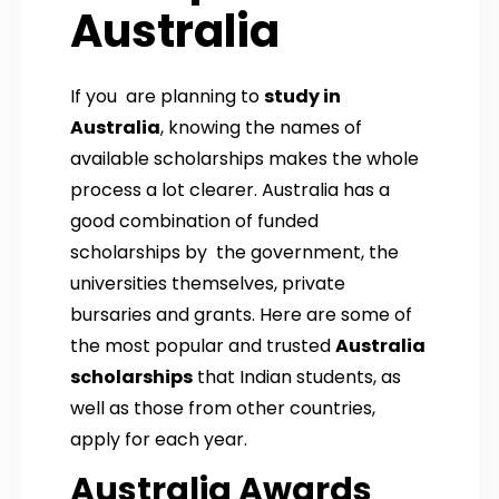
Australia
If you are planning to
study in
Australia
, knowing the names of
available scholarships makes the whole
process a lot clearer. Australia has a
good combination of funded
scholarships by the government, the
universities themselves, private
bursaries and grants. Here are some of
the most popular and trusted
Australia
scholarships
that Indian students, as
well as those from other countries,
apply for each year.
Australia Awards