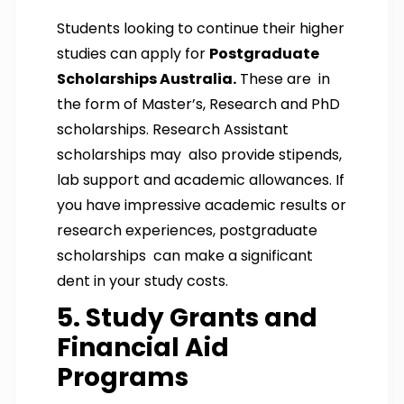
Students looking to continue their higher
studies can apply for
Postgraduate
Scholarships Australia.
These are in
the form of Master’s, Research and PhD
scholarships. Research Assistant
scholarships may also provide stipends,
lab support and academic allowances. If
you have impressive academic results or
research experiences, postgraduate
scholarships can make a significant
dent in your study costs.
5. Study Grants and
Financial Aid
Programs