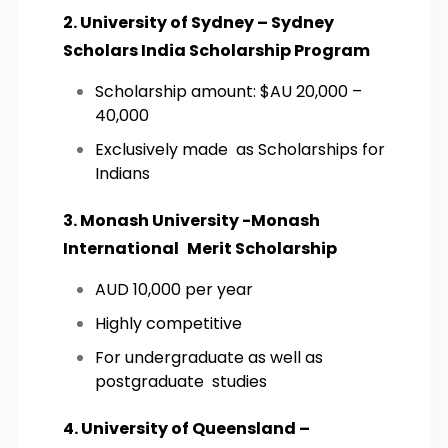
2. University of Sydney – Sydney
Scholars India Scholarship Program
Scholarship amount: $AU 20,000 –
40,000
Exclusively made as Scholarships for
Indians
3. Monash University -Monash
International Merit Scholarship
AUD 10,000 per year
Highly competitive
For undergraduate as well as
postgraduate studies
4. University of Queensland –