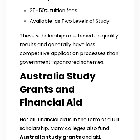
25–50% tuition fees
Available as Two Levels of Study
These scholarships are based on quality
results and generally have less
competitive application processes than
government-sponsored schemes.
Australia Study
Grants and
Financial Aid
Not all financial aid is in the form of a full
scholarship. Many colleges also fund
Australia study grants
and aid.