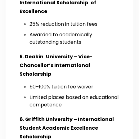
International Scholarship of
Excellence
25% reduction in tuition fees
Awarded to academically
outstanding students
5. Deakin University – Vice-
Chancellor’s International
Scholarship
50–100% tuition fee waiver
Limited places based on educational
competence
6. Griffith University – International
Student Academic Excellence
Scholarship