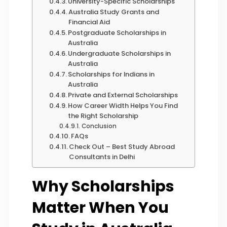
University-Specific Scholarships
Australia Study Grants and
Financial Aid
Postgraduate Scholarships in
Australia
Undergraduate Scholarships in
Australia
Scholarships for Indians in
Australia
Private and External Scholarships
How Career Width Helps You Find
the Right Scholarship
Conclusion
FAQs
Check Out – Best Study Abroad
Consultants in Delhi
Why Scholarships
Matter When You