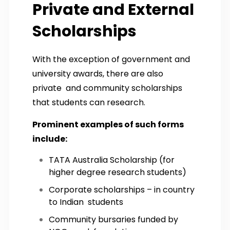
Private and External
Scholarships
With the exception of government and
university awards, there are also
private and community scholarships
that students can research.
Prominent examples of such forms
include:
TATA Australia Scholarship (for
higher degree research students)
Corporate scholarships – in country
to Indian students
Community bursaries funded by