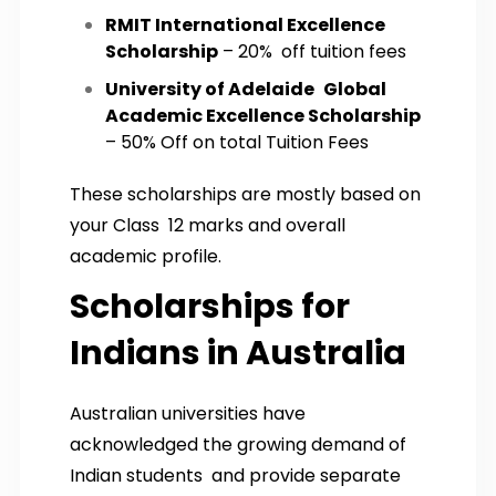
RMIT International Excellence
Scholarship
– 20% off tuition fees
University of Adelaide Global
Academic Excellence Scholarship
– 50% Off on total Tuition Fees
These scholarships are mostly based on
your Class 12 marks and overall
academic profile.
Scholarships for
Indians in Australia
Australian universities have
acknowledged the growing demand of
Indian students and provide separate