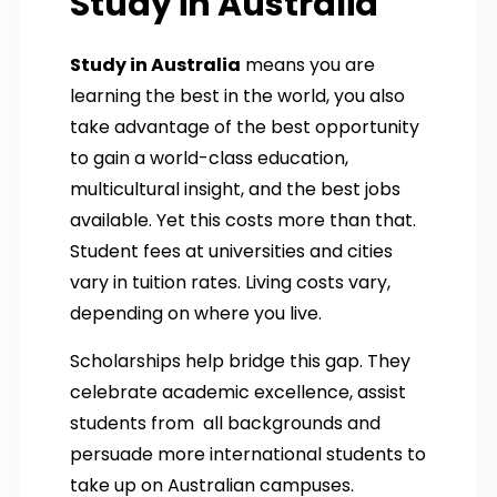
Study in Australia
Study in Australia
means you are
learning the best in the world, you also
take advantage of the best opportunity
to gain a world-class education,
multicultural insight, and the best jobs
available. Yet this costs more than that.
Student fees at universities and cities
vary in tuition rates. Living costs vary,
depending on where you live.
Scholarships help bridge this gap. They
celebrate academic excellence, assist
students from all backgrounds and
persuade more international students to
take up on Australian campuses.