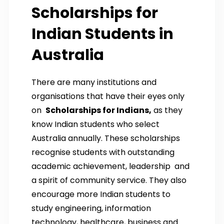
Scholarships for
Indian Students in
Australia
There are many institutions and
organisations that have their eyes only
on
Scholarships for Indians,
as they
know Indian students who select
Australia annually. These scholarships
recognise students with outstanding
academic achievement, leadership and
a spirit of community service. They also
encourage more Indian students to
study engineering, information
technology, healthcare, business and