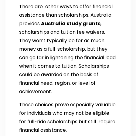
There are other ways to offer financial
assistance than scholarships. Australia
provides
Australia study grants
,
scholarships and tuition fee waivers.
They won’t typically be for as much
money as a full scholarship, but they
can go far in lightening the financial load
when it comes to tuition. Scholarships
could be awarded on the basis of
financial need, region, or level of
achievement.
These choices prove especially valuable
for individuals who may not be eligible
for full-ride scholarships but still require
financial assistance.