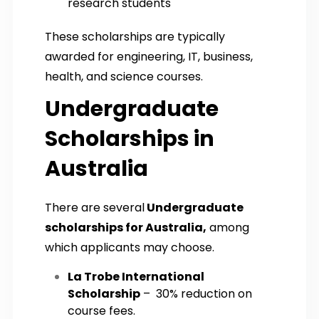
research students
These scholarships are typically
awarded for engineering, IT, business,
health, and science courses.
Undergraduate
Scholarships in
Australia
There are several
Undergraduate
scholarships for Australia,
among
which applicants may choose.
La Trobe International
Scholarship
– 30% reduction on
course fees.