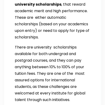
university scholarships
, that reward
academic merit and high performance.
These are either automatic
scholarships (based on your academics
upon entry) or need to apply for type of
scholarships.
There are university scholarships
available for both undergrad and
postgrad courses, and they can pay
anything between 10% to 100% of your
tuition fees. They are one of the most
assured options for international
students, as these challenges are
welcomed at every institute for global
talent through such initiatives.