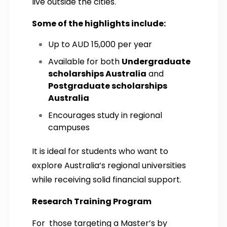
live outside the cities.
Some of the highlights include:
Up to AUD 15,000 per year
Available for both
Undergraduate
scholarships Australia
and
Postgraduate scholarships
Australia
Encourages study in regional
campuses
It is ideal for students who want to
explore Australia’s regional universities
while receiving solid financial support.
Research Training Program
For those targeting a Master’s by