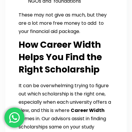
NGOs and foundations
These may not give as much, but they
are a lot more free money to add to
your financial aid package.
How Career Width
Helps You Find the
Right Scholarship
It can be overwhelming trying to figure
out which scholarship is the right one,
especially when each university offers a
slew, and this is where
Career Width
comes in. Our advisors assist in finding
scholarships same on your study