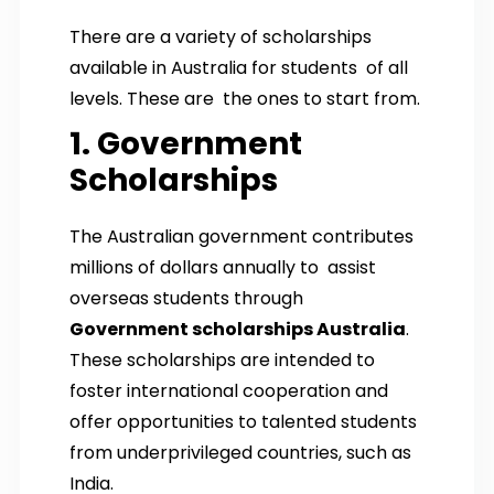
There are a variety of scholarships
available in Australia for students of all
levels. These are the ones to start from.
1. Government
Scholarships
The Australian government contributes
millions of dollars annually to assist
overseas students through
Government scholarships Australia
.
These scholarships are intended to
foster international cooperation and
offer opportunities to talented students
from underprivileged countries, such as
India.