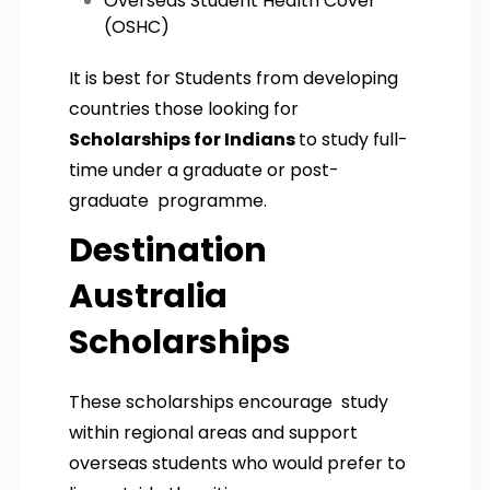
Overseas Student Health Cover
(OSHC)
It is best for Students from developing
countries those looking for
Scholarships for Indians
to study full-
time under a graduate or post-
graduate programme.
Destination
Australia
Scholarships
These scholarships encourage study
within regional areas and support
overseas students who would prefer to