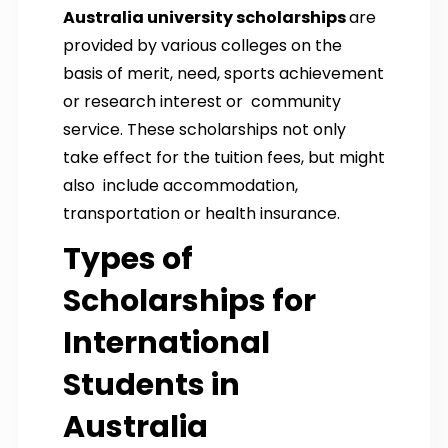
Australia university scholarships
are
provided by various colleges on the
basis of merit, need, sports achievement
or research interest or community
service. These scholarships not only
take effect for the tuition fees, but might
also include accommodation,
transportation or health insurance.
Types of
Scholarships for
International
Students in
Australia