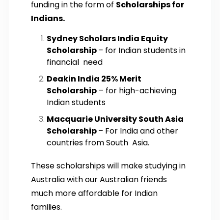
funding in the form of
Scholarships for
Indians.
Sydney Scholars India Equity
Scholarship
– for Indian students in
financial need
Deakin India 25% Merit
Scholarship
– for high-achieving
Indian students
Macquarie University South Asia
Scholarship
– For India and other
countries from South Asia.
These scholarships will make studying in
Australia with our Australian friends
much more affordable for Indian
families.