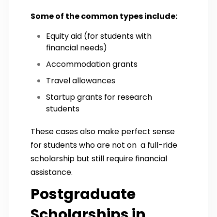
Some of the common types include:
Equity aid (for students with
financial needs)
Accommodation grants
Travel allowances
Startup grants for research
students
These cases also make perfect sense
for students who are not on a full-ride
scholarship but still require financial
assistance.
Postgraduate
Scholarships in