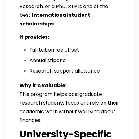
Research, or a PhD, RTP is one of the
best
International student
scholarships
.
It provides:
Full tuition fee offset
Annual stipend
Research support allowance
Why it’s valuable:
This program helps postgraduate
research students focus entirely on their
academic work without worrying about
finances.
University-Specific