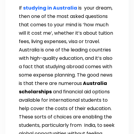
If
studying in Australia
is your dream,
then one of the most asked questions
that comes to your mind is ‘how much
will it cost me’, whether it’s about tuition
fees, living expenses, visa or travel.
Australia is one of the leading countries
with high-quality education, and it’s also
a fact that studying abroad comes with
some expense planning. The good news
is that there are numerous
Australia
scholarships
and financial aid options
available for international students to
help cover the costs of their education.
These sorts of choices are enabling the
students, particularly from India, to seek
global opportunities without feeling