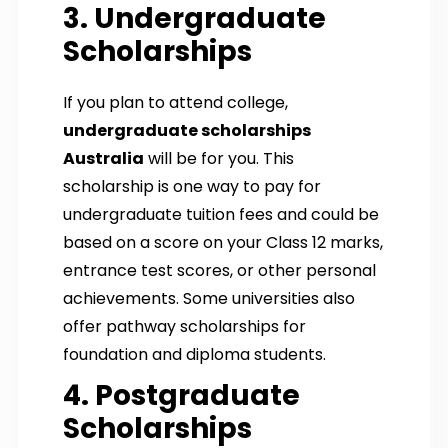
3. Undergraduate
Scholarships
If you plan to attend college,
undergraduate scholarships
Australia
will be for you. This
scholarship is one way to pay for
undergraduate tuition fees and could be
based on a score on your Class 12 marks,
entrance test scores, or other personal
achievements. Some universities also
offer pathway scholarships for
foundation and diploma students.
4. Postgraduate
Scholarships