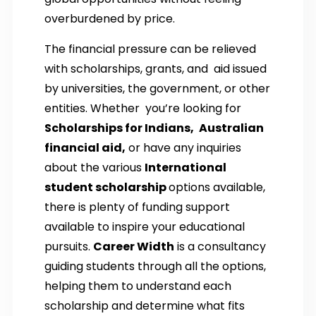
overburdened by price.
The financial pressure can be relieved
with scholarships, grants, and aid issued
by universities, the government, or other
entities. Whether you’re looking for
Scholarships for Indians,
Australian
financial aid,
or have any inquiries
about the various
International
student scholarship
options available,
there is plenty of funding support
available to inspire your educational
pursuits.
Career Width
is a consultancy
guiding students through all the options,
helping them to understand each
scholarship and determine what fits