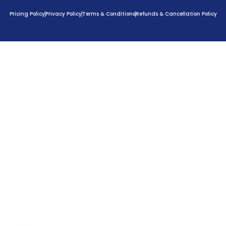
Pricing Policy
Privacy Policy
Terms & Conditions
Refunds & Cancellation Policy