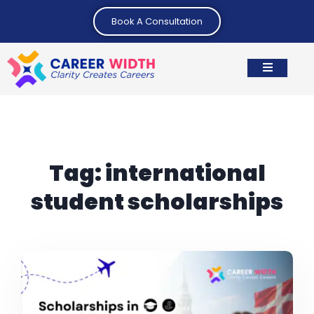
Book A Consultation
Tag:
international
student scholarships