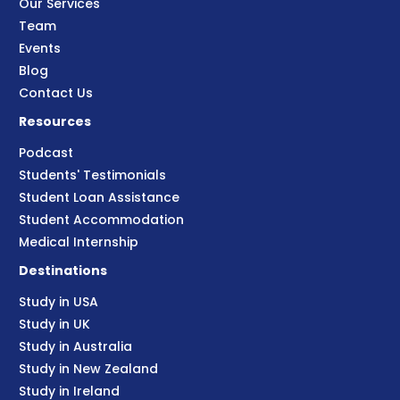
Our Services
Team
Events
Blog
Contact Us
Resources
Podcast
Students' Testimonials
Student Loan Assistance
Student Accommodation
Medical Internship
Destinations
Study in USA
Study in UK
Study in Australia
Study in New Zealand
Study in Ireland