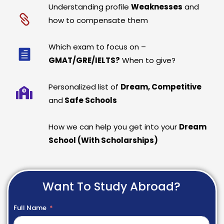
Understanding profile
Weaknesses
and
how to compensate them
Which exam to focus on –
GMAT/GRE/IELTS?
When to give?
Personalized list of
Dream, Competitive
and
Safe Schools
How we can help you get into your
Dream
School (With Scholarships)
Want To Study Abroad?
Full Name