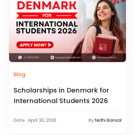
Blog
Scholarships in Denmark for
International Students 2026
Date : April 30, 2026
By
Nidhi Bansal