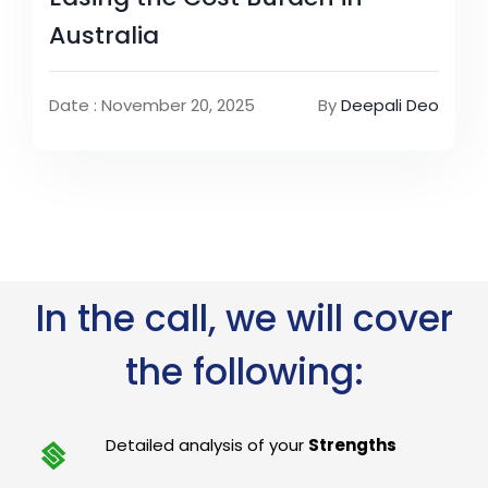
Australia
Date : November 20, 2025
By
Deepali Deo
In the call, we will cover
the following:
Detailed analysis of your
Strengths