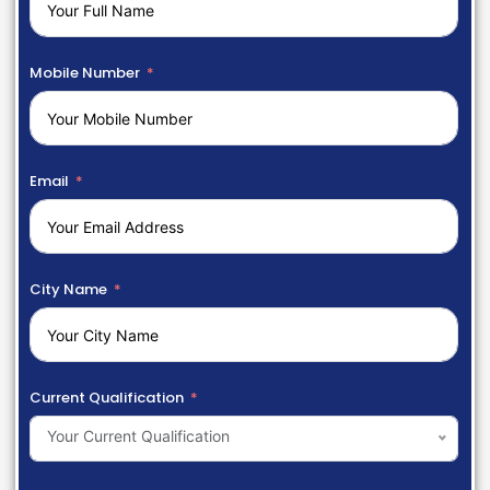
Mobile Number
Email
City Name
Current Qualification
Your Current Qualification