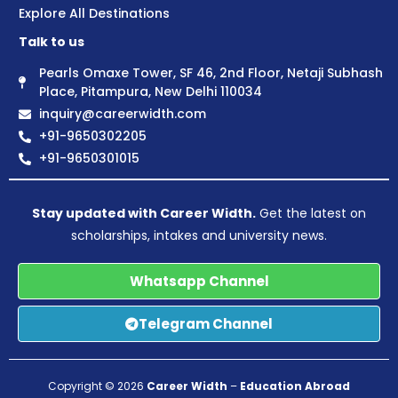
Explore All Destinations
Talk to us
Pearls Omaxe Tower, SF 46, 2nd Floor, Netaji Subhash
Place, Pitampura, New Delhi 110034
inquiry@careerwidth.com
+91-9650302205
+91-9650301015
Stay updated with Career Width.
Get the latest on
scholarships, intakes and university news.
Whatsapp Channel
Telegram Channel
Copyright © 2026
Career Width
–
Education Abroad