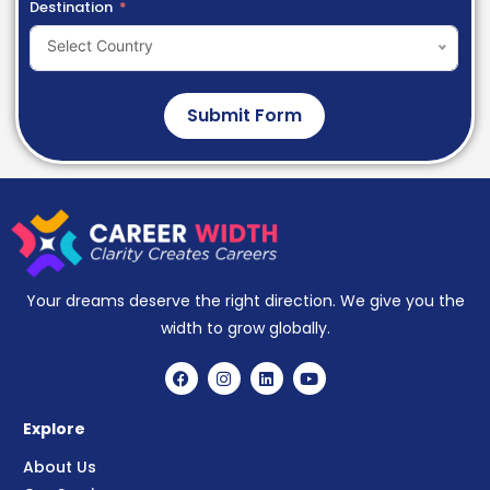
Destination
Select Country
Submit Form
Your dreams deserve the right direction. We give you the
width to grow globally.
Explore
About Us