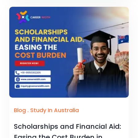
Blog
.
Study In Australia
Scholarships and Financial Aid:
Easing the Cost Burden in