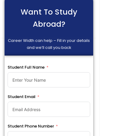
Want To Study
Abroad?
Career Width can help – Fill in your details
and we’ll call you back
Student Full Name
Student Email
Student Phone Number