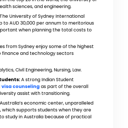
health sciences, and engineering.
The University of Sydney International
up to AUD 30,000 per annum to meritorious
mportant when planning the total costs to
es from Sydney enjoy some of the highest
the finance and technology sectors
ytics, Civil Engineering, Nursing, Law.
Students:
A strong Indian Student
d
visa counseling
as part of the overall
ersity assist with transitioning.
 Australia’s economic center, unparalleled
s, which supports students when they are
o study in Australia because of practical