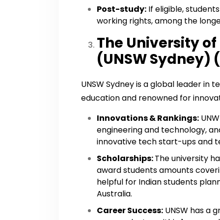
Post-study:
If eligible, studen
working rights, among the longes
The University o
(UNSW Sydney) (
UNSW Sydney is a global leader in t
education and renowned for innovat
Innovations & Rankings:
UNW h
engineering and technology, an
innovative tech start-ups and t
Scholarships:
The university h
award students amounts covering 
helpful for Indian students plann
Australia.
Career Success:
UNSW has a gr