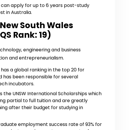
ts can apply for up to 6 years post-study
t in Australia.
f New South Wales
QS Rank: 19)
echnology, engineering and business
ion and entrepreneurialism.
as a global ranking in the top 20 for
d has been responsible for several
ech incubators.
as the UNSW International Scholarships which
partial to full tuition and are greatly
ing after their budget for studying in
aduate employment success rate of 93% for