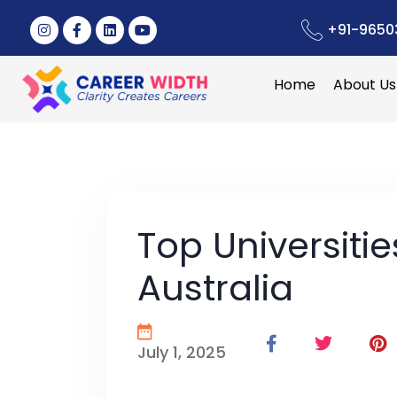
+91-9650
Home
About Us
Top Universitie
Australia
July 1, 2025