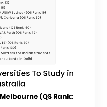
k: 13)
 18)
s (UNSW Sydney) (QS Rank: 19)
U), Canberra (QS Rank: 30)
isbane (QS Rank: 40)
WA), Perth (QS Rank: 72)
2)
UTS) (QS Rank: 90)
 Rank: 130)
 Matters for Indian Students
nsultants in Delhi
ersities To Study in
stralia
f Melbourne (QS Rank: