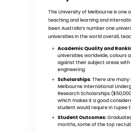
The University of Melbourne is one o
teaching and learning and internati
been Australia’s number one univer
universities in the world overall, te
Academic Quality and Ranki
universities worldwide, colours
against their subject areas with
engineering.
Scholarships
: There are many 
Melbourne International Under
Research Scholarships ($50,000
which makes it a good consider
student would require in rupee to
Student Outcomes:
Graduates 
months, some of the top recruit