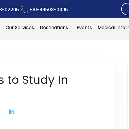
3-02205
+91-96503-01015
Our Services
Destinations
Events
Medical Inter
s to Study In