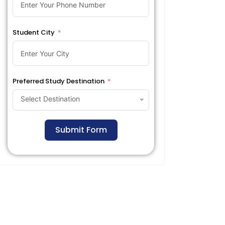
Student City
Preferred Study Destination
Select Destination
Submit Form