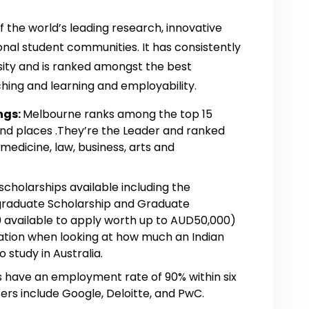
f the world’s leading research, innovative
onal student communities. It has consistently
sity and is ranked amongst the best
aching and learning and employability.
ngs:
Melbourne ranks among the top 15
 and places .They’re the Leader and ranked
 medicine, law, business, arts and
scholarships available including the
graduate Scholarship and Graduate
 available to apply worth up to AUD50,000)
ation when looking at how much an Indian
 study in Australia.
have an employment rate of 90% within six
ers include Google, Deloitte, and PwC.