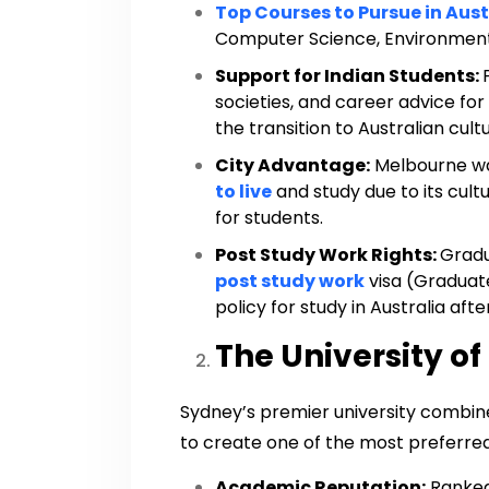
Top Courses to Pursue in Aust
Computer Science, Environment
Support for Indian Students:
societies, and career advice for
the transition to Australian cu
City Advantage:
Melbourne wa
to live
and study due to its cultur
for students.
Post Study Work Rights:
Gradu
post study work
visa (Graduate
policy for study in Australia aft
The University of
Sydney’s premier university combin
to create one of the most preferred 
Academic Reputation:
Ranked 