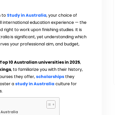
h to
Study in Australia
, your choice of
rall international education experience — the
 right to work upon finishing studies. It is
ralia is significant, yet understanding which
serves your professional aim, and budget,
Top 10 Australian universities in 2025
,
kings
, to familiarize you with their history,
ourses they offer,
scholarships
they
foster a
study in Australia
culture for
s.
 Australia