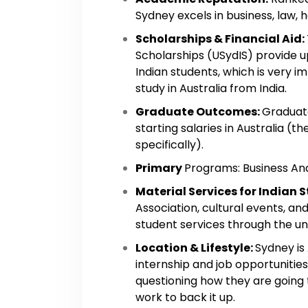
Sydney excels in business, law, 
Scholarships & Financial Aid:
Scholarships (USydIS) provide 
Indian students, which is very i
study in Australia from India.
Graduate Outcomes:
Graduat
starting salaries in Australia (
specifically).
Primary
Programs: Business Anal
Material Services for Indian 
Association, cultural events, an
student services through the univ
Location & Lifestyle:
Sydney is
internship and job opportunitie
questioning how they are going t
work to back it up.