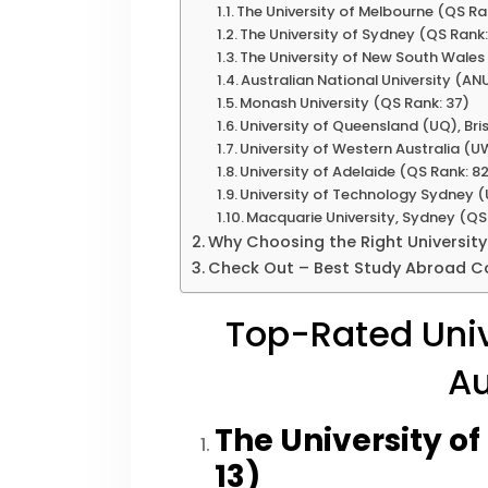
The University of Melbourne (QS Ran
The University of Sydney (QS Rank:
The University of New South Wale
Australian National University (AN
Monash University (QS Rank: 37)
University of Queensland (UQ), Br
University of Western Australia (U
University of Adelaide (QS Rank: 8
University of Technology Sydney (
Macquarie University, Sydney (QS
Why Choosing the Right University
Check Out – Best Study Abroad Co
Top-Rated Univ
Au
The University o
13)