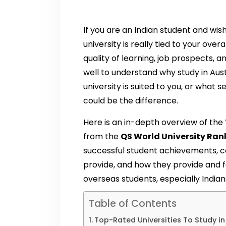
If you are an Indian student and wis
university is really tied to your ove
quality of learning, job prospects, and
well to understand why study in Aust
university is suited to you, or what 
could be the difference.
Here is an in-depth overview of the
from the
QS World University Ran
successful student achievements, c
provide, and how they provide and 
overseas students, especially Indian
Table of Contents
Top-Rated Universities To Study in