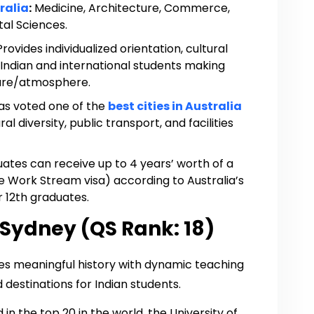
ralia
:
Medicine, Architecture, Commerce,
al Sciences.
Provides individualized orientation, cultural
 Indian and international students making
lture/atmosphere.
s voted one of the
best cities in Australia
al diversity, public transport, and facilities
ates can receive up to 4 years’ worth of a
 Work Stream visa) according to Australia’s
er 12th graduates.
 Sydney (QS Rank: 18)
es meaningful history with dynamic teaching
destinations for Indian students.
in the top 20 in the world, the University of