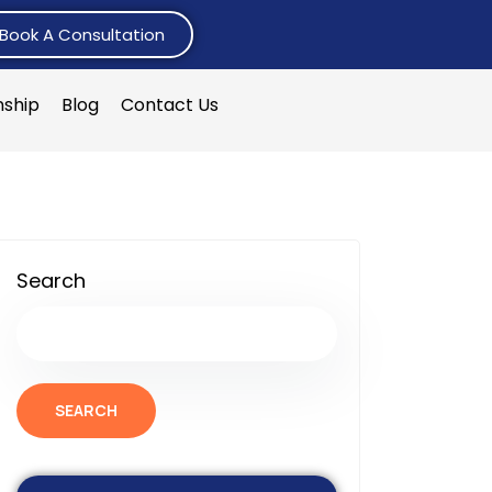
Book A Consultation
nship
Blog
Contact Us
Search
SEARCH