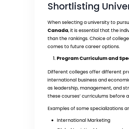
Shortlisting Unive
When selecting a university to purs
Canada
, it is essential that the i
than the rankings. Choice of college
comes to future career options.
Program Curriculum and Spec
Different colleges offer different
international business and economic
as leadership, management, and stra
these courses’ curriculums before a
Examples of some specializations ar
International Marketing