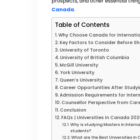
prospects, and other essential thi
Canada
.
Table of Contents
Why Choose Canada for Internatio
Key Factors to Consider Before Sho
University of Toronto
University of British Columbia
McGill University
York University
Queen’s University
Career Opportunities After Studyi
Admission Requirements for Inter
Counsellor Perspective from Car
Conclusion
FAQs | Universities in Canada 20
Why is studying Masters in Intern
students?
What are the Best Universities in