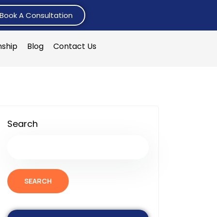
Book A Consultation
nship
Blog
Contact Us
Search
SEARCH