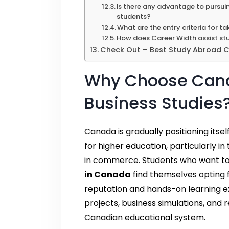
Is there any advantage to pursui
students?
What are the entry criteria for t
How does Career Width assist stu
Check Out – Best Study Abroad Co
Why Choose Canad
Business Studies
Canada is gradually positioning itse
for higher education, particularly 
in commerce. Students who want to 
in Canada
find themselves opting f
reputation and hands-on learning ex
projects, business simulations, and
Canadian educational system.