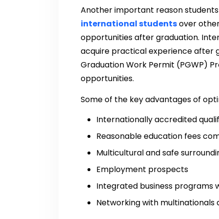
Another important reason students
international students
over other
opportunities after graduation. Int
acquire practical experience after 
Graduation Work Permit (PGWP) Pr
opportunities.
Some of the key advantages of opti
Internationally accredited quali
Reasonable education fees com
Multicultural and safe surroundi
Employment prospects
Integrated business programs w
Networking with multinationals