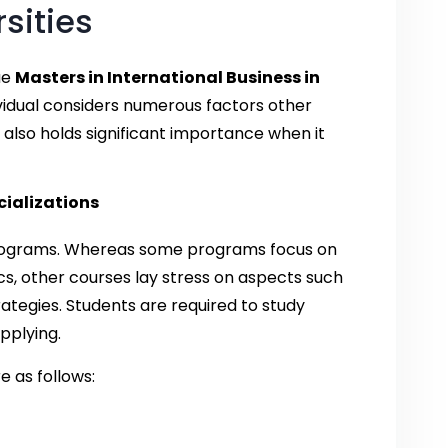
rsities
ue
Masters in International Business in
ndividual considers numerous factors other
 also holds significant importance when it
ializations
 programs. Whereas some programs focus on
s, other courses lay stress on aspects such
tegies. Students are required to study
pplying.
e as follows: