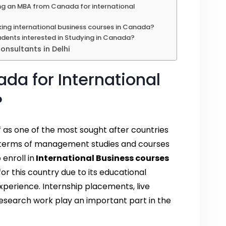
ng an MBA from Canada for international
aking international business courses in Canada?
dents interested in Studying in Canada?
nsultants in Delhi
a for International
?
lf as one of the most sought after countries
in terms of management studies and courses
enroll in
International Business courses
or this country due to its educational
perience. Internship placements, live
 research work play an important part in the