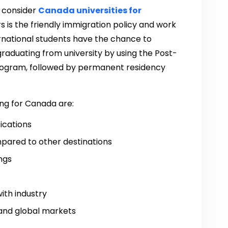
 consider
Canada universities for
s is the friendly immigration policy and work
ernational students have the chance to
graduating from university by using the Post-
ogram, followed by permanent residency
ng for Canada are:
fications
pared to other destinations
ngs
ith industry
 and global markets