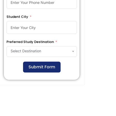
Student City
Preferred Study Destination
Select Destination
Submit Form