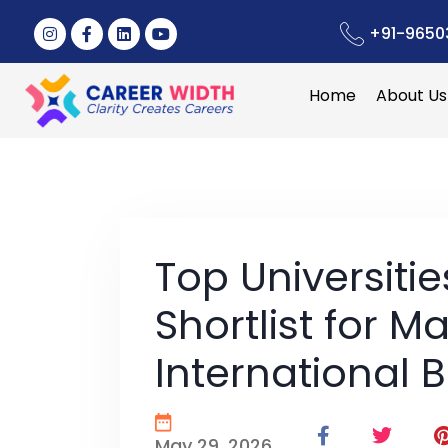
+91-9650
Home
About Us
Top Universiti
Shortlist for Ma
International 
May 29, 2026