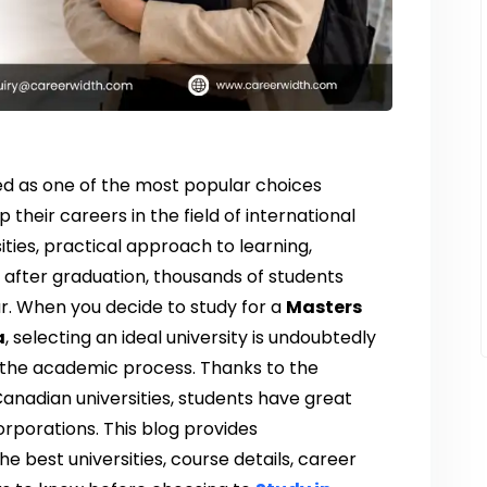
d as one of the most popular choices
heir careers in the field of international
sities, practical approach to learning,
 after graduation, thousands of students
r. When you decide to study for a
Masters
a
, selecting an ideal university is undoubtedly
 the academic process. Thanks to the
Canadian universities, students have great
orporations. This blog provides
 best universities, course details, career