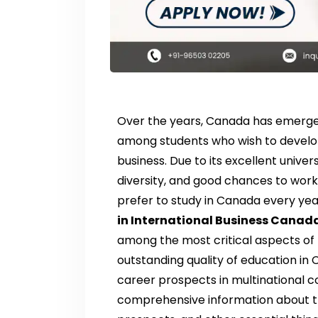
Over the years, Canada has emerge
among students who wish to develop t
business. Due to its excellent univer
diversity, and good chances to work
prefer to study in Canada every yea
in International Business Canad
among the most critical aspects of
outstanding quality of education in 
career prospects in multinational c
comprehensive information about the