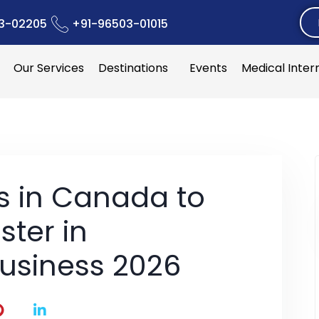
3-02205
+91-96503-01015
Our Services
Destinations
Events
Medical Inter
es in Canada to
ster in
Business 2026