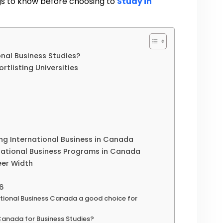
ngs to know before choosing to
Study in
nal Business Studies?
rtlisting Universities
ng International Business in Canada
national Business Programs in Canada
eer Width
26
ational Business Canada a good choice for
 Canada for Business Studies?