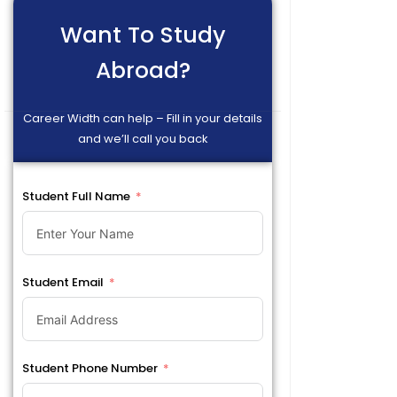
Want To Study
Abroad?
Career Width can help – Fill in your details
and we’ll call you back
Student Full Name
Student Email
Student Phone Number