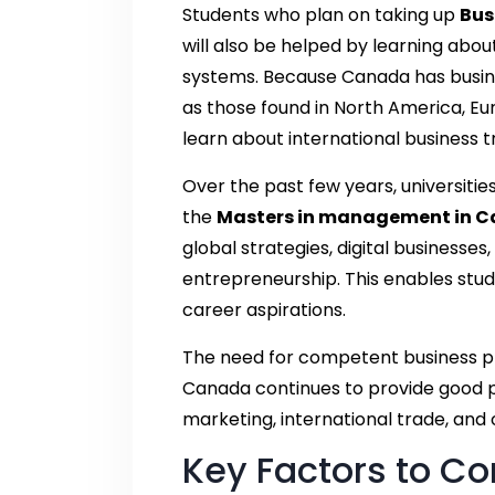
Students who plan on taking up
Bus
will also be helped by learning abou
systems. Because Canada has busine
as those found in North America, Eu
learn about international business t
Over the past few years, universiti
the
Masters in management in 
global strategies, digital business
entrepreneurship. This enables stude
career aspirations.
The need for competent business pr
Canada continues to provide good pr
marketing, international trade, an
Key Factors to Co