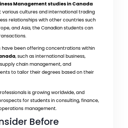
iness Management studies in Canada
t various cultures and international trading
ss relationships with other countries such
rope, and Asia, the Canadian students can
ransactions.
es have been offering concentrations within
Canada
, such as international business,
es, supply chain management, and
nts to tailor their degrees based on their
ofessionals is growing worldwide, and
ospects for students in consulting, finance,
d operations management.
nsider Before