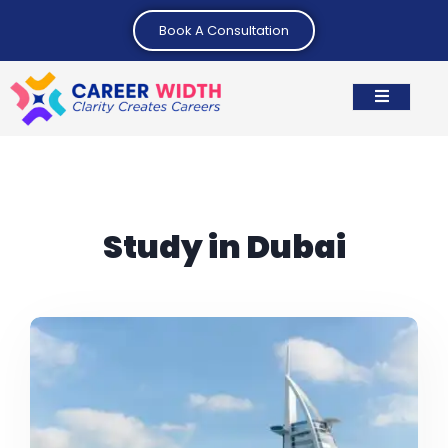
Book A Consultation
Study in Dubai