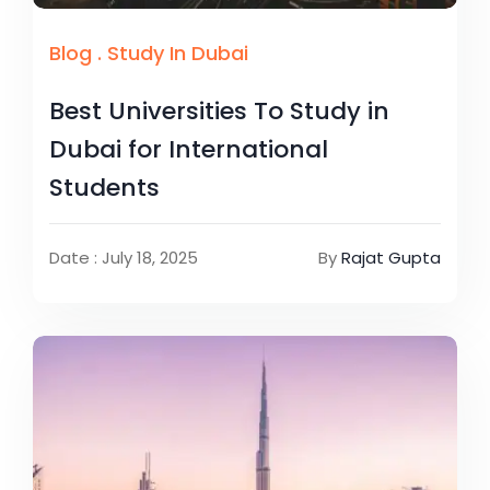
Blog
.
Study In Dubai
Best Universities To Study in
Dubai for International
Students
Date : July 18, 2025
By
Rajat Gupta