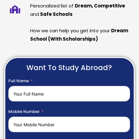
Personalized list of
Dream, Competitive
and
Safe Schools
How we can help you get into your
Dream
School (With Scholarships)
Want To Study Abroad?
Full Name
Mobile Number