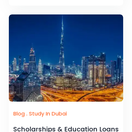
Blog
.
Study In Dubai
Scholarships & Education Loans