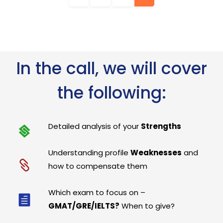
In the call, we will cover
the following:
Detailed analysis of your
Strengths
Understanding profile
Weaknesses
and
how to compensate them
Which exam to focus on –
GMAT/GRE/IELTS?
When to give?