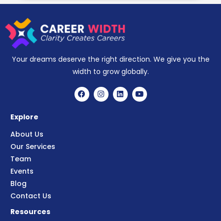
Your dreams deserve the right direction. We give you the
width to grow globally.
Explore
About Us
Our Services
Team
Events
Blog
Contact Us
Resources