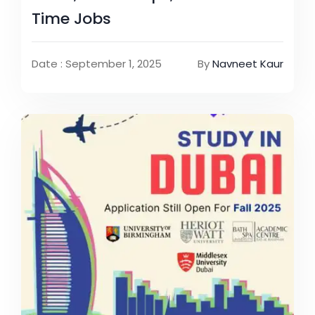
Time Jobs
Date : September 1, 2025
By
Navneet Kaur