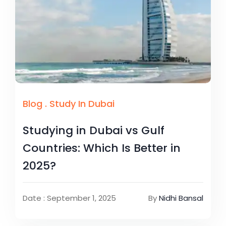
Blog
.
Study In Dubai
Studying in Dubai vs Gulf
Countries: Which Is Better in
2025?
Date : September 1, 2025
By
Nidhi Bansal