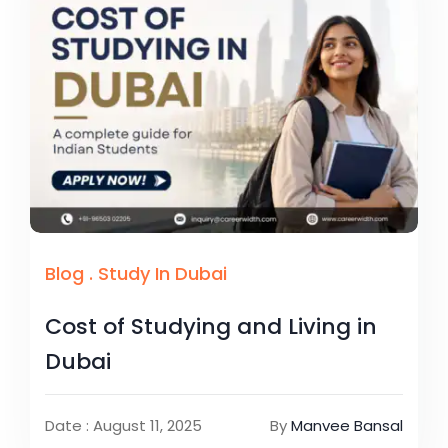
Blog
.
Study In Dubai
Cost of Studying and Living in
Dubai
Date : August 11, 2025
By
Manvee Bansal