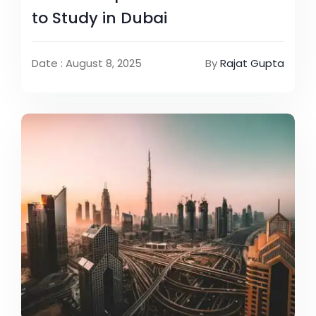
to Study in Dubai
Date : August 8, 2025
By
Rajat Gupta