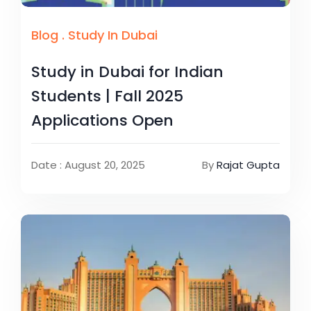
Blog
.
Study In Dubai
Study in Dubai for Indian
Students | Fall 2025
Applications Open
Date : August 20, 2025
By
Rajat Gupta