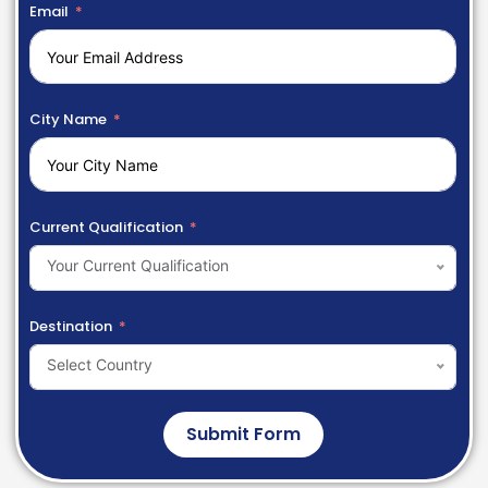
Email
City Name
Current Qualification
Your Current Qualification
Destination
Select Country
Submit Form