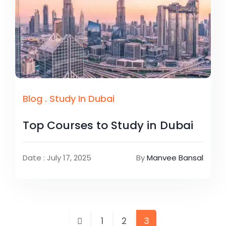
Blog
.
Study In Dubai
Top Courses to Study in Dubai
Date : July 17, 2025
By
Manvee Bansal
1
2
3