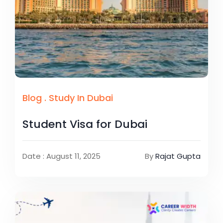
Blog
.
Study In Dubai
Student Visa for Dubai
Date : August 11, 2025
By
Rajat Gupta