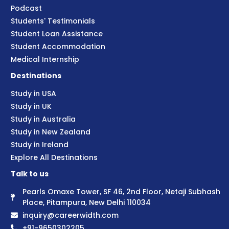
Podcast
Students' Testimonials
Student Loan Assistance
Student Accommodation
Medical Internship
Destinations
Study in USA
Study in UK
Study in Australia
Study in New Zealand
Study in Ireland
Explore All Destinations
Talk to us
Pearls Omaxe Tower, SF 46, 2nd Floor, Netaji Subhash
Place, Pitampura, New Delhi 110034
inquiry@careerwidth.com
+91-9650302205