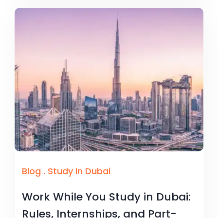
Blog
.
Study In Dubai
Work While You Study in Dubai:
Rules, Internships, and Part-