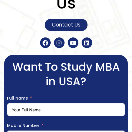
Us
Contact Us
Want To Study MBA
in USA?
Full Name
Mobile Number