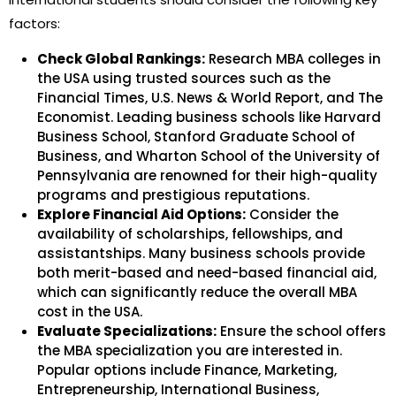
factors:
Check Global Rankings:
Research MBA colleges in
the USA using trusted sources such as the
Financial Times, U.S. News & World Report, and The
Economist. Leading business schools like Harvard
Business School, Stanford Graduate School of
Business, and Wharton School of the University of
Pennsylvania are renowned for their high-quality
programs and prestigious reputations.
Explore Financial Aid Options:
Consider the
availability of scholarships, fellowships, and
assistantships. Many business schools provide
both merit-based and need-based financial aid,
which can significantly reduce the overall MBA
cost in the USA.
Evaluate Specializations:
Ensure the school offers
the MBA specialization you are interested in.
Popular options include Finance, Marketing,
Entrepreneurship, International Business,