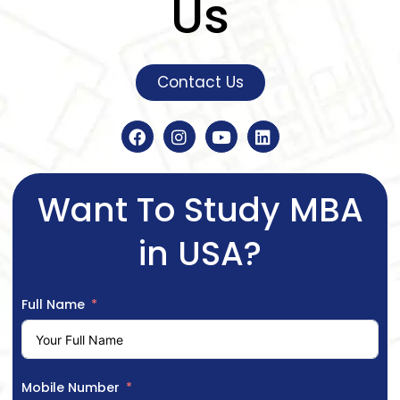
Us
Contact Us
Want To Study MBA
in USA?
Full Name
Mobile Number