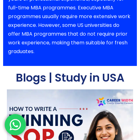
full-time MBA programmes. Executive MBA
programmes usually require more extensive work
experience. However, some US universities do
offer MBA programmes that do not require prior
work experience, making them suitable for fresh
graduates.
Blogs | Study in USA