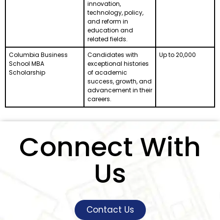
innovation,
technology, policy,
and reform in
education and
related fields.
Columbia Business
Candidates with
Up to 20,000
School MBA
exceptional histories
Scholarship
of academic
success, growth, and
advancement in their
careers.
Connect With
Us
Contact Us