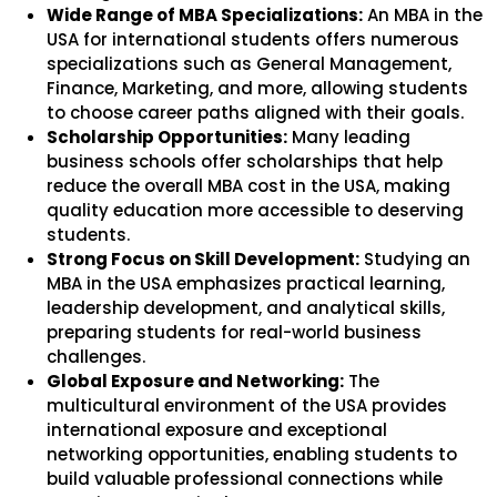
Wide Range of MBA Specializations:
An MBA in the
USA for international students offers numerous
specializations such as General Management,
Finance, Marketing, and more, allowing students
to choose career paths aligned with their goals.
Scholarship Opportunities:
Many leading
business schools offer scholarships that help
reduce the overall MBA cost in the USA, making
quality education more accessible to deserving
students.
Strong Focus on Skill Development:
Studying an
MBA in the USA emphasizes practical learning,
leadership development, and analytical skills,
preparing students for real-world business
challenges.
Global Exposure and Networking:
The
multicultural environment of the USA provides
international exposure and exceptional
networking opportunities, enabling students to
build valuable professional connections while