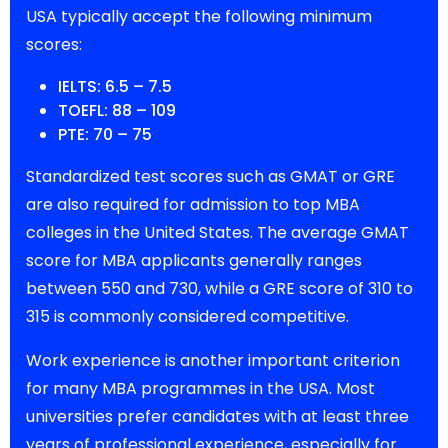
USA typically accept the following minimum
scores:
IELTS: 6.5 – 7.5
TOEFL: 88 – 109
PTE: 70 – 75
Standardized test scores such as GMAT or GRE
are also required for admission to top MBA
colleges in the United States. The average GMAT
score for MBA applicants generally ranges
between 550 and 730, while a GRE score of 310 to
315 is commonly considered competitive.
Work experience is another important criterion
for many MBA programmes in the USA. Most
universities prefer candidates with at least three
years of professional experience, especially for