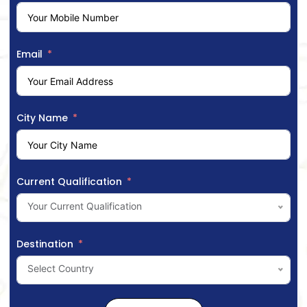
Email
City Name
Current Qualification
Your Current Qualification
Destination
Select Country