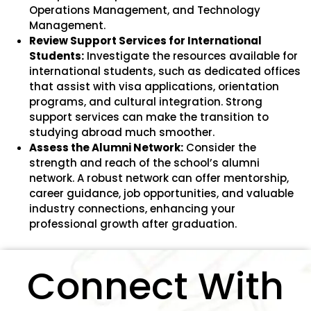
Operations Management, and Technology
Management.
Review Support Services for International
Students:
Investigate the resources available for
international students, such as dedicated offices
that assist with visa applications, orientation
programs, and cultural integration. Strong
support services can make the transition to
studying abroad much smoother.
Assess the Alumni Network:
Consider the
strength and reach of the school’s alumni
network. A robust network can offer mentorship,
career guidance, job opportunities, and valuable
industry connections, enhancing your
professional growth after graduation.
Connect With