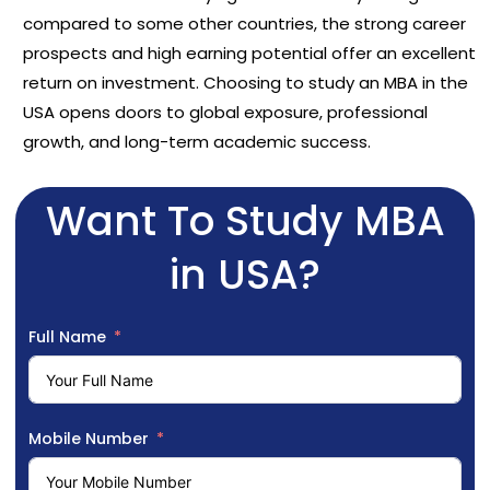
compared to some other countries, the strong career
prospects and high earning potential offer an excellent
return on investment. Choosing to study an MBA in the
USA opens doors to global exposure, professional
growth, and long-term academic success.
Want To Study MBA
in USA?
Full Name
Mobile Number