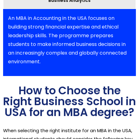
Busniess Analytics
An MBA in Accounting in the USA focuses on
building strong financial expertise and ethical
leadership skills. The programme prepares
students to make informed business decisions in
an increasingly complex and globally connected
environment.
How to Choose the
Right Business School in
USA for an MBA degree?
When selecting the right institute for an MBA in the USA,
international students should consider the following key