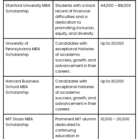
Stanford University MBA
Students with a track
44,000 – 88,000
Scholarship
record of financial
difficulties and a
dedication to
promoting inclusion,
equity, and diversity.
University of
Candidates with
Up to 20,000
Pennsylvania MBA
exceptional histories
Scholarship
of academic
success, growth, and
advancement in their
careers.
Harvard Business
Candidates with
Up to 30,000
School MBA
exceptional histories
Scholarship
of academic
success, growth, and
advancement in their
careers.
MIT Sloan MBA
Prominent MIT alumni
10,000 – 20,000
Scholarship
dedicated to
continuing
education in