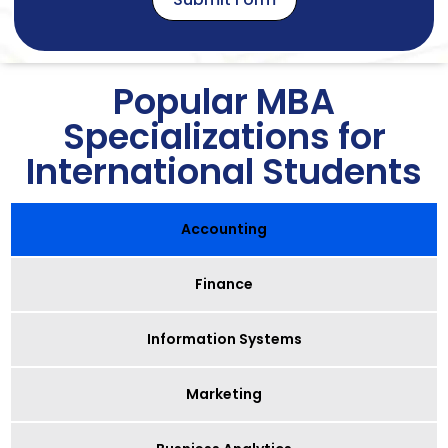
Popular MBA
Specializations for
International Students
Accounting
Finance
Information Systems
Marketing