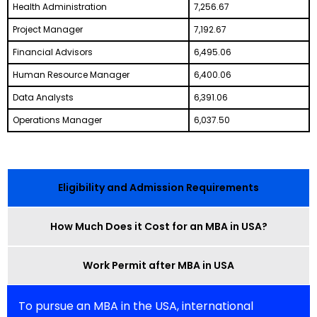
Health Administration
7,256.67
Project Manager
7,192.67
Financial Advisors
6,495.06
Human Resource Manager
6,400.06
Data Analysts
6,391.06
Operations Manager
6,037.50
Eligibility and Admission Requirements
How Much Does it Cost for an MBA in USA?
Work Permit after MBA in USA
To pursue an MBA in the USA, international