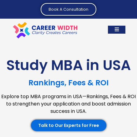
Book A Consultation
Study MBA in USA
Rankings, Fees & ROI
Explore top MBA programs in USA—Rankings, Fees & ROI
to strengthen your application and boost admission
success in USA.
Talk to Our Experts for Free