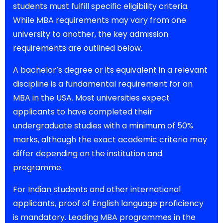
students must fulfill specific eligibility criteria.
While MBA requirements may vary from one
university to another, the key admission
requirements are outlined below.
A bachelor’s degree or its equivalent in a relevant
discipline is a fundamental requirement for an
MBA in the USA. Most universities expect
applicants to have completed their
undergraduate studies with a minimum of 50%
marks, although the exact academic criteria may
differ depending on the institution and
programme.
For Indian students and other international
applicants, proof of English language proficiency
is mandatory. Leading MBA programmes in the