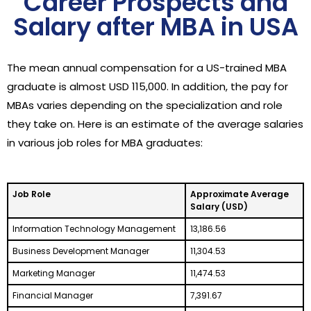
Career Prospects and
Salary after MBA in USA
The mean annual compensation for a US-trained MBA
graduate is almost USD 115,000. In addition, the pay for
MBAs varies depending on the specialization and role
they take on. Here is an estimate of the average salaries
in various job roles for MBA graduates:
Job Role
Approximate Average
Salary (USD)
Information Technology Management
13,186.56
Business Development Manager
11,304.53
Marketing Manager
11,474.53
Financial Manager
7,391.67