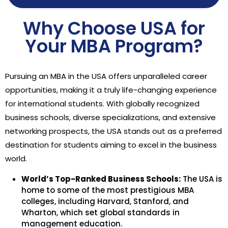
Why Choose USA for
Your MBA Program?
Pursuing an MBA in the USA offers unparalleled career
opportunities, making it a truly life-changing experience
for international students. With globally recognized
business schools, diverse specializations, and extensive
networking prospects, the USA stands out as a preferred
destination for students aiming to excel in the business
world.
World’s Top-Ranked Business Schools:
The USA is
home to some of the most prestigious MBA
colleges, including Harvard, Stanford, and
Wharton, which set global standards in
management education.