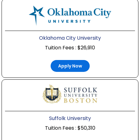
Oklahoma City University
Tuition Fees : $26,910
Apply Now
Suffolk University
Tuition Fees : $50,310