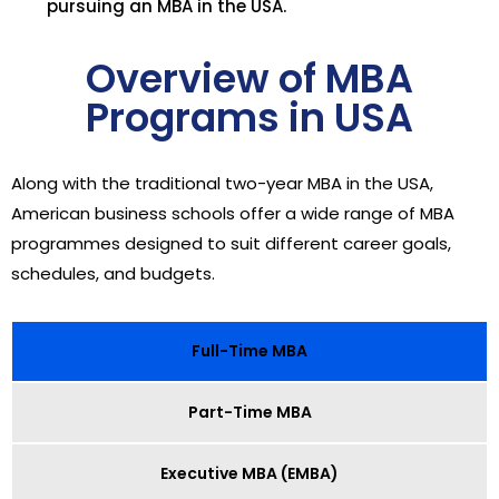
pursuing an MBA in the USA.
Overview of MBA
Programs in USA
Along with the traditional two-year MBA in the USA,
American business schools offer a wide range of MBA
programmes designed to suit different career goals,
schedules, and budgets.
Full-Time MBA
Part-Time MBA
Executive MBA (EMBA)