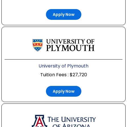
Apply Now
University of Plymouth
Tuition Fees : $27,720
Apply Now