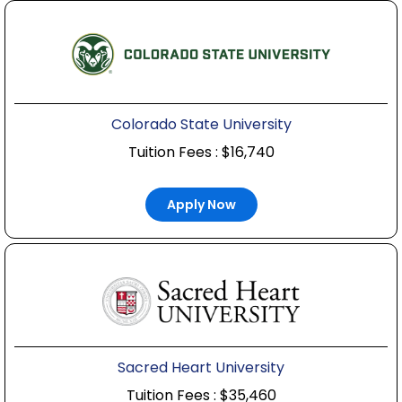
Colorado State University
Tuition Fees : $16,740
Apply Now
Sacred Heart University
Tuition Fees : $35,460