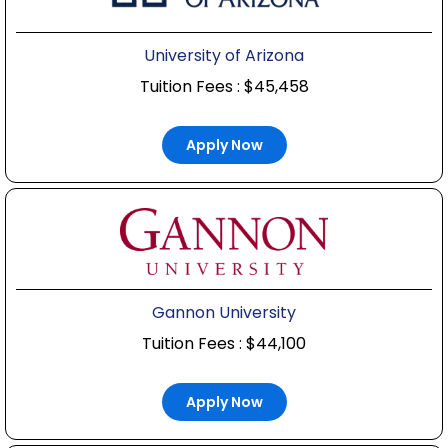
University of Arizona
Tuition Fees : $45,458
Apply Now
Gannon University
Tuition Fees : $44,100
Apply Now