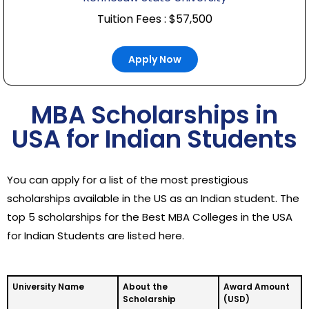
Tuition Fees : $57,500
Apply Now
MBA Scholarships in
USA for Indian Students
You can apply for a list of the most prestigious
scholarships available in the US as an Indian student. The
top 5 scholarships for the Best MBA Colleges in the USA
for Indian Students are listed here.
University Name
About the
Award Amount
Scholarship
(USD)