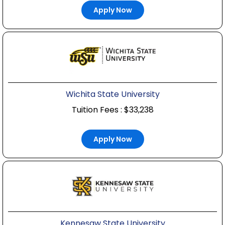
Apply Now
Wichita State University
Tuition Fees : $33,238
Apply Now
Kennesaw State University