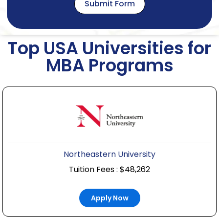
Submit Form
Top USA Universities for
MBA Programs
Northeastern University
Tuition Fees : $48,262
Apply Now