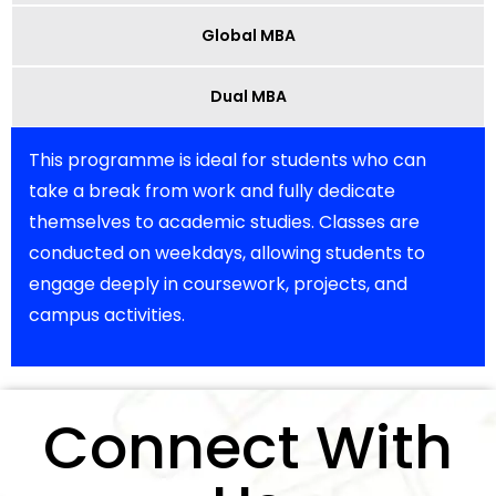
Global MBA
Dual MBA
This programme is ideal for students who can
take a break from work and fully dedicate
themselves to academic studies. Classes are
conducted on weekdays, allowing students to
engage deeply in coursework, projects, and
campus activities.
Connect With