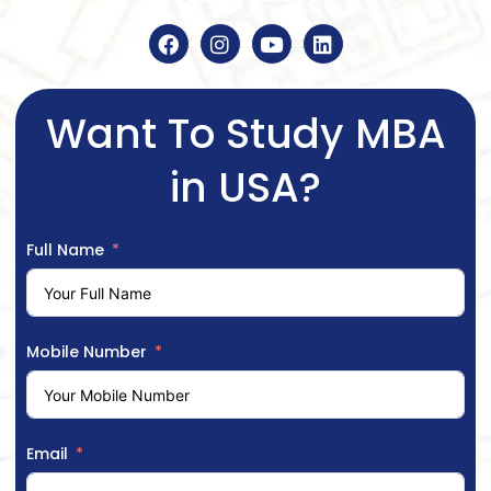
Want To Study MBA
in USA?
Full Name
Mobile Number
Email