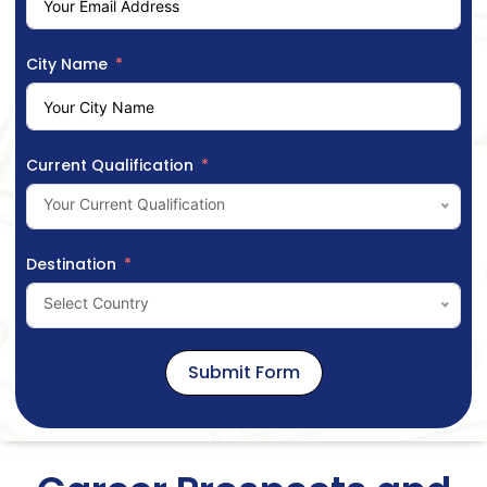
City Name
Current Qualification
Your Current Qualification
Destination
Select Country
Submit Form