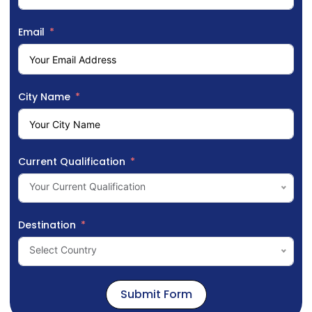
Email
City Name
Current Qualification
Your Current Qualification
Destination
Select Country
Submit Form