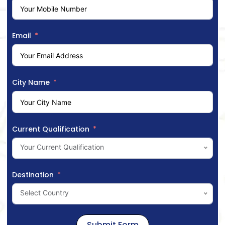
Email
City Name
Current Qualification
Your Current Qualification
Destination
Select Country
Submit Form