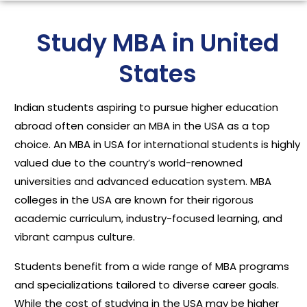
Study MBA in United
States
Indian students aspiring to pursue higher education
abroad often consider an MBA in the USA as a top
choice. An MBA in USA for international students is highly
valued due to the country’s world-renowned
universities and advanced education system. MBA
colleges in the USA are known for their rigorous
academic curriculum, industry-focused learning, and
vibrant campus culture.
Students benefit from a wide range of MBA programs
and specializations tailored to diverse career goals.
While the cost of studying in the USA may be higher