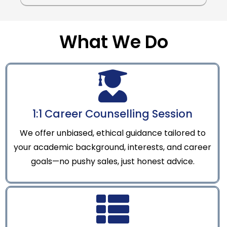
What We Do
1:1 Career Counselling Session
We offer unbiased, ethical guidance tailored to
your academic background, interests, and career
goals—no pushy sales, just honest advice.