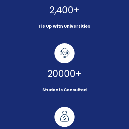
2,400+
Tie Up With Universities
20000+
Students Consulted