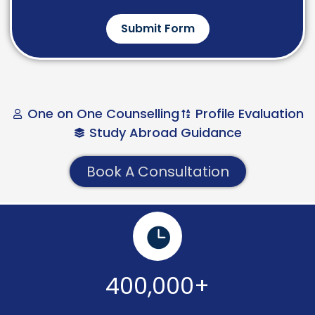
Submit Form
One on One Counselling
Profile Evaluation
Study Abroad Guidance
Book A Consultation
400,000+