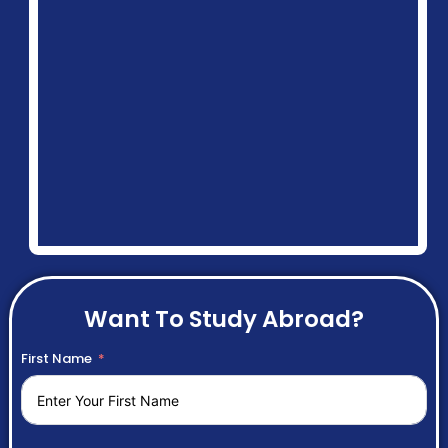
Want To Study Abroad?
First Name