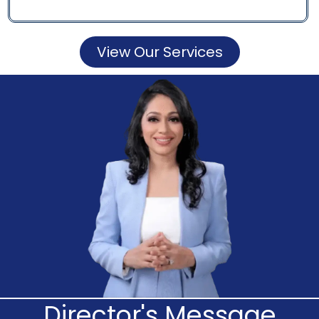
View Our Services
Director's Message