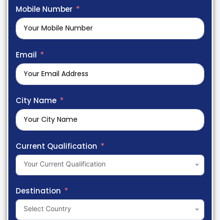
Mobile Number
Email
City Name
Current Qualification
Your Current Qualification
Destination
Select Country