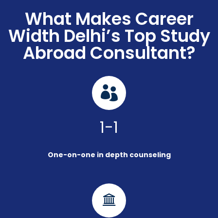
What Makes Career
Width Delhi’s Top Study
Abroad Consultant?
1-1
One-on-one in depth counseling