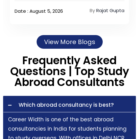
By
Rajat Gupta
Date : August 5, 2026
View More Blogs
Frequently Asked
Questions | Top Study
Abroad Consultants
Which abroad consultancy is best?
Career Width is one of the best abroad
consultancies in India for students planning
to study overseas. With offices in Delhi NCR,