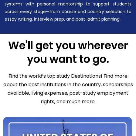
systems with personal mentorship to support students
across every stage—from course and country selection to
essay writing, interview prep, and post-admit planning.
We'll get you wherever
you want to go.
Find the world’s top study Destinations! Find more
about the best institutions in the country, scholarships
available, living expenses, post-study employment
rights, and much more.