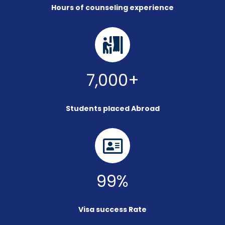
Hours of counseling experience
7,000+
Students placed Abroad
99%
Visa success Rate