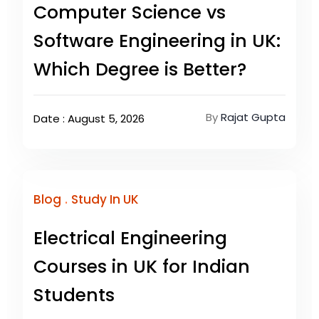
Computer Science vs
Software Engineering in UK:
Which Degree is Better?
By
Rajat Gupta
Date : August 5, 2026
.
Blog
Study In UK
Electrical Engineering
Courses in UK for Indian
Students