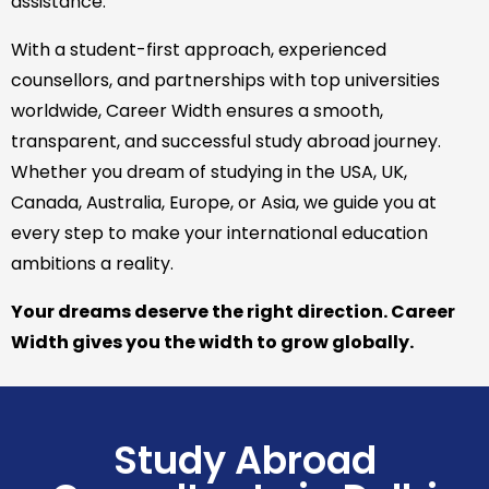
assistance.
With a student-first approach, experienced
counsellors, and partnerships with top universities
worldwide, Career Width ensures a smooth,
transparent, and successful study abroad journey.
Whether you dream of studying in the USA, UK,
Canada, Australia, Europe, or Asia, we guide you at
every step to make your international education
ambitions a reality.
Your dreams deserve the right direction. Career
Width gives you the width to grow globally.
Study Abroad