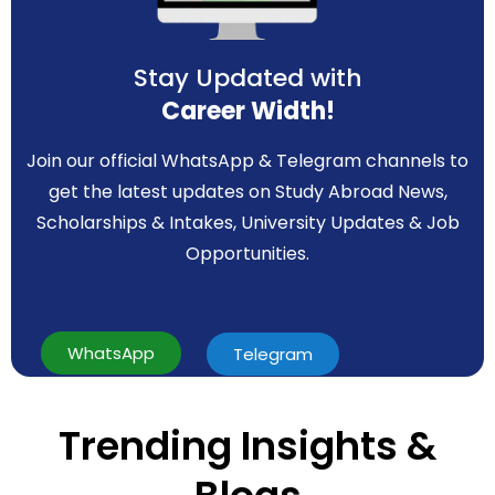
Stay Updated with
Career Width!
Join our official WhatsApp & Telegram channels to
get the latest updates on Study Abroad News,
Scholarships & Intakes, University Updates & Job
Opportunities.
WhatsApp
Telegram
Trending Insights &