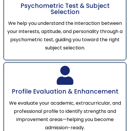
Psychometric Test & Subject
Selection
We help you understand the interaction between
your interests, aptitude, and personality through a
psychometric test, guiding you toward the right
subject selection.
Profile Evaluation & Enhancement
We evaluate your academic, extracurricular, and
professional profile to identify strengths and
improvement areas—helping you become
admission-ready.