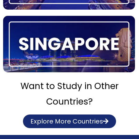
Want to Study in Other
Countries?
Explore More Countries