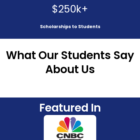
$250k+
Scholarships to Students
What Our Students Say
About Us
Featured In