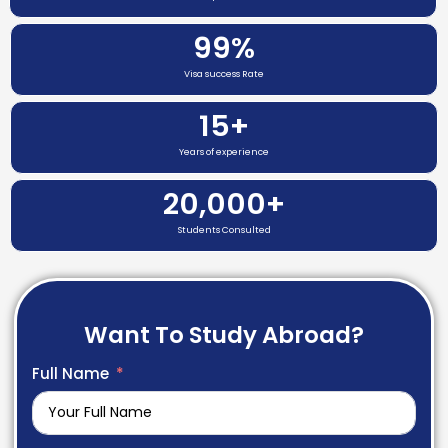
99
%
Visa success Rate
15
+
Years of experience
20,000
+
Students Consulted
Want To Study Abroad?
Full Name