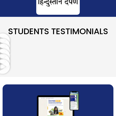
STUDENTS TESTIMONIALS