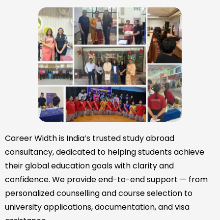
Career Width is India’s trusted study abroad
consultancy, dedicated to helping students achieve
their global education goals with clarity and
confidence. We provide end-to-end support — from
personalized counselling and course selection to
university applications, documentation, and visa