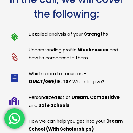
the following:
Detailed analysis of your
Strengths
Understanding profile
Weaknesses
and
how to compensate them
Which exam to focus on –
GMAT/GRE/IELTS?
When to give?
Personalized list of
Dream, Competitive
and
Safe Schools
How we can help you get into your
Dream
School (With Scholarships)