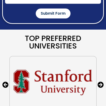
Submit Form
TOP PREFERRED
UNIVERSITIES