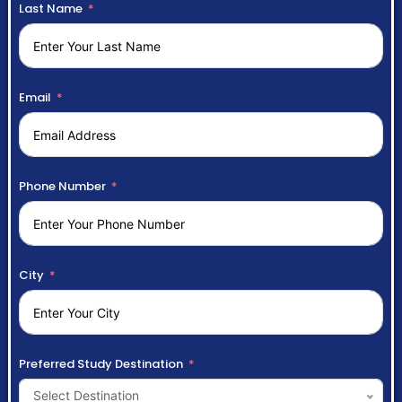
Last Name
Email
Phone Number
City
Preferred Study Destination
Select Destination