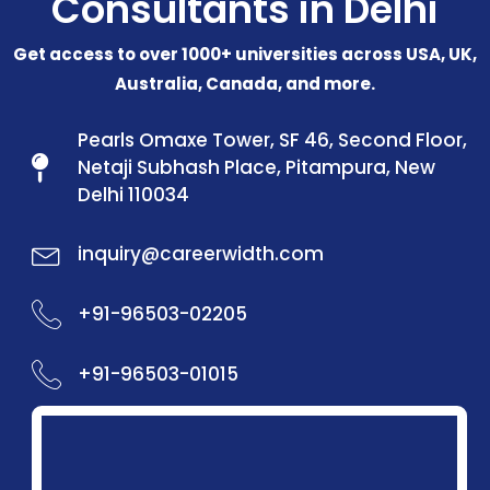
Consultants in Delhi
Get access to over 1000+ universities across USA, UK,
Australia, Canada, and more.
Pearls Omaxe Tower, SF 46, Second Floor,
Netaji Subhash Place, Pitampura, New
Delhi 110034
inquiry@careerwidth.com
+91-96503-02205
+91-96503-01015