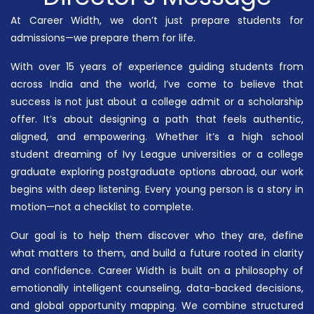
At Career Width, we don’t just prepare students for
admissions—we prepare them for life.
With over 15 years of experience guiding students from
across India and the world, I’ve come to believe that
success is not just about a college admit or a scholarship
offer. It’s about designing a path that feels authentic,
aligned, and empowering. Whether it’s a high school
student dreaming of Ivy League universities or a college
graduate exploring postgraduate options abroad, our work
begins with deep listening. Every young person is a story in
motion—not a checklist to complete.
Our goal is to help them discover who they are, define
what matters to them, and build a future rooted in clarity
and confidence. Career Width is built on a philosophy of
emotionally intelligent counseling, data-backed decisions,
and global opportunity mapping. We combine structured