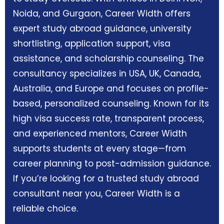
Noida, and Gurgaon, Career Width offers
expert study abroad guidance, university
shortlisting, application support, visa
assistance, and scholarship counseling. The
consultancy specializes in USA, UK, Canada,
Australia, and Europe and focuses on profile-
based, personalized counseling. Known for its
high visa success rate, transparent process,
and experienced mentors, Career Width
supports students at every stage—from
career planning to post-admission guidance.
If you’re looking for a trusted study abroad
consultant near you, Career Width is a
reliable choice.