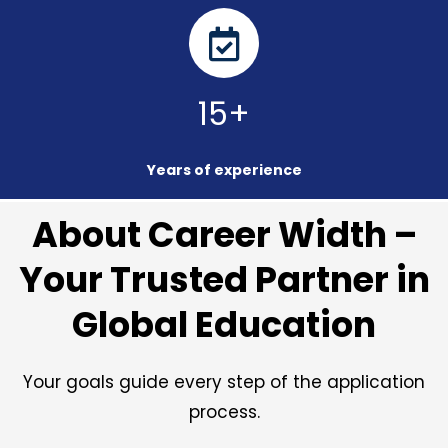
15+
Years of experience
About Career Width –
Your Trusted Partner in
Global Education
Your goals guide every step of the application
process.