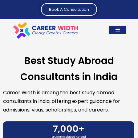
Book A Consultation
Best Study Abroad
Consultants in India
Career Width is among the best study abroad
consultants in India, offering expert guidance for
admissions, visas, scholarships, and careers.
7,000
+
Students placed Abroad