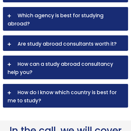
Which agency is best for studying
abroad?
Are study abroad consultants worth it?
How can a study abroad consultancy
help you?
How do I know which country is best for
me to study?
In the call, we will cover