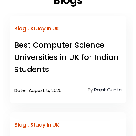
Blogs
.
Blog
Study In UK
Best Computer Science
Universities in UK for Indian
Students
By
Rajat Gupta
Date : August 5, 2026
.
Blog
Study In UK