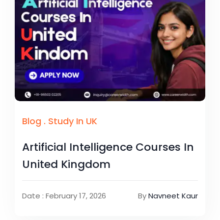
Blog
.
Study In UK
Artificial Intelligence Courses In
United Kingdom
Date : February 17, 2026
By
Navneet Kaur