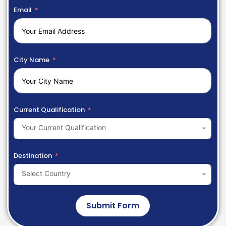
Email
City Name
Current Qualification
Your Current Qualification
Destination
Select Country
Submit Form