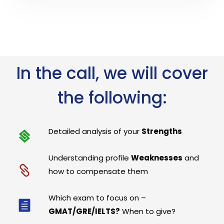
In the call, we will cover
the following:
Detailed analysis of your
Strengths
Understanding profile
Weaknesses
and
how to compensate them
Which exam to focus on –
GMAT/GRE/IELTS?
When to give?