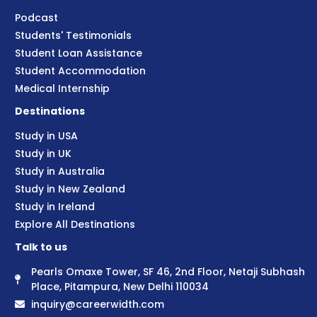
Podcast
Students' Testimonials
Student Loan Assistance
Student Accommodation
Medical Internship
Destinations
Study in USA
Study in UK
Study in Australia
Study in New Zealand
Study in Ireland
Explore All Destinations
Talk to us
Pearls Omaxe Tower, SF 46, 2nd Floor, Netaji Subhash
Place, Pitampura, New Delhi 110034
inquiry@careerwidth.com