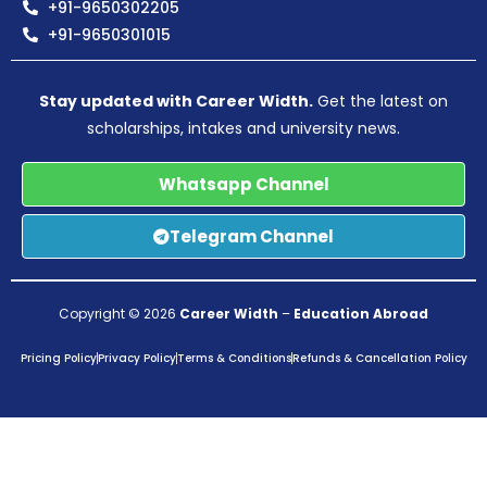
+91-9650302205
+91-9650301015
Stay updated with Career Width.
Get the latest on
scholarships, intakes and university news.
Whatsapp Channel
Telegram Channel
Copyright © 2026
Career Width
–
Education Abroad
Pricing Policy
Privacy Policy
Terms & Conditions
Refunds & Cancellation Policy