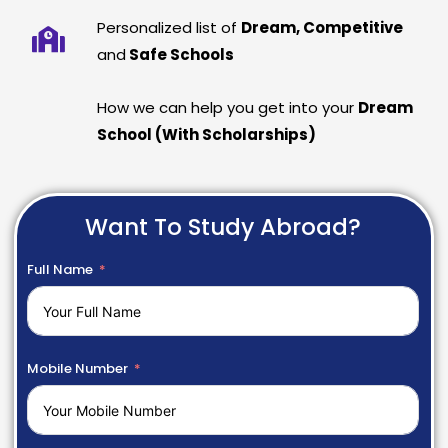
Personalized list of
Dream, Competitive
and
Safe Schools
How we can help you get into your
Dream
School (With Scholarships)
Want To Study Abroad?
Full Name
Mobile Number