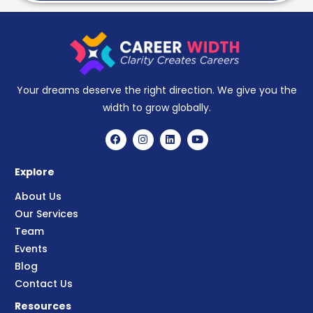
Your dreams deserve the right direction. We give you the
width to grow globally.
Explore
About Us
Our Services
Team
Events
Blog
Contact Us
Resources