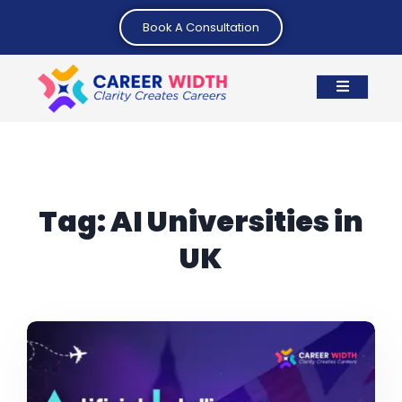
Book A Consultation
Tag:
AI Universities in
UK