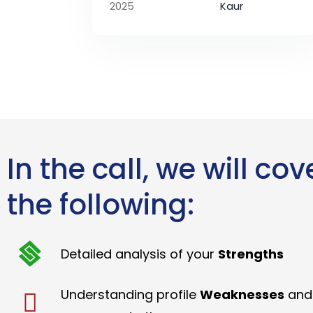
2025
Kaur
In the call, we will cov
the following:
Detailed analysis of your
Strengths
Understanding profile
Weaknesses
and