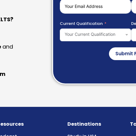
LTS?
Current Qualification
De
Your Current Qualification
e
and
Submit 
am
esources
Destinations
Ta