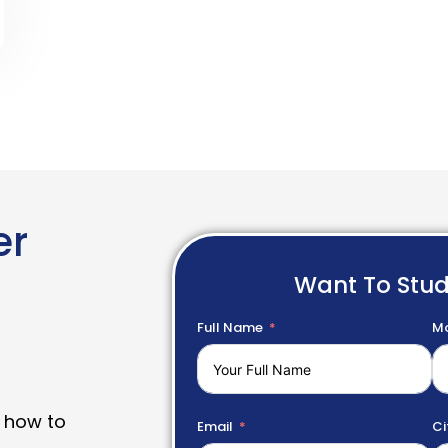
er
Want To Stu
Full Name
Mo
 how to
Email
Ci