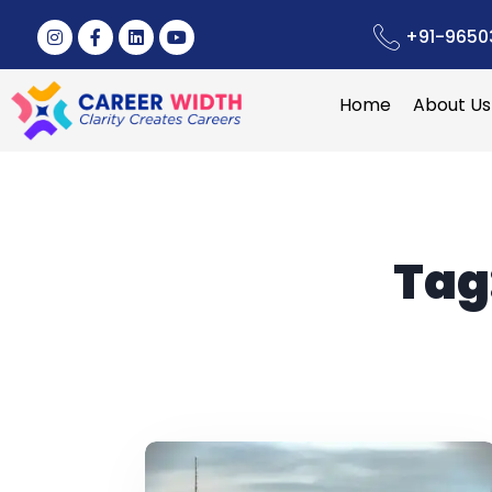
+91-9650
Home
About Us
Tag