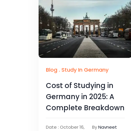
Blog
.
Study In Germany
Cost of Studying in
Germany in 2025: A
Complete Breakdown
Date : October 16,
By
Navneet