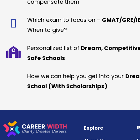
compensate them
Which exam to focus on –
GMAT/GRE/IE
When to give?
Personalized list of
Dream, Competitiv
Safe Schools
How we can help you get into your
Dre
School (With Scholarships)
R
Explore