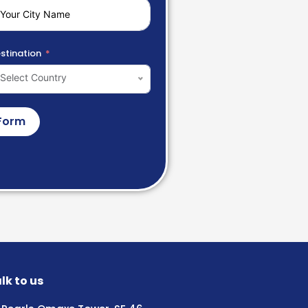
stination
Select Country
Form
lk to us