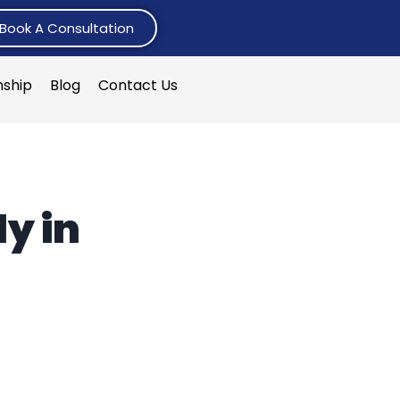
Book A Consultation
nship
Blog
Contact Us
y in