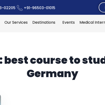
3-02205
+91-96503-01015
Our Services
Destinations
Events
Medical Inter
:
best course to stud
Germany