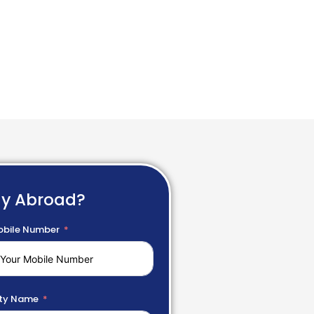
dy Abroad?
bile Number
ty Name