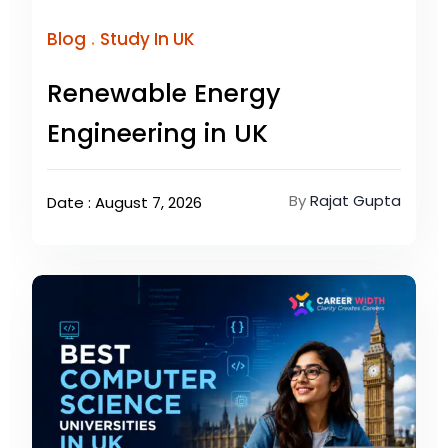
.
Blog
Study In UK
Renewable Energy
Engineering in UK
By
Rajat Gupta
Date : August 7, 2026