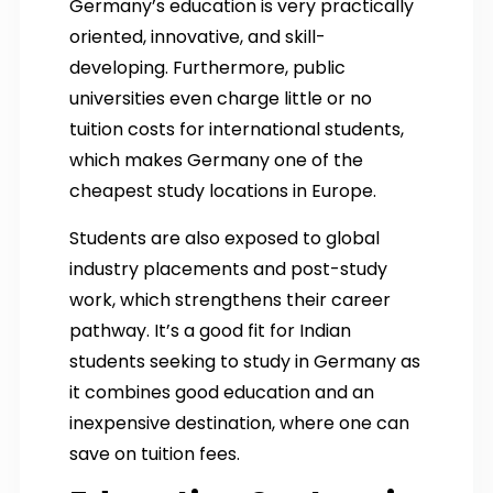
Germany’s education is very practically
oriented, innovative, and skill-
developing.
Furthermore, public
universities even charge little or no
tuition costs for international students,
which makes Germany one of the
cheapest study locations in Europe.
Students are also exposed to global
industry placements and post-study
work, which strengthens their career
pathway. It’s a good fit for Indian
students seeking to study in Germany as
it combines good education and an
inexpensive destination, where one can
save on tuition fees.