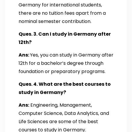
Germany for international students,
there are no tuition fees apart from a
nominal semester contribution.
Ques. 3. Can I study in Germany after
12th?
Ans:
Yes, you can study in Germany after
12th for a bachelor’s degree through
foundation or preparatory programs.
Ques. 4. What are the best courses to
study in Germany?
Ans:
Engineering, Management,
Computer Science, Data Analytics, and
Life Sciences are some of the best
courses to study in Germany.