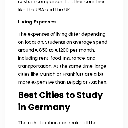
costs in comparison to other countries
like the USA and the UK.
Living Expenses
The expenses of living differ depending
on location. Students on average spend
around €850 to €1200 per month,
including rent, food, insurance, and
transportation. At the same time, large
cities like Munich or Frankfurt are a bit
more expensive than Leipzig or Aachen.
Best Cities to Study
in Germany
The right location can make all the