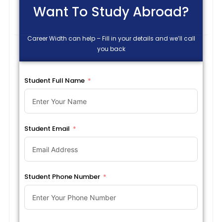
Want To Study Abroad?
Career Width can help – Fill in your details and we’ll call
you back
Student Full Name
Student Email
Student Phone Number