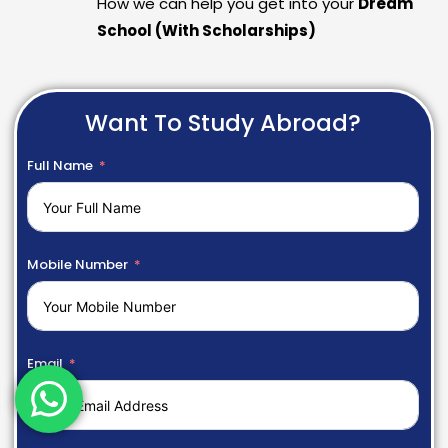
How we can help you get into your
Dream
School (With Scholarships)
Want To Study Abroad?
Full Name
Mobile Number
Email