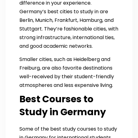
difference in your experience.
Germany’s best cities to study in are
Berlin, Munich, Frankfurt, Hamburg, and
Stuttgart. They’re fashionable cities, with
strong infrastructure, international ties,
and good academic networks.
Smaller cities, such as Heidelberg and
Freiburg, are also favorite destinations
well-received by their student-friendly
atmospheres and less expensive living.
Best Courses to
Study in Germany
Some of the best study courses to study
in Germany for international students