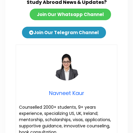
Study Abroad News & Updates?
Join Our Whatsapp Channel
Join Our Telegram Channel
Navneet Kaur
Counselled 2000+ students, 9+ years
experience, specializing US, UK, Ireland;
mentorship, scholarships, visas, applications,
supportive guidance, innovative counseling,
book consultation