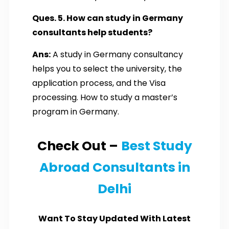
Ques. 5. How can study in Germany
consultants help students?
Ans:
A study in Germany consultancy
helps you to select the university, the
application process, and the Visa
processing. How to study a master’s
program in Germany.
Check Out –
Best Study
Abroad Consultants in
Delhi
Want To Stay Updated With Latest