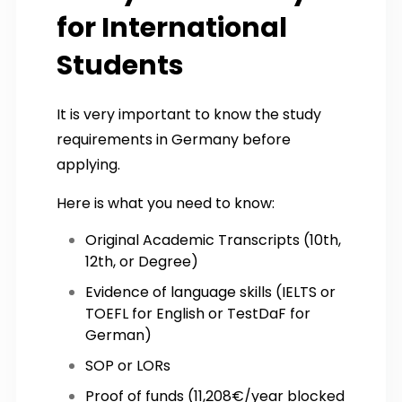
for International
Students
It is very important to know the study
requirements in Germany before
applying.
Here is what you need to know:
Original Academic Transcripts (10th,
12th, or Degree)
Evidence of language skills (IELTS or
TOEFL for English or TestDaF for
German)
SOP or LORs
Proof of funds (11,208€/year blocked