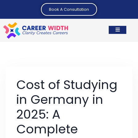
Book A Consultation
Cost of Studying
in Germany in
2025: A
Complete