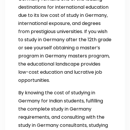
destinations for international education
due to its low cost of study in Germany,
international exposure, and degrees
from prestigious universities. If you wish
to study in Germany after the 12th grade
or see yourself obtaining a master’s
program in Germany masters program,
the educational landscape provides
low-cost education and lucrative job
opportunities.
By knowing the cost of studying in
Germany for Indian students, fulfilling
the complete study in Germany
requirements, and consulting with the
study in Germany consultants, studying