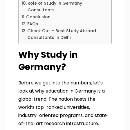
Role of Study in Germany
Consultants
Conclusion
FAQs
Check Out – Best Study Abroad
Consultants in Delhi
Why Study in
Germany?
Before we get into the numbers, let’s
look at why education in Germany is a
global trend. The nation hosts the
world’s top-ranked universities,
industry-oriented programs, and state-
of-the-art research infrastructure.