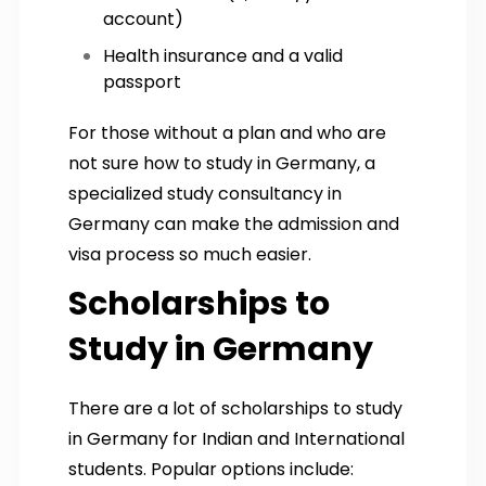
account)
Health insurance and a valid
passport
For those without a plan and who are
not sure how to study in Germany, a
specialized study consultancy in
Germany can make the admission and
visa process so much easier.
Scholarships to
Study in Germany
There are a lot of scholarships to study
in Germany for Indian and International
students. Popular options include: