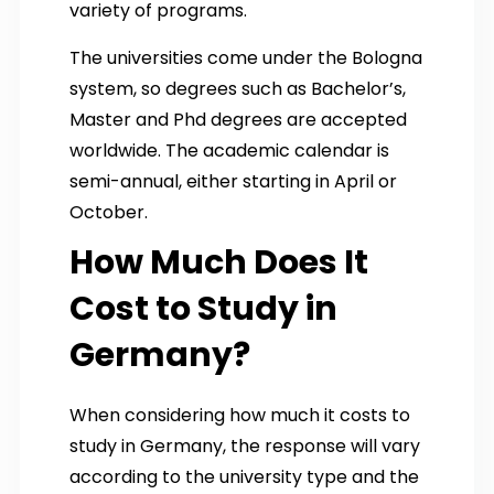
variety of programs.
The universities come under the Bologna
system, so degrees such as Bachelor’s,
Master and Phd degrees are accepted
worldwide. The academic calendar is
semi-annual, either starting in April or
October.
How Much Does It
Cost to Study in
Germany?
When considering how much it costs to
study in Germany, the response will vary
according to the university type and the