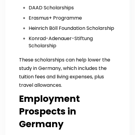
DAAD Scholarships
Erasmus+ Programme
Heinrich Böll Foundation Scholarship
Konrad-Adenauer-Stiftung
Scholarship
These scholarships can help lower the
study in Germany, which includes the
tuition fees and living expenses, plus
travel allowances.
Employment
Prospects in
Germany