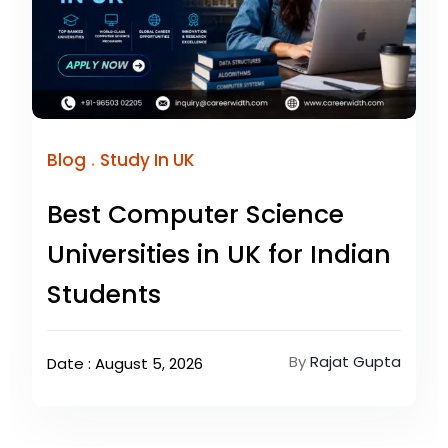
.
Blog
Study In UK
Best Computer Science
Universities in UK for Indian
Students
By
Rajat Gupta
Date : August 5, 2026