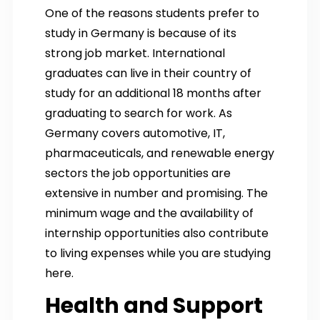
One of the reasons students prefer to
study in Germany is because of its
strong job market. International
graduates can live in their country of
study for an additional 18 months after
graduating to search for work. As
Germany covers automotive, IT,
pharmaceuticals, and renewable energy
sectors the job opportunities are
extensive in number and promising. The
minimum wage and the availability of
internship opportunities also contribute
to living expenses while you are studying
here.
Health and Support