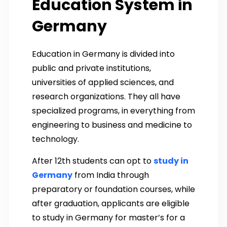
Education System in
Germany
Education in Germany is divided into
public and private institutions,
universities of applied sciences, and
research organizations. They all have
specialized programs, in everything from
engineering to business and medicine to
technology.
After 12th students can opt to
study in
Germany
from India through
preparatory or foundation courses, while
after graduation, applicants are eligible
to study in Germany for master’s for a