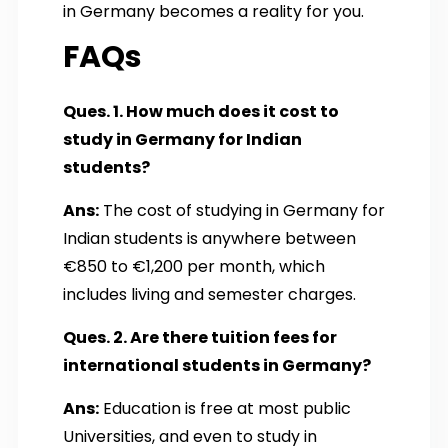
in Germany becomes a reality for you.
FAQs
Ques. 1. How much does it cost to
study in Germany for Indian
students?
Ans:
The cost of studying in Germany for
Indian students is anywhere between
€850 to €1,200 per month, which
includes living and semester charges.
Ques. 2. Are there tuition fees for
international students in Germany?
Ans:
Education is free at most public
Universities, and even to study in