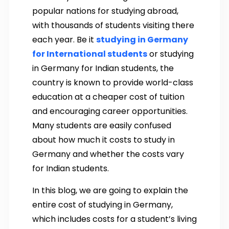
popular nations for studying abroad,
with thousands of students visiting there
each year. Be it
studying in Germany
for International students
or studying
in Germany for Indian students, the
country is known to provide world-class
education at a cheaper cost of tuition
and encouraging career opportunities.
Many students are easily confused
about how much it costs to study in
Germany and whether the costs vary
for Indian students.
In this blog, we are going to explain the
entire cost of studying in Germany,
which includes costs for a student’s living