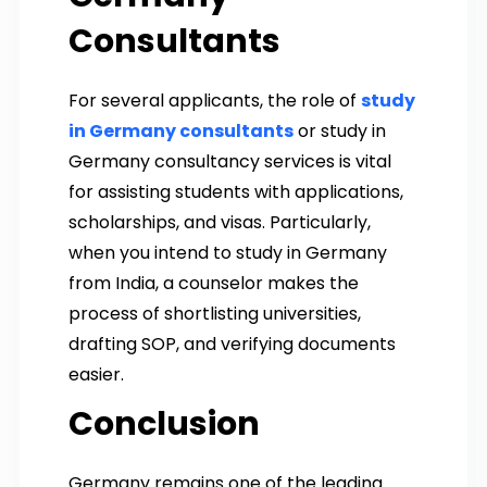
Consultants
For several applicants, the role of
study
in Germany consultants
or study in
Germany consultancy services is vital
for assisting students with applications,
scholarships, and visas. Particularly,
when you intend to study in Germany
from India, a counselor makes the
process of shortlisting universities,
drafting SOP, and verifying documents
easier.
Conclusion
Germany remains one of the leading