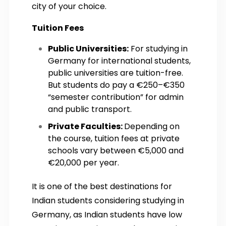
city of your choice.
Tuition Fees
Public Universities:
For studying in
Germany for international students,
public universities are tuition-free.
But students do pay a €250–€350
“semester contribution” for admin
and public transport.
Private Faculties:
Depending on
the course, tuition fees at private
schools vary between €5,000 and
€20,000 per year.
It is one of the best destinations for
Indian students considering studying in
Germany, as Indian students have low