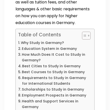
as well as tuition fees, and other
languages & other basic requirements
on how you can apply for higher
education courses in Germany.
Table of Contents
Why Study in Germany?
Education System in Germany
How Much Does It Cost to Study in
Germany?
Best Cities to Study in Germany
Best Courses to Study in Germany
Requirements to Study in Germany
for International Students
Scholarships to Study in Germany
Employment Prospects in Germany
Health and Support Services in
Germany