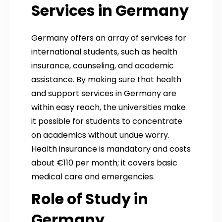
Services in Germany
Germany offers an array of services for
international students, such as health
insurance, counseling, and academic
assistance. By making sure that health
and support services in Germany are
within easy reach, the universities make
it possible for students to concentrate
on academics without undue worry.
Health insurance is mandatory and costs
about €110 per month; it covers basic
medical care and emergencies.
Role of Study in
Germany