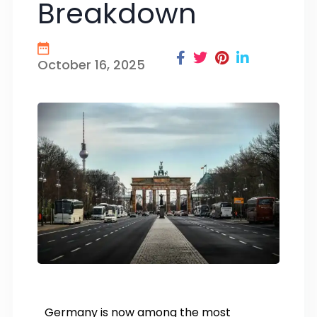
Breakdown
October 16, 2025
Germany is now among the most