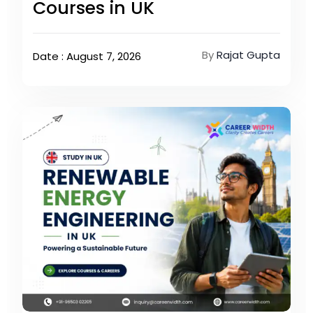
Courses in UK
By
Rajat Gupta
Date : August 7, 2026