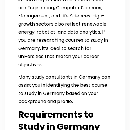
are Engineering, Computer Sciences,
Management, and Life Sciences. High-
growth sectors also reflect renewable
energy, robotics, and data analytics. If
you are researching courses to study in
Germany, it’s ideal to search for
universities that match your career
objectives.
Many study consultants in Germany can
assist you in identifying the best course
to study in Germany based on your
background and profile.
Requirements to
Study in Germany