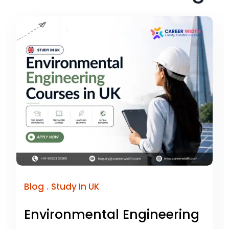
.
Blog
Study In UK
Environmental Engineering