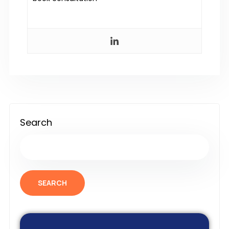
Search
SEARCH