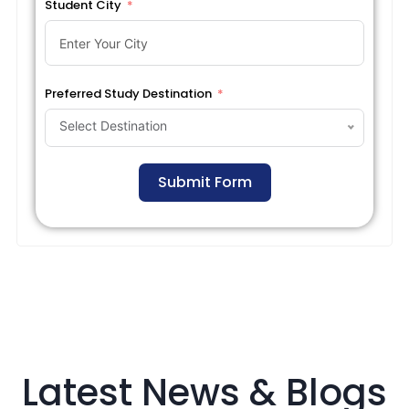
Student City
Preferred Study Destination
Select Destination
Submit Form
Latest News & Blogs