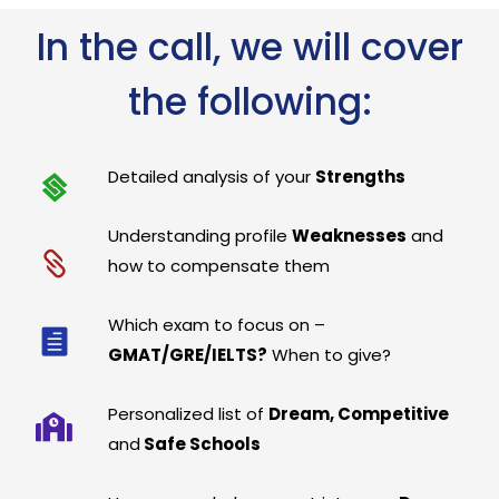
In the call, we will cover
the following:
Detailed analysis of your
Strengths
Understanding profile
Weaknesses
and
how to compensate them
Which exam to focus on –
GMAT/GRE/IELTS?
When to give?
Personalized list of
Dream, Competitive
and
Safe Schools