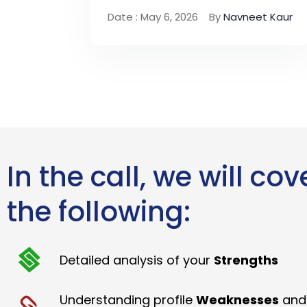
Date : May 6, 2026
By
Navneet Kaur
In the call, we will cov
the following:
Detailed analysis of your
Strengths
Understanding profile
Weaknesses
and