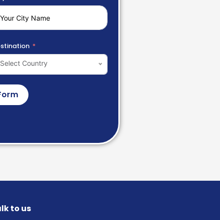
stination
Select Country
Form
lk to us