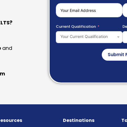
LTS?
Current Qualification
De
Your Current Qualification
e
and
Submit 
am
esources
Destinations
Ta