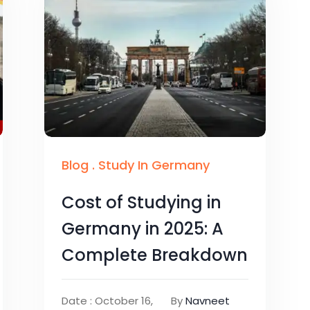
Blog
.
Study In Germany
Cost of Studying in
Germany in 2025: A
Complete Breakdown
Date : October 16,
By
Navneet