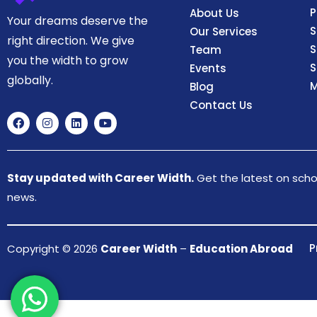
P
About Us
Your dreams deserve the
S
Our Services
right direction. We give
S
Team
you the width to grow
S
Events
globally.
M
Blog
Contact Us
Stay updated with Career Width.
Get the latest on schol
news.
P
Copyright © 2026
Career Width
–
Education Abroad