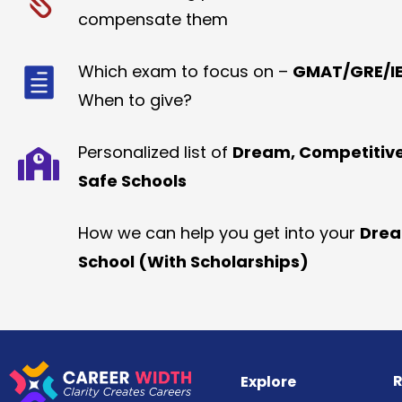
compensate them
Which exam to focus on –
GMAT/GRE/IE
When to give?
Personalized list of
Dream, Competitiv
Safe Schools
How we can help you get into your
Dre
School (With Scholarships)
R
Explore