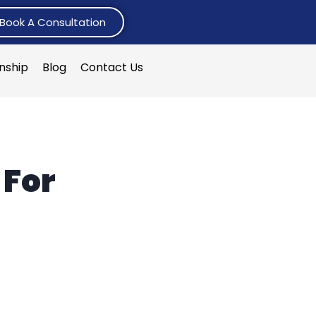
Book A Consultation
rnship
Blog
Contact Us
 For