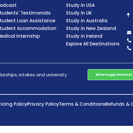
odcast
Study in USA
tudents' Testimonials
Study in UK
tudent Loan Assistance
Study in Australia
tudent Accommodation
Study in New Zealand
edical Internship
Study in Ireland
Explore All Destinations
arships, intakes and university
Whatsapp Channel
ricing Policy
Privacy Policy
Terms & Conditions
Refunds & C