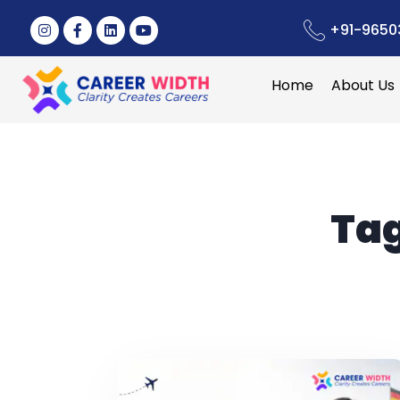
+91-9650
Home
About Us
Ta