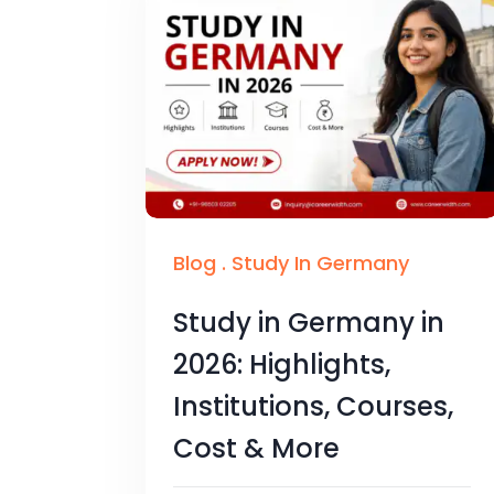
Blog
.
Study In Germany
Study in Germany in
2026: Highlights,
Institutions, Courses,
Cost & More