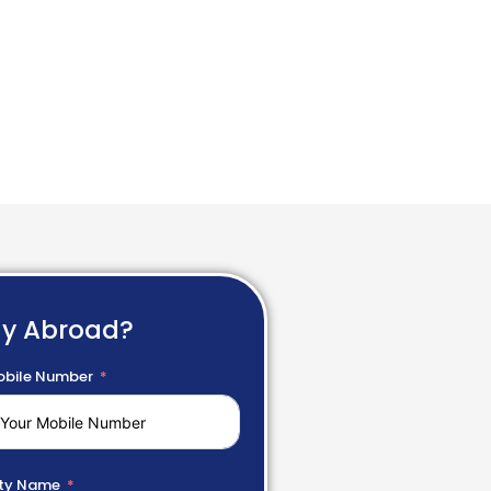
dy Abroad?
bile Number
ty Name