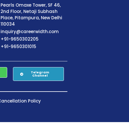
Pearls Omaxe Tower, SF 46,
2nd Floor, Netaji Subhash
Place, Pitampura, New Delhi
110034
inquiry@careerwidth.com
+91-9650302205
+91-9650301015
Telegram
Channel
ancellation Policy