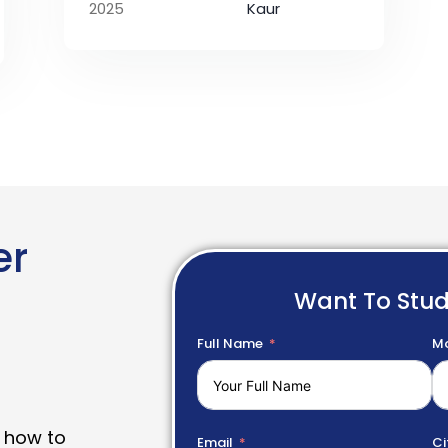
2025
Kaur
er
Want To Stu
Full Name
Mo
 how to
Email
Ci