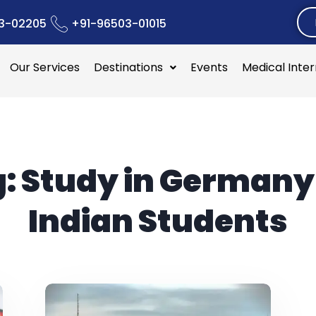
3-02205
+91-96503-01015
Our Services
Destinations
Events
Medical Inte
g:
Study in Germany
Indian Students