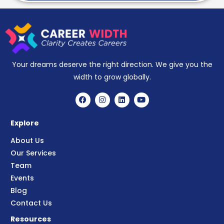
Your dreams deserve the right direction. We give you the
width to grow globally.
Explore
About Us
Our Services
Team
Events
Blog
Contact Us
Resources