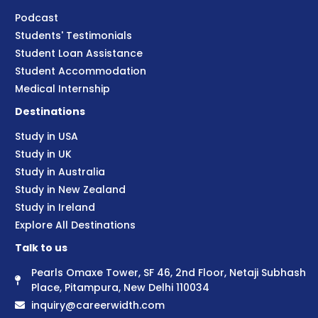
Podcast
Students' Testimonials
Student Loan Assistance
Student Accommodation
Medical Internship
Destinations
Study in USA
Study in UK
Study in Australia
Study in New Zealand
Study in Ireland
Explore All Destinations
Talk to us
Pearls Omaxe Tower, SF 46, 2nd Floor, Netaji Subhash
Place, Pitampura, New Delhi 110034
inquiry@careerwidth.com