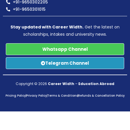
+91-9650302205
+91-9650301015
Stay updated with Career Width.
Get the latest on
scholarships, intakes and university news.
Whatsapp Channel
Telegram Channel
Copyright © 2026
Career Width
–
Education Abroad
Pricing Policy
Privacy Policy
Terms & Conditions
Refunds & Cancellation Policy