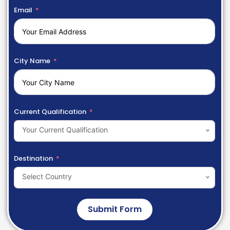
Email
City Name
Current Qualification
Your Current Qualification
Destination
Select Country
Submit Form