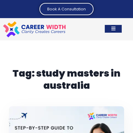
Book A Consultation
Tag:
study masters in
australia