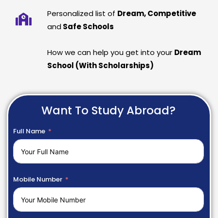
Personalized list of
Dream, Competitive
and
Safe Schools
How we can help you get into your
Dream
School (With Scholarships)
Want To Study Abroad?
Full Name
Mobile Number