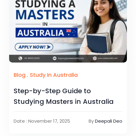
Blog
.
Study In Australia
Step-by-Step Guide to
Studying Masters in Australia
Date : November 17, 2025
By
Deepali Deo