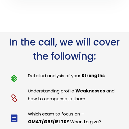
In the call, we will cover
the following:
Detailed analysis of your
Strengths
Understanding profile
Weaknesses
and
how to compensate them
Which exam to focus on –
GMAT/GRE/IELTS?
When to give?