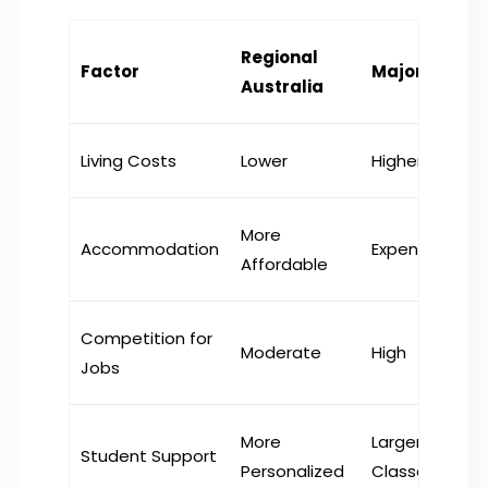
Regional
Factor
Major Cities
Australia
Living Costs
Lower
Higher
More
Accommodation
Expensive
Affordable
Competition for
Moderate
High
Jobs
More
Larger
Student Support
Personalized
Classes