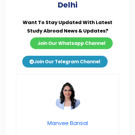
Delhi
Want To Stay Updated With Latest
Study Abroad News & Updates?
Join Our Whatsapp Channel
Join Our Telegram Channel
Manvee Bansal