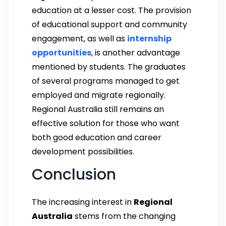
education at a lesser cost. The provision
of educational support and community
engagement, as well as
internship
opportunities
, is another advantage
mentioned by students. The graduates
of several programs managed to get
employed and migrate regionally.
Regional Australia still remains an
effective solution for those who want
both good education and career
development possibilities.
Conclusion
The increasing interest in
Regional
Australia
stems from the changing