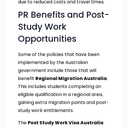
due to reduced costs and travel times.
PR Benefits and Post-
Study Work
Opportunities
Some of the policies that have been
implemented by the Australian
government include those that will
benefit
Regional Migration Australia
.
This includes students completing an
eligible qualification in a regional area,
gaining extra migration points and post-
study work entitlements.
The
Post Study Work Visa Australia