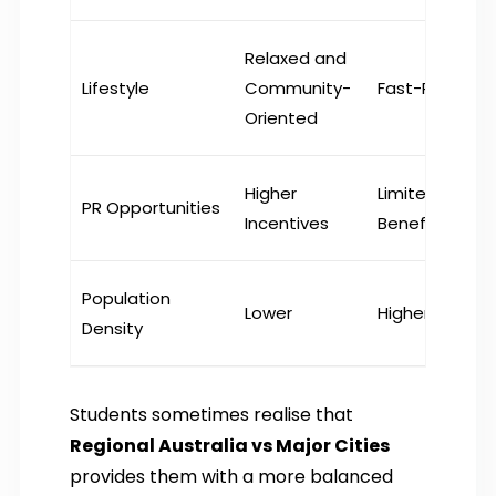
Relaxed and
Lifestyle
Community-
Fast-Paced
Oriented
Higher
Limited
PR Opportunities
Incentives
Benefits
Population
Lower
Higher
Density
Students sometimes realise that
Regional Australia vs Major Cities
provides them with a more balanced