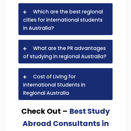
Which are the best regional
cities for international students
in Australia?
What are the PR advantages
of studying in regional Australia?
Cost of Living for
International Students in
Regional Australia
Check Out –
Best Study
Abroad Consultants in