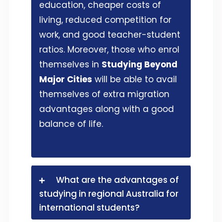
education, cheaper costs of
living, reduced competition for
work, and good teacher-student
ratios. Moreover, those who enrol
themselves in
Studying Beyond
Major Cities
will be able to avail
themselves of extra migration
advantages along with a good
balance of life.
What are the advantages of
studying in regional Australia for
international students?