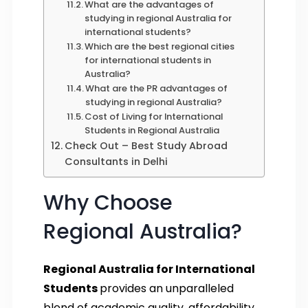
What are the advantages of
studying in regional Australia for
international students?
Which are the best regional cities
for international students in
Australia?
What are the PR advantages of
studying in regional Australia?
Cost of Living for International
Students in Regional Australia
Check Out – Best Study Abroad
Consultants in Delhi
Why Choose
Regional Australia?
Regional Australia for International
Students
provides an unparalleled
blend of academic quality, affordability,