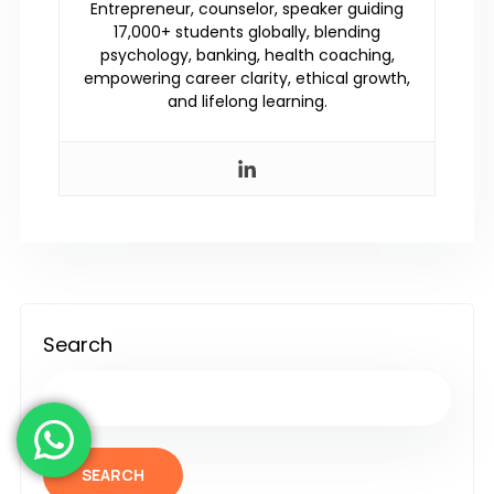
Entrepreneur, counselor, speaker guiding
17,000+ students globally, blending
psychology, banking, health coaching,
empowering career clarity, ethical growth,
and lifelong learning.
Search
SEARCH