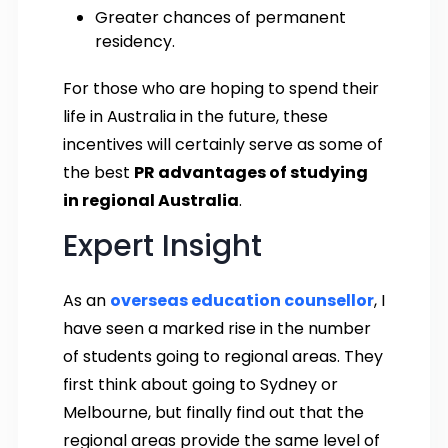
Greater chances of permanent
residency.
For those who are hoping to spend their
life in Australia in the future, these
incentives will certainly serve as some of
the best
PR advantages of studying
in regional Australia
.
Expert Insight
As an
overseas education counsellor
, I
have seen a marked rise in the number
of students going to regional areas. They
first think about going to Sydney or
Melbourne, but finally find out that the
regional areas provide the same level of