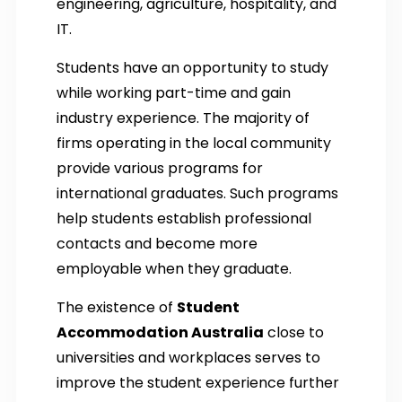
engineering, agriculture, hospitality, and
IT.
Students have an opportunity to study
while working part-time and gain
industry experience. The majority of
firms operating in the local community
provide various programs for
international graduates. Such programs
help students establish professional
contacts and become more
employable when they graduate.
The existence of
Student
Accommodation Australia
close to
universities and workplaces serves to
improve the student experience further