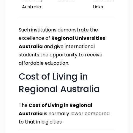
Australia
Links
Such institutions demonstrate the
excellence of
Regional Universities
Australia
and give international
students the opportunity to receive
affordable education.
Cost of Living in
Regional Australia
The
Cost of Living in Regional
Australia
is normally lower compared
to that in big cities.