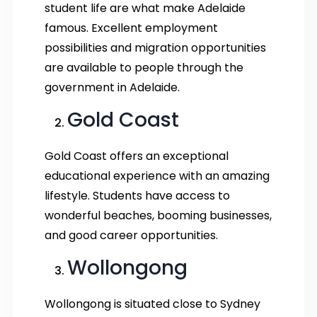
student life are what make Adelaide
famous. Excellent employment
possibilities and migration opportunities
are available to people through the
government in Adelaide.
Gold Coast
Gold Coast offers an exceptional
educational experience with an amazing
lifestyle. Students have access to
wonderful beaches, booming businesses,
and good career opportunities.
Wollongong
Wollongong is situated close to Sydney