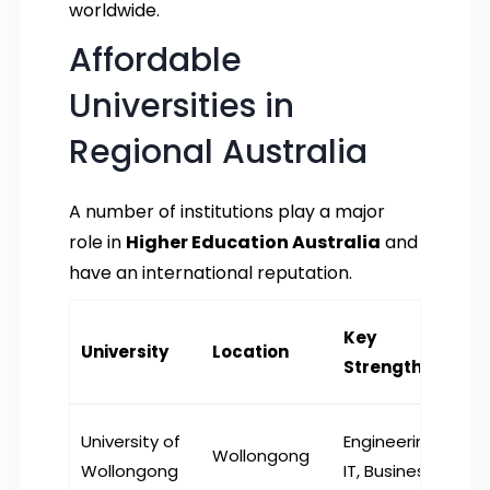
worldwide.
Affordable
Universities in
Regional Australia
A number of institutions play a major
role in
Higher Education Australia
and
have an international reputation.
Key
University
Location
Strengths
University of
Engineering,
Wollongong
Wollongong
IT, Business