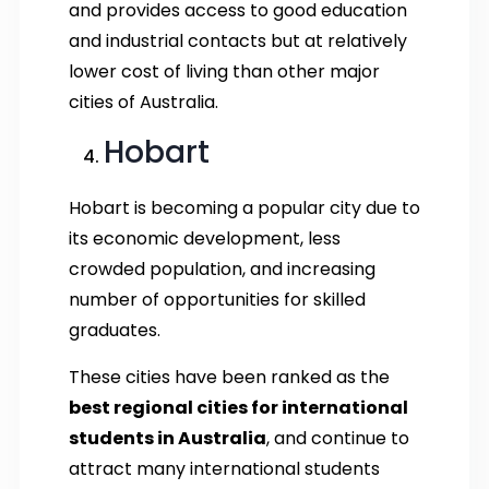
and provides access to good education
and industrial contacts but at relatively
lower cost of living than other major
cities of Australia.
Hobart
Hobart is becoming a popular city due to
its economic development, less
crowded population, and increasing
number of opportunities for skilled
graduates.
These cities have been ranked as the
best regional cities for international
students in Australia
, and continue to
attract many international students