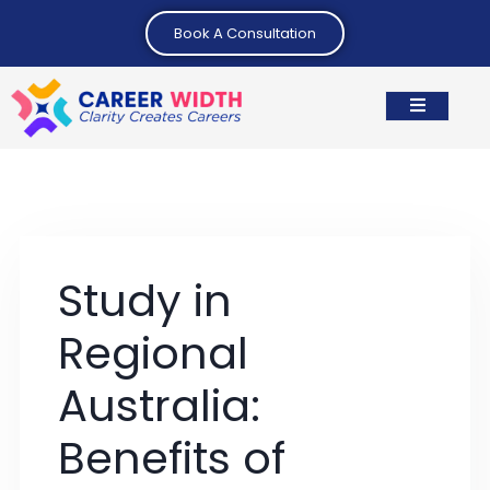
Book A Consultation
Study in
Regional
Australia:
Benefits of