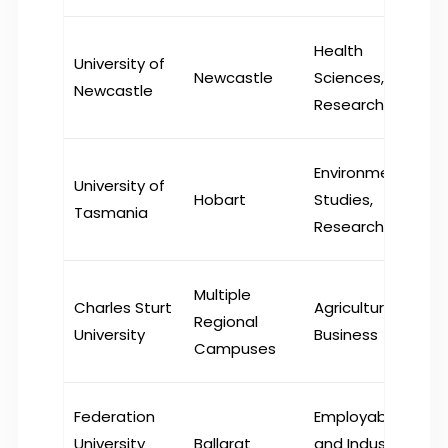
Health
University of
Newcastle
Sciences,
Newcastle
Research
Environmental
University of
Hobart
Studies,
Tasmania
Research
Multiple
Charles Sturt
Agriculture,
Regional
University
Business
Campuses
Federation
Employability
University
Ballarat
and Industry