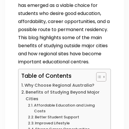
has emerged as a viable choice for
students who desire good education,
affordability, career opportunities, and a
possible route to permanent residency.
This blog highlights some of the main
benefits of studying outside major cities
and how regional sites have become
important educational centres.
Table of Contents
Why Choose Regional Australia?
Benefits of Studying Beyond Major
Cities
Affordable Education and Living
Costs
Better Student Support
Improved Lifestyle