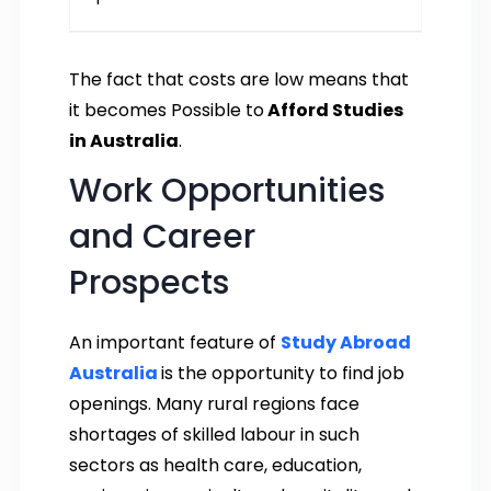
The fact that costs are low means that
it becomes Possible to
Afford Studies
in Australia
.
Work Opportunities
and Career
Prospects
An important feature of
Study Abroad
Australia
is the opportunity to find job
openings. Many rural regions face
shortages of skilled labour in such
sectors as health care, education,