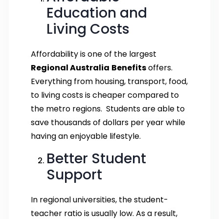
Education and
Living Costs
Affordability is one of the largest
Regional Australia
Benefits
offers.
Everything from housing, transport, food,
to living costs is cheaper compared to
the metro regions. Students are able to
save thousands of dollars per year while
having an enjoyable lifestyle.
Better Student
Support
In regional universities, the student-
teacher ratio is usually low. As a result,