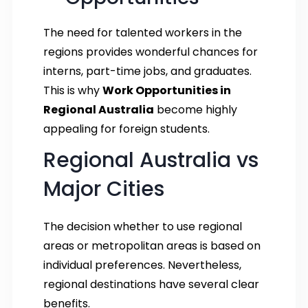
The need for talented workers in the
regions provides wonderful chances for
interns, part-time jobs, and graduates.
This is why
Work Opportunities in
Regional Australia
become highly
appealing for foreign students.
Regional Australia vs
Major Cities
The decision whether to use regional
areas or metropolitan areas is based on
individual preferences. Nevertheless,
regional destinations have several clear
benefits.