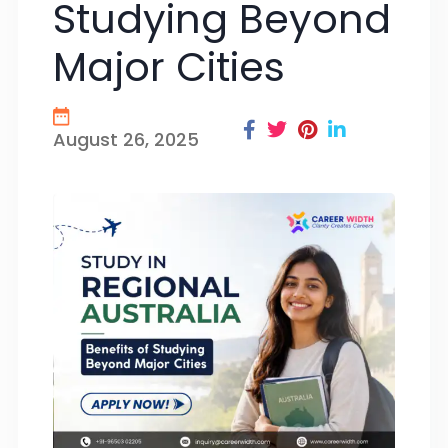
Studying Beyond
Major Cities
August 26, 2025