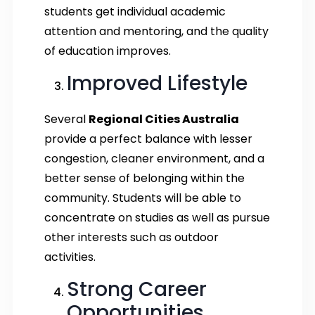
students get individual academic
attention and mentoring, and the quality
of education improves.
Improved Lifestyle
Several
Regional Cities Australia
provide a perfect balance with lesser
congestion, cleaner environment, and a
better sense of belonging within the
community. Students will be able to
concentrate on studies as well as pursue
other interests such as outdoor
activities.
Strong Career
Opportunities