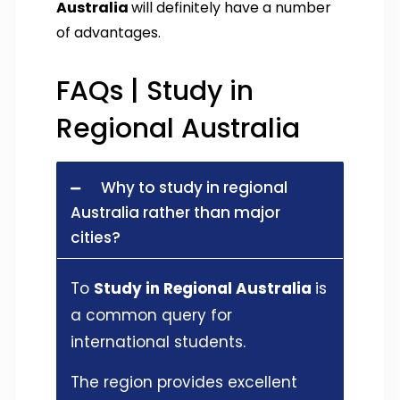
Australia
will definitely have a number
of advantages.
FAQs | Study in
Regional Australia
Why to study in regional
Australia rather than major
cities?
To
Study in Regional Australia
is
a common query for
international students.
The region provides excellent