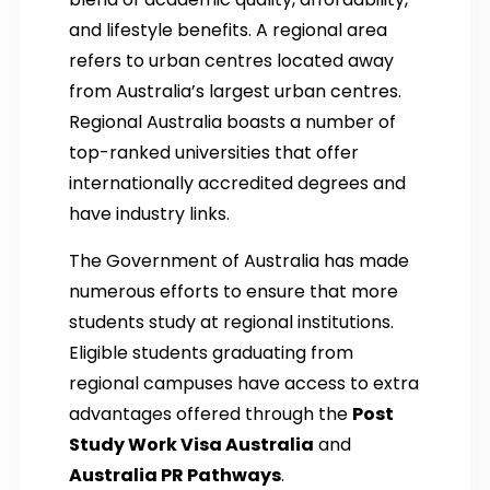
and lifestyle benefits. A regional area
refers to urban centres located away
from Australia’s largest urban centres.
Regional Australia boasts a number of
top-ranked universities that offer
internationally accredited degrees and
have industry links.
The Government of Australia has made
numerous efforts to ensure that more
students study at regional institutions.
Eligible students graduating from
regional campuses have access to extra
advantages offered through the
Post
Study Work Visa Australia
and
Australia PR Pathways
.