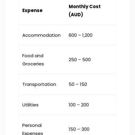
Monthly Cost
Expense
(AUD)
Accommodation
600 – 1,200
Food and
250 – 500
Groceries
Transportation
50 – 150
Utilities
100 – 200
Personal
150 – 300
Expenses