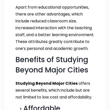
Apart from educational opportunities,
there are other advantages, which
include reduced classroom size,
increased interaction with the teaching
staff, and a better learning environment.
These attributes greatly contribute to
one’s personal and academic growth.
Benefits of Studying
Beyond Major Cities
Studying Beyond Major Cities
offers
several benefits, which include but are
not limited to low cost and affordability.
Affordable