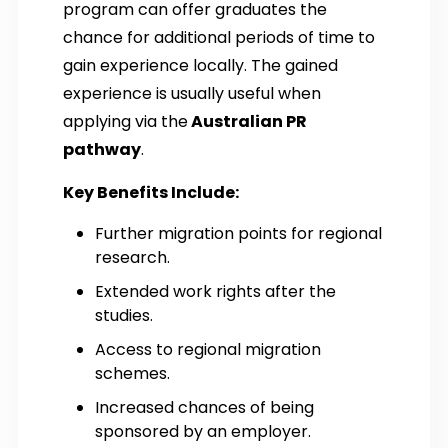
program can offer graduates the
chance for additional periods of time to
gain experience locally. The gained
experience is usually useful when
applying via the
Australian PR
pathway
.
Key Benefits Include:
Further migration points for regional
research.
Extended work rights after the
studies.
Access to regional migration
schemes.
Increased chances of being
sponsored by an employer.