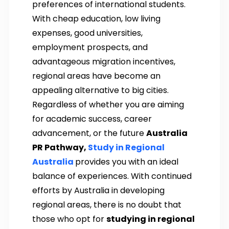
preferences of international students.
With cheap education, low living
expenses, good universities,
employment prospects, and
advantageous migration incentives,
regional areas have become an
appealing alternative to big cities.
Regardless of whether you are aiming
for academic success, career
advancement, or the future
Australia
PR Pathway,
Study in Regional
Australia
provides you with an ideal
balance of experiences. With continued
efforts by Australia in developing
regional areas, there is no doubt that
those who opt for
studying in regional