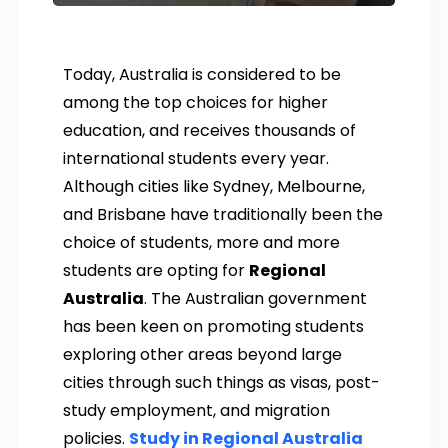
Today, Australia is considered to be
among the top choices for higher
education, and receives thousands of
international students every year.
Although cities like Sydney, Melbourne,
and Brisbane have traditionally been the
choice of students, more and more
students are opting for
Regional
Australia
. The Australian government
has been keen on promoting students
exploring other areas beyond large
cities through such things as visas, post-
study employment, and migration
policies.
Study in Regional Australia