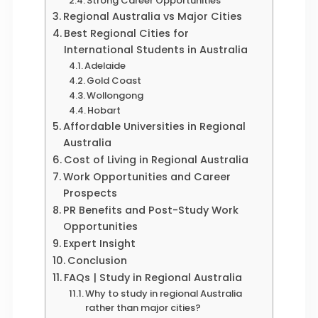
Strong Career Opportunities
Regional Australia vs Major Cities
Best Regional Cities for
International Students in Australia
Adelaide
Gold Coast
Wollongong
Hobart
Affordable Universities in Regional
Australia
Cost of Living in Regional Australia
Work Opportunities and Career
Prospects
PR Benefits and Post-Study Work
Opportunities
Expert Insight
Conclusion
FAQs | Study in Regional Australia
Why to study in regional Australia
rather than major cities?