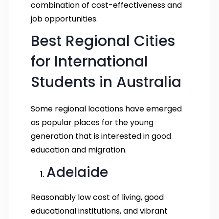
combination of cost-effectiveness and
job opportunities.
Best Regional Cities
for International
Students in Australia
Some regional locations have emerged
as popular places for the young
generation that is interested in good
education and migration.
Adelaide
Reasonably low cost of living, good
educational institutions, and vibrant