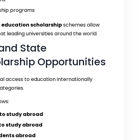
ship programs
 education scholarship
schemes allow
t leading universities around the world.
and State
arship Opportunities
l access to education internationally
ategories.
ows:
 to study abroad
 to study abroad
udents abroad