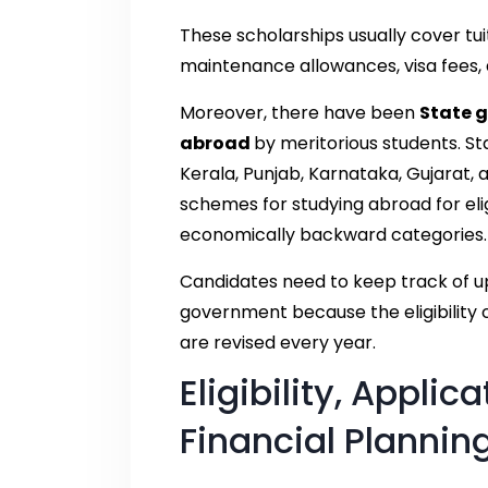
These scholarships usually cover tui
maintenance allowances, visa fees,
Moreover, there have been
State 
abroad
by meritorious students. S
Kerala, Punjab, Karnataka, Gujarat, 
schemes for studying abroad for eli
economically backward categories.
Candidates need to keep track of up
government because the eligibility c
are revised every year.
Eligibility, Applic
Financial Plannin