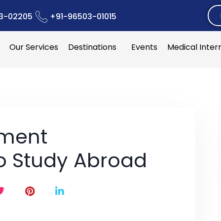
3-02205
+91-96503-01015
Our Services
Destinations
Events
Medical Inter
nment
to Study Abroad