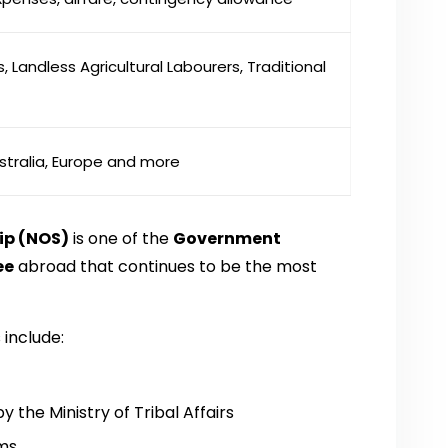
, Landless Agricultural Labourers, Traditional
stralia, Europe and more
ip (NOS)
is one of the
Government
ee
abroad that continues to be the most
include:
the Ministry of Tribal Affairs
ams