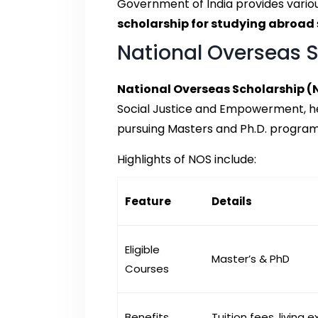
Government of India provides variou
scholarship for studying abroad
National Overseas 
National Overseas Scholarship (
Social Justice and Empowerment, he
pursuing Masters and Ph.D. progra
Highlights of NOS include:
Feature
Details
Eligible
Master’s & PhD
Courses
Benefits
Tuition fees, living