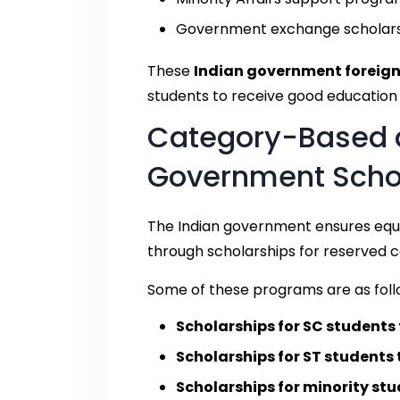
Government exchange scholar
These
Indian government foreign
students to receive good education a
Category-Based 
Government Schol
The Indian government ensures equa
through scholarships for reserved c
Some of these programs are as foll
Scholarships for SC students
Scholarships for ST students
Scholarships for minority st