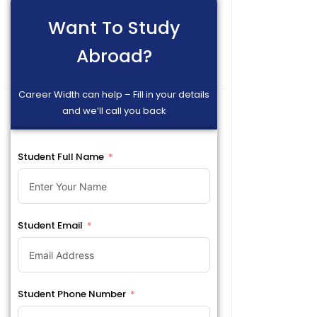
Want To Study
Abroad?
Career Width can help – Fill in your details
and we’ll call you back
Student Full Name
Student Email
Student Phone Number