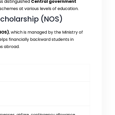
s distinguished
Central government
schemes at various levels of education.
Scholarship (NOS)
NOS)
, which is managed by the Ministry of
lps financially backward students in
ms abroad.
 expenses, airfare, contingency allowance