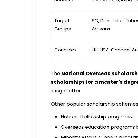
Target
SC, Denotified Tribes
Groups
Artisans
Countries
UK, USA, Canada, Au
The
National Overseas Scholarsh
scholarships for a master’s degr
sought after.
Other popular scholarship schemes 
National fellowship programs
Overseas education programs by 
Minority Affairs support progr