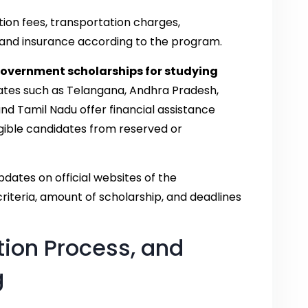
tion fees, transportation charges,
 and insurance according to the program.
government scholarships for studying
tates such as Telangana, Andhra Pradesh,
and Tamil Nadu offer financial assistance
gible candidates from reserved or
dates on official websites of the
riteria, amount of scholarship, and deadlines
ation Process, and
g