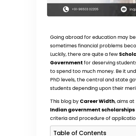
Going abroad for education may be 
sometimes financial problems beco
Luckily, there are quite a few
Schola
Government
for deserving studen
to spend too much money. Be it und
PhD levels, the central and state g
students depending upon their merit
This blog by
Career Width
, aims at
Indian government scholarships
criteria and procedure of applicatio
Table of Contents