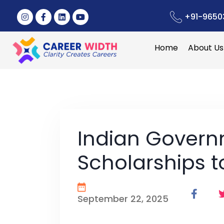
+91-9650
Home
About Us
Indian Gover
Scholarships 
September 22, 2025