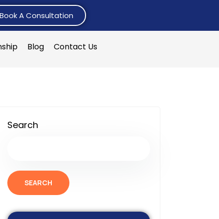
Book A Consultation
nship
Blog
Contact Us
Search
SEARCH