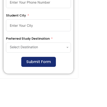
Student City
Preferred Study Destination
Select Destination
Submit Form