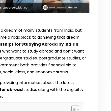
a dream of many students from India, but
me a roadblock to achieving that dream.
rships for Studying Abroad by Indian
ts who want to study abroad and don’t want
ergraduate studies, postgraduate studies, or
overnment both provides financial aid to
, social class, and economic status.
 providing information about the latest
 for abroad
studies along with the eligibility
n.