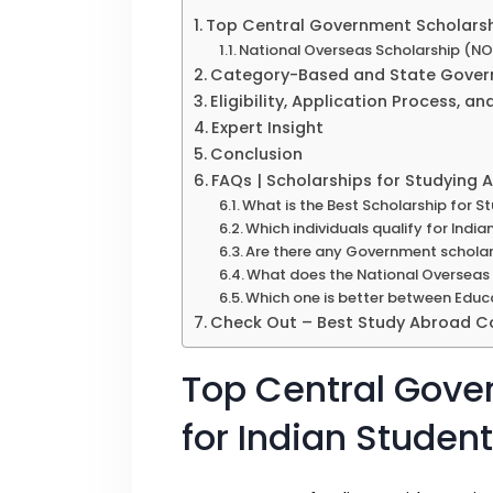
Top Central Government Scholarshi
National Overseas Scholarship (N
Category-Based and State Govern
Eligibility, Application Process, an
Expert Insight
Conclusion
FAQs | Scholarships for Studying
What is the Best Scholarship for 
Which individuals qualify for Ind
Are there any Government scholar
What does the National Overseas 
Which one is better between Educ
Check Out – Best Study Abroad Co
Top Central Gove
for Indian Studen