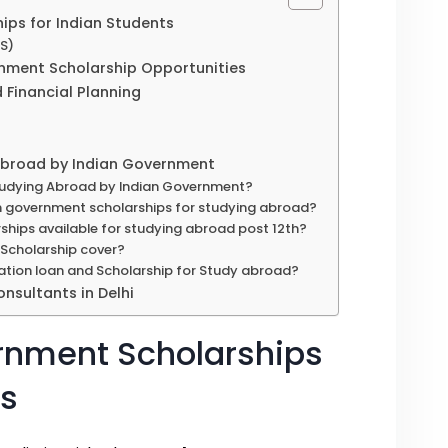
ps for Indian Students
OS)
ment Scholarship Opportunities
d Financial Planning
 Abroad by Indian Government
Studying Abroad by Indian Government?
ian government scholarships for studying abroad?
ships available for studying abroad post 12th?
Scholarship cover?
ation loan and Scholarship for Study abroad?
nsultants in Delhi
rnment Scholarships
ts